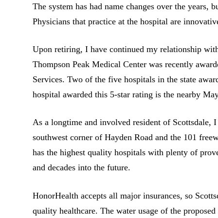
The system has had name changes over the years, but 
Physicians that practice at the hospital are innovati
Upon retiring, I have continued my relationship w
Thompson Peak Medical Center was recently awarded
Services. Two of the five hospitals in the state awa
hospital awarded this 5-star rating is the nearby Ma
As a longtime and involved resident of Scottsdale, I
southwest corner of Hayden Road and the 101 freewa
has the highest quality hospitals with plenty of pro
and decades into the future.
HonorHealth accepts all major insurances, so Scottsd
quality healthcare. The water usage of the proposed 