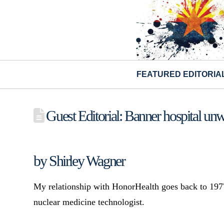
FEATURED EDITORIA
Guest Editorial: Banner hospital unw
by Shirley Wagner
My relationship with HonorHealth goes back to 1977
nuclear medicine technologist.