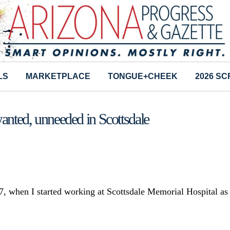
LS
MARKETPLACE
TONGUE+CHEEK
2026 S
anted, unneeded in Scottsdale
, when I started working at Scottsdale Memorial Hospital as