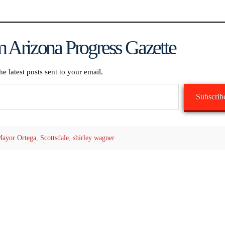
 Arizona Progress Gazette
he latest posts sent to your email.
Subscrib
ayor Ortega
,
Scottsdale
,
shirley wagner