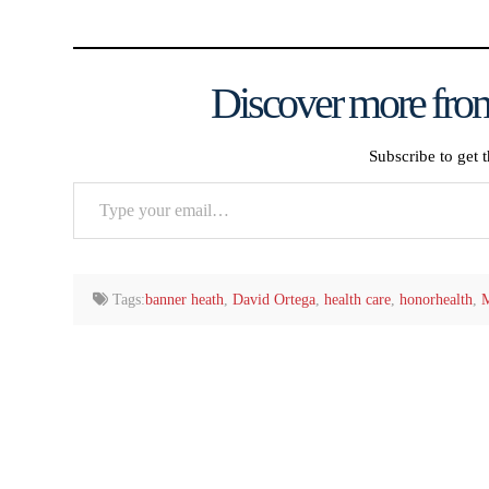
Discover more from
Subscribe to get t
Type
your
email…
Tags:
banner heath
,
David Ortega
,
health care
,
honorhealth
,
M