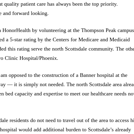
quality patient care has always been the top priority.
ve and forward looking.
ith HonorHealth by volunteering at the Thompson Peak campus
 a 5-star rating by the Centers for Medicare and Medicaid
rded this rating serve the north Scottsdale community. The oth
yo Clinic Hospital/Phoenix.
 am opposed to the construction of a Banner hospital at the
y — it is simply not needed. The north Scottsdale area alre
ven bed capacity and expertise to meet our healthcare needs n
ale residents do not need to travel out of the area to access h
hospital would add additional burden to Scottsdale’s already