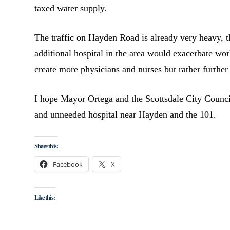
taxed water supply.
The traffic on Hayden Road is already very heavy, t
additional hospital in the area would exacerbate wor
create more physicians and nurses but rather further
I hope Mayor Ortega and the Scottsdale City Council
and unneeded hospital near Hayden and the 101.
Share this:
Facebook
X
Like this: