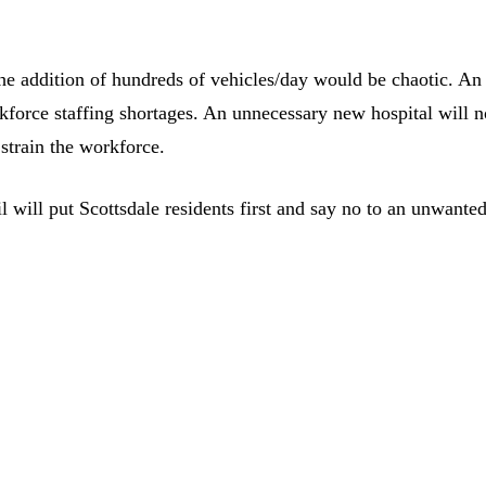
he addition of hundreds of vehicles/day would be chaotic. An
kforce staffing shortages. An unnecessary new hospital will n
 strain the workforce.
 will put Scottsdale residents first and say no to an unwante