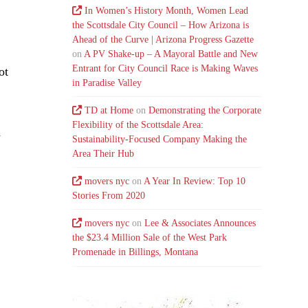
In Women’s History Month, Women Lead
the Scottsdale City Council – How Arizona is
Ahead of the Curve | Arizona Progress Gazette
on
A PV Shake-up – A Mayoral Battle and New
Entrant for City Council Race is Making Waves
ot
in Paradise Valley
TD at Home
on
Demonstrating the Corporate
Flexibility of the Scottsdale Area:
d
Sustainability-Focused Company Making the
Area Their Hub
movers nyc
on
A Year In Review: Top 10
Stories From 2020
movers nyc
on
Lee & Associates Announces
the $23.4 Million Sale of the West Park
Promenade in Billings, Montana