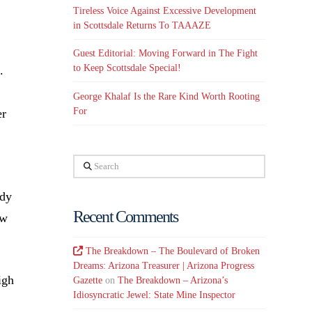
Tireless Voice Against Excessive Development
in Scottsdale Returns To TAAAZE
Guest Editorial: Moving Forward in The Fight
to Keep Scottsdale Special!
.
George Khalaf Is the Rare Kind Worth Rooting
For
er
Search
ady
Recent Comments
ow
The Breakdown – The Boulevard of Broken
Dreams: Arizona Treasurer | Arizona Progress
igh
Gazette
on
The Breakdown – Arizona’s
Idiosyncratic Jewel: State Mine Inspector