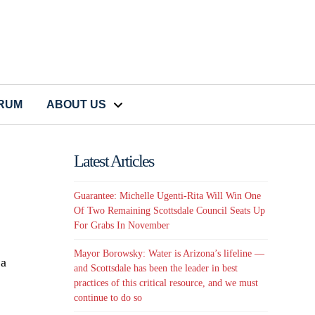
CRUM
ABOUT US
Latest Articles
Guarantee: Michelle Ugenti-Rita Will Win One
Of Two Remaining Scottsdale Council Seats Up
For Grabs In November
Mayor Borowsky: Water is Arizona’s lifeline —
 a
and Scottsdale has been the leader in best
practices of this critical resource, and we must
continue to do so