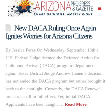
New DACA Ruling Once Again
Ignites Worries for Arizona Citizens
By Jessica Perez On Wednesday, September 13th a
U.S. Federal Judge deemed the Deferred Action for
Childhood Arrival (DACA) program illegal once
again. Texas District Judge Andrew Hanen’s decision
has not ended the DACA program but rather brought it
back to the spotlight. Currently, the DACA Renewal
process is still in full effect. Yet, initial DACA
Applicants have been caught …
Read More