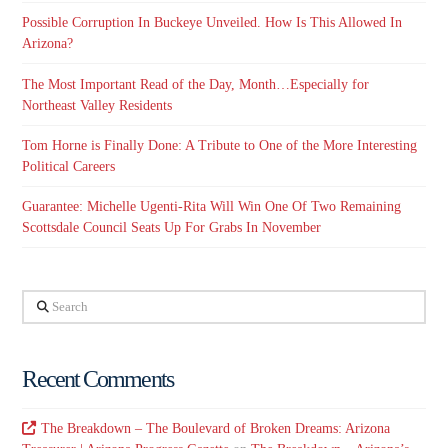
Possible Corruption In Buckeye Unveiled. How Is This Allowed In
Arizona?
The Most Important Read of the Day, Month…Especially for
Northeast Valley Residents
Tom Horne is Finally Done: A Tribute to One of the More Interesting
Political Careers
Guarantee: Michelle Ugenti-Rita Will Win One Of Two Remaining
Scottsdale Council Seats Up For Grabs In November
Search
Recent Comments
The Breakdown – The Boulevard of Broken Dreams: Arizona