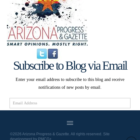
Subscribe to Blog via Email
Enter your email address to subscribe to this blog and receive
notifications of new posts by email.
Email
Address
Subscribe
©2026 Arizona Progress & Gazette. All rights reserved. Site
development by
PMCG+