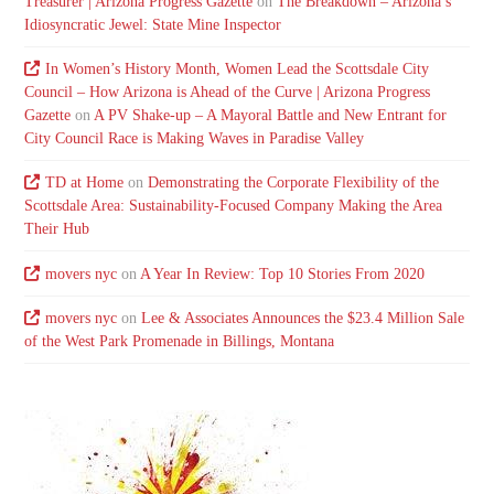
Treasurer | Arizona Progress Gazette
on
The Breakdown – Arizona’s
Idiosyncratic Jewel: State Mine Inspector
In Women’s History Month, Women Lead the Scottsdale City
Council – How Arizona is Ahead of the Curve | Arizona Progress
Gazette
on
A PV Shake-up – A Mayoral Battle and New Entrant for
City Council Race is Making Waves in Paradise Valley
TD at Home
on
Demonstrating the Corporate Flexibility of the
Scottsdale Area: Sustainability-Focused Company Making the Area
Their Hub
movers nyc
on
A Year In Review: Top 10 Stories From 2020
movers nyc
on
Lee & Associates Announces the $23.4 Million Sale
of the West Park Promenade in Billings, Montana