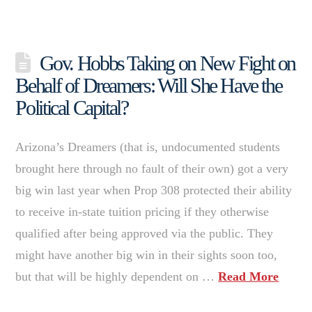
Gov. Hobbs Taking on New Fight on
Behalf of Dreamers: Will She Have the
Political Capital?
Arizona’s Dreamers (that is, undocumented students
brought here through no fault of their own) got a very
big win last year when Prop 308 protected their ability
to receive in-state tuition pricing if they otherwise
qualified after being approved via the public. They
might have another big win in their sights soon too,
but that will be highly dependent on …
Read More