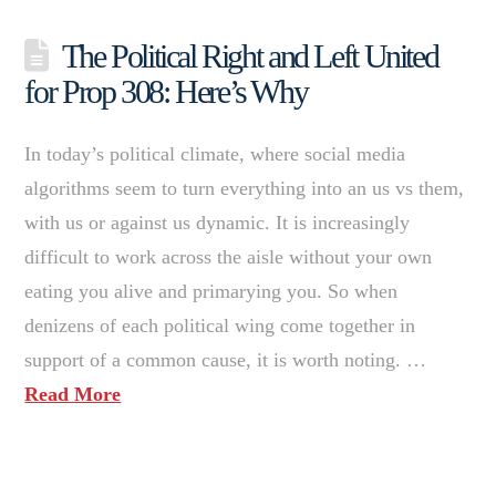
The Political Right and Left United
for Prop 308: Here’s Why
In today’s political climate, where social media
algorithms seem to turn everything into an us vs them,
with us or against us dynamic. It is increasingly
difficult to work across the aisle without your own
eating you alive and primarying you. So when
denizens of each political wing come together in
support of a common cause, it is worth noting. …
Read More