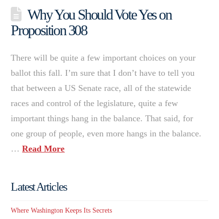
Why You Should Vote Yes on
Proposition 308
There will be quite a few important choices on your
ballot this fall. I’m sure that I don’t have to tell you
that between a US Senate race, all of the statewide
races and control of the legislature, quite a few
important things hang in the balance. That said, for
one group of people, even more hangs in the balance.
…
Read More
Latest Articles
Where Washington Keeps Its Secrets