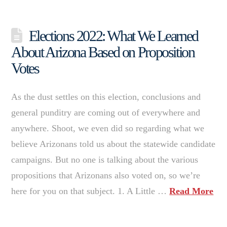
Elections 2022: What We Learned
About Arizona Based on Proposition
Votes
As the dust settles on this election, conclusions and
general punditry are coming out of everywhere and
anywhere. Shoot, we even did so regarding what we
believe Arizonans told us about the statewide candidate
campaigns. But no one is talking about the various
propositions that Arizonans also voted on, so we’re
here for you on that subject. 1. A Little …
Read More