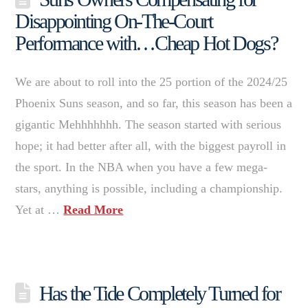
Disappointing On-The-Court
Performance with…Cheap Hot Dogs?
We are about to roll into the 25 portion of the 2024/25
Phoenix Suns season, and so far, this season has been a
gigantic Mehhhhhhh. The season started with serious
hope; it had better after all, with the biggest payroll in
the sport. In the NBA when you have a few mega-
stars, anything is possible, including a championship.
Yet at …
Read More
Has the Tide Completely Turned for