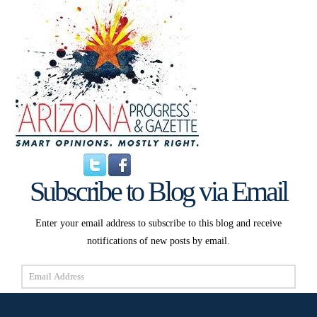
Subscribe to Blog via Email
Enter your email address to subscribe to this blog and receive
notifications of new posts by email.
Email
Address