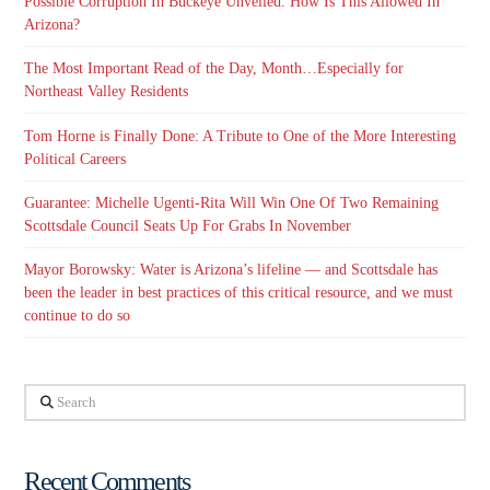
Possible Corruption In Buckeye Unveiled. How Is This Allowed In
Arizona?
The Most Important Read of the Day, Month…Especially for
Northeast Valley Residents
Tom Horne is Finally Done: A Tribute to One of the More Interesting
Political Careers
Guarantee: Michelle Ugenti-Rita Will Win One Of Two Remaining
Scottsdale Council Seats Up For Grabs In November
Mayor Borowsky: Water is Arizona’s lifeline — and Scottsdale has
been the leader in best practices of this critical resource, and we must
continue to do so
Search
Recent Comments