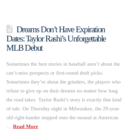
Dreams Don’t Have Expiration
Dates: Taylor Rashi’s Unforgettable
MLB Debut
Sometimes the best stories in baseball aren’t about the
can’t-miss prospects or first-round draft picks.
Sometimes they’re about the grinders, the players who
refuse to give up on their dreams no matter how long
the road takes. Taylor Rashi’s story is exactly that kind
of tale. On Thursday night in Milwaukee, the 29-year-
old right-hander stepped onto the mound at American
…
Read More