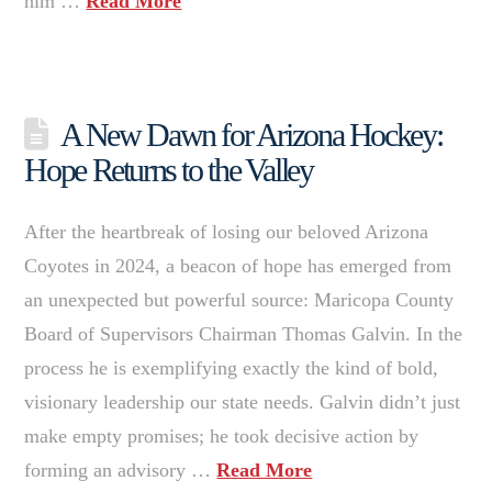
him …
Read More
A New Dawn for Arizona Hockey:
Hope Returns to the Valley
After the heartbreak of losing our beloved Arizona
Coyotes in 2024, a beacon of hope has emerged from
an unexpected but powerful source: Maricopa County
Board of Supervisors Chairman Thomas Galvin. In the
process he is exemplifying exactly the kind of bold,
visionary leadership our state needs. Galvin didn’t just
make empty promises; he took decisive action by
forming an advisory …
Read More