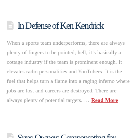
In Defense of Ken Kendrick
When a sports team underperforms, there are always
plenty of fingers to be pointed; hell, it’s basically a
cottage industry if the team is prominent enough. It
elevates radio personalities and YouTubers. It is the
fuel that helps turn a flame into a raging inferno where
jobs are lost and careers are destroyed. There are
always plenty of potential targets. …
Read More
Suns Owners Compensating for