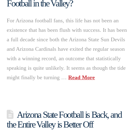
Football in the Valley?
For Arizona football fans, this life has not been an
existence that has been flush with success. It has been
a full decade since both the Arizona State Sun Devils
and Arizona Cardinals have exited the regular season
with a winning record, an outcome that statistically
speaking is quite unlikely. It seems as though the tide
might finally be turning …
Read More
Arizona State Football is Back, and
the Entire Valley is Better Off