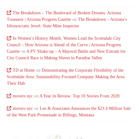
The Breakdown – The Boulevard of Broken Dreams: Arizona
Treasurer | Arizona Progress Gazette
on
The Breakdown – Arizona’s
Idiosyncratic Jewel: State Mine Inspector
In Women’s History Month, Women Lead the Scottsdale City
Council – How Arizona is Ahead of the Curve | Arizona Progress
Gazette
on
A PV Shake-up – A Mayoral Battle and New Entrant for
City Council Race is Making Waves in Paradise Valley
TD at Home
on
Demonstrating the Corporate Flexibility of the
Scottsdale Area: Sustainability-Focused Company Making the Area
Their Hub
movers nyc
on
A Year In Review: Top 10 Stories From 2020
movers nyc
on
Lee & Associates Announces the $23.4 Million Sale
of the West Park Promenade in Billings, Montana