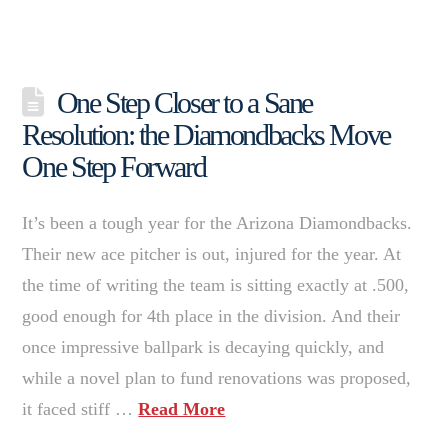
One Step Closer to a Sane
Resolution: the Diamondbacks Move
One Step Forward
It’s been a tough year for the Arizona Diamondbacks.
Their new ace pitcher is out, injured for the year. At
the time of writing the team is sitting exactly at .500,
good enough for 4th place in the division. And their
once impressive ballpark is decaying quickly, and
while a novel plan to fund renovations was proposed,
it faced stiff …
Read More