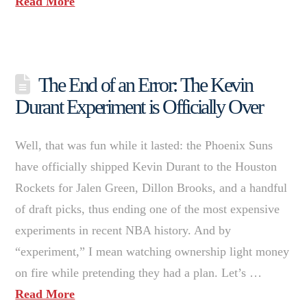
Read More
The End of an Error: The Kevin
Durant Experiment is Officially Over
Well, that was fun while it lasted: the Phoenix Suns
have officially shipped Kevin Durant to the Houston
Rockets for Jalen Green, Dillon Brooks, and a handful
of draft picks, thus ending one of the most expensive
experiments in recent NBA history. And by
“experiment,” I mean watching ownership light money
on fire while pretending they had a plan. Let’s …
Read More