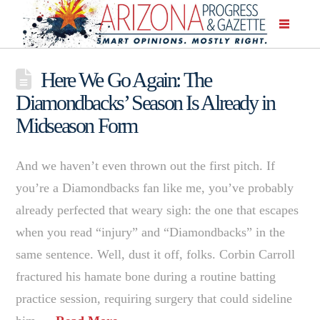
Here We Go Again: The
Diamondbacks’ Season Is Already in
Midseason Form
And we haven’t even thrown out the first pitch. If
you’re a Diamondbacks fan like me, you’ve probably
already perfected that weary sigh: the one that escapes
when you read “injury” and “Diamondbacks” in the
same sentence. Well, dust it off, folks. Corbin Carroll
fractured his hamate bone during a routine batting
practice session, requiring surgery that could sideline