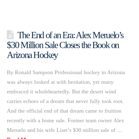
The End of an Era: Alex Meruelo’s
$30 Million Sale Closes the Book on
Arizona Hockey
By Ronald Sampson Professional hockey in Arizona
was always looked at with hesitation, yet many
embraced it wholeheartedly. But the desert wind
carries echoes of a dream that never fully took root.
And the official end of that dream came to fruition
recently with a home sale. Former team owner Alex
Meruelo and his wife Liset’s $30 million sale of …