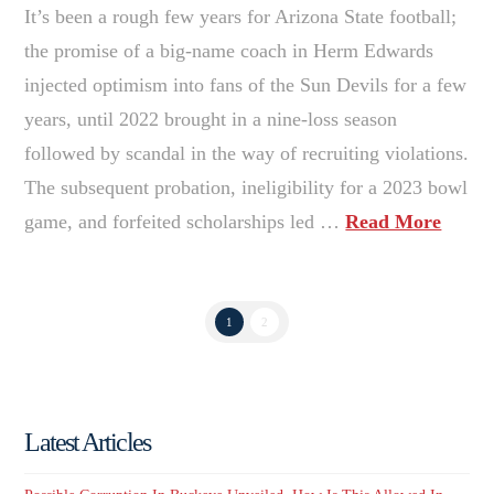
It’s been a rough few years for Arizona State football;
the promise of a big-name coach in Herm Edwards
injected optimism into fans of the Sun Devils for a few
years, until 2022 brought in a nine-loss season
followed by scandal in the way of recruiting violations.
The subsequent probation, ineligibility for a 2023 bowl
game, and forfeited scholarships led …
Read More
1
2
Latest Articles