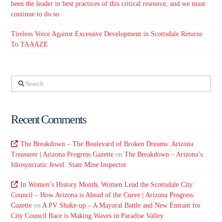
been the leader in best practices of this critical resource, and we must
continue to do so
Tireless Voice Against Excessive Development in Scottsdale Returns
To TAAAZE
Search
Recent Comments
The Breakdown – The Boulevard of Broken Dreams: Arizona
Treasurer | Arizona Progress Gazette
on
The Breakdown – Arizona’s
Idiosyncratic Jewel: State Mine Inspector
In Women’s History Month, Women Lead the Scottsdale City
Council – How Arizona is Ahead of the Curve | Arizona Progress
Gazette
on
A PV Shake-up – A Mayoral Battle and New Entrant for
City Council Race is Making Waves in Paradise Valley