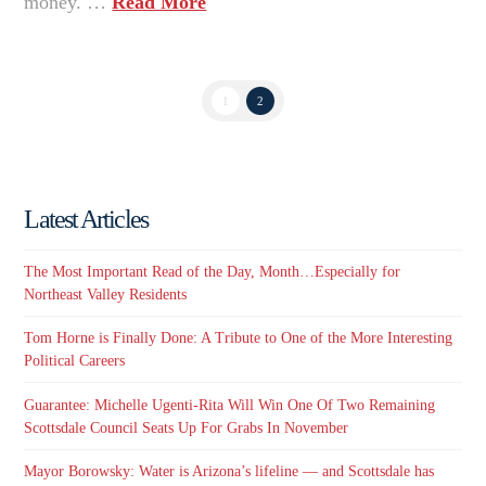
money. …
Read More
1
2
Latest Articles
The Most Important Read of the Day, Month…Especially for
Northeast Valley Residents
Tom Horne is Finally Done: A Tribute to One of the More Interesting
Political Careers
Guarantee: Michelle Ugenti-Rita Will Win One Of Two Remaining
Scottsdale Council Seats Up For Grabs In November
Mayor Borowsky: Water is Arizona’s lifeline — and Scottsdale has