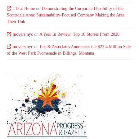
TD at Home
on
Demonstrating the Corporate Flexibility of the
Scottsdale Area: Sustainability-Focused Company Making the Area
Their Hub
movers nyc
on
A Year In Review: Top 10 Stories From 2020
movers nyc
on
Lee & Associates Announces the $23.4 Million Sale
of the West Park Promenade in Billings, Montana