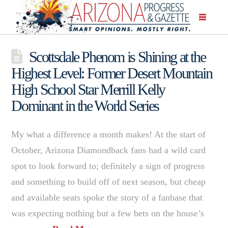
Scottsdale Phenom is Shining at the
Highest Level: Former Desert Mountain
High School Star Merrill Kelly
Dominant in the World Series
My what a difference a month makes! At the start of
October, Arizona Diamondback fans had a wild card
spot to look forward to; definitely a sign of progress
and something to build off of next season, but cheap
and available seats spoke the story of a fanbase that
was expecting nothing but a few bets on the house’s