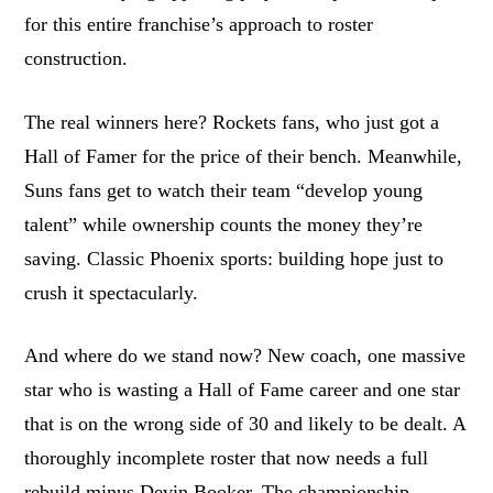
for this entire franchise’s approach to roster
construction.
The real winners here? Rockets fans, who just got a
Hall of Famer for the price of their bench. Meanwhile,
Suns fans get to watch their team “develop young
talent” while ownership counts the money they’re
saving. Classic Phoenix sports: building hope just to
crush it spectacularly.
And where do we stand now? New coach, one massive
star who is wasting a Hall of Fame career and one star
that is on the wrong side of 30 and likely to be dealt. A
thoroughly incomplete roster that now needs a full
rebuild minus Devin Booker. The championship