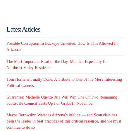
Latest Articles
Possible Corruption In Buckeye Unveiled. How Is This Allowed In
Arizona?
The Most Important Read of the Day, Month…Especially for
Northeast Valley Residents
Tom Horne is Finally Done: A Tribute to One of the More Interesting
Political Careers
Guarantee: Michelle Ugenti-Rita Will Win One Of Two Remaining
Scottsdale Council Seats Up For Grabs In November
Mayor Borowsky: Water is Arizona’s lifeline — and Scottsdale has
been the leader in best practices of this critical resource, and we must
continue to do so