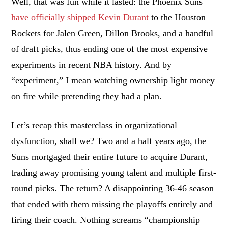
Well, that was fun while it lasted: the Phoenix Suns
have officially shipped Kevin Durant
to the Houston
Rockets for Jalen Green, Dillon Brooks, and a handful
of draft picks, thus ending one of the most expensive
experiments in recent NBA history. And by
“experiment,” I mean watching ownership light money
on fire while pretending they had a plan.
Let’s recap this masterclass in organizational
dysfunction, shall we? Two and a half years ago, the
Suns mortgaged their entire future to acquire Durant,
trading away promising young talent and multiple first-
round picks. The return? A disappointing 36-46 season
that ended with them missing the playoffs entirely and
firing their coach. Nothing screams “championship