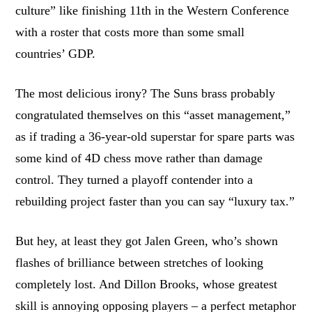
culture” like finishing 11th in the Western Conference
with a roster that costs more than some small
countries’ GDP.
The most delicious irony? The Suns brass probably
congratulated themselves on this “asset management,”
as if trading a 36-year-old superstar for spare parts was
some kind of 4D chess move rather than damage
control. They turned a playoff contender into a
rebuilding project faster than you can say “luxury tax.”
But hey, at least they got Jalen Green, who’s shown
flashes of brilliance between stretches of looking
completely lost. And Dillon Brooks, whose greatest
skill is annoying opposing players – a perfect metaphor