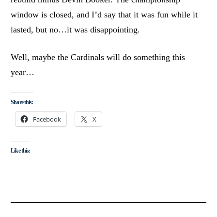
window is closed, and I’d say that it was fun while it
lasted, but no…it was disappointing.
Well, maybe the Cardinals will do something this
year…
Share this:
Facebook
X
Like this: