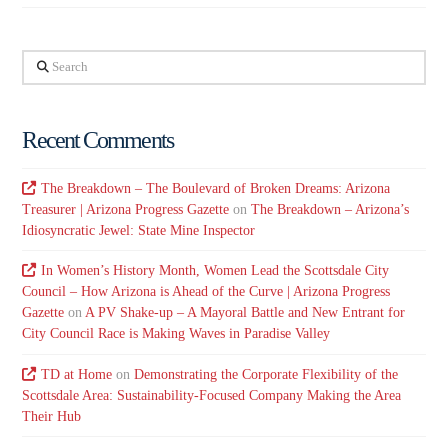
Search
Recent Comments
The Breakdown – The Boulevard of Broken Dreams: Arizona
Treasurer | Arizona Progress Gazette
on
The Breakdown – Arizona’s
Idiosyncratic Jewel: State Mine Inspector
In Women’s History Month, Women Lead the Scottsdale City
Council – How Arizona is Ahead of the Curve | Arizona Progress
Gazette
on
A PV Shake-up – A Mayoral Battle and New Entrant for
City Council Race is Making Waves in Paradise Valley
TD at Home
on
Demonstrating the Corporate Flexibility of the
Scottsdale Area: Sustainability-Focused Company Making the Area
Their Hub