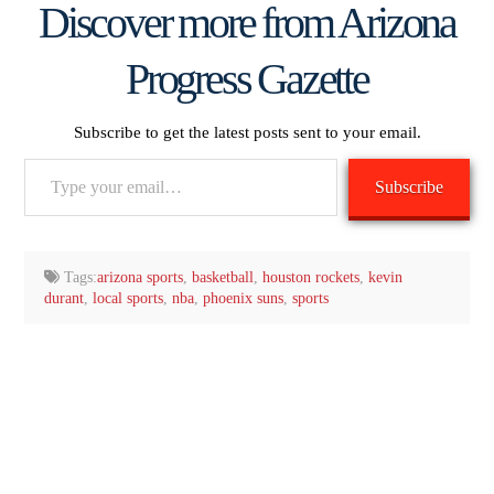
Discover more from Arizona
Progress Gazette
Subscribe to get the latest posts sent to your email.
Type
Subscribe
your
email…
Tags:
arizona sports
,
basketball
,
houston rockets
,
kevin
durant
,
local sports
,
nba
,
phoenix suns
,
sports