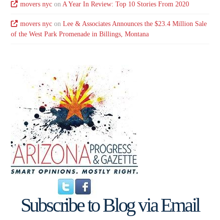
movers nyc
on
A Year In Review: Top 10 Stories From 2020
movers nyc
on
Lee & Associates Announces the $23.4 Million Sale
of the West Park Promenade in Billings, Montana
Subscribe to Blog via Email