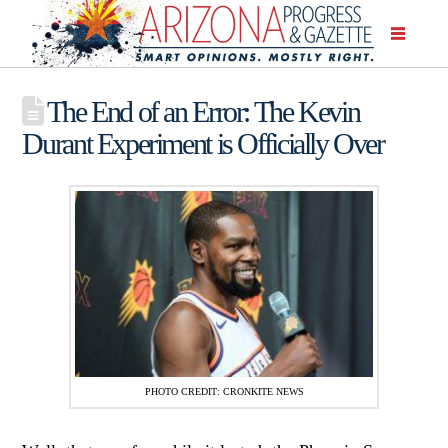
The End of an Error: The Kevin
Durant Experiment is Officially Over
PHOTO CREDIT: CRONKITE NEWS