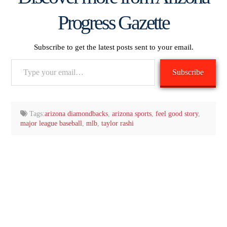
Progress Gazette
Subscribe to get the latest posts sent to your email.
Type
Subscribe
your
email…
Tags:
arizona diamondbacks
,
arizona sports
,
feel good story
,
major league baseball
,
mlb
,
taylor rashi