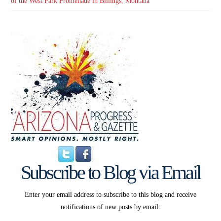
of the West Park Promenade in Billings, Montana
Subscribe to Blog via Email
Enter your email address to subscribe to this blog and receive
notifications of new posts by email.