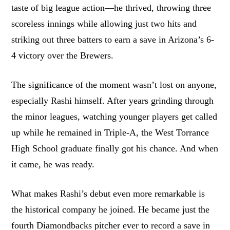
taste of big league action—he thrived, throwing three
scoreless innings while allowing just two hits and
striking out three batters to earn a save in Arizona’s 6-
4 victory over the Brewers.
The significance of the moment wasn’t lost on anyone,
especially Rashi himself. After years grinding through
the minor leagues, watching younger players get called
up while he remained in Triple-A, the West Torrance
High School graduate finally got his chance. And when
it came, he was ready.
What makes Rashi’s debut even more remarkable is
the historical company he joined. He became just the
fourth Diamondbacks pitcher ever to record a save in