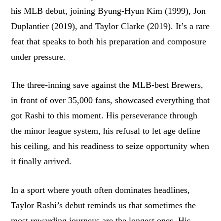
his MLB debut, joining Byung-Hyun Kim (1999), Jon
Duplantier (2019), and Taylor Clarke (2019). It’s a rare
feat that speaks to both his preparation and composure
under pressure.
The three-inning save against the MLB-best Brewers,
in front of over 35,000 fans, showcased everything that
got Rashi to this moment. His perseverance through
the minor league system, his refusal to let age define
his ceiling, and his readiness to seize opportunity when
it finally arrived.
In a sport where youth often dominates headlines,
Taylor Rashi’s debut reminds us that sometimes the
most rewarding journeys are the longest ones. His