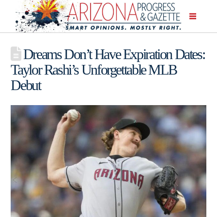
Dreams Don’t Have Expiration Dates:
Taylor Rashi’s Unforgettable MLB
Debut