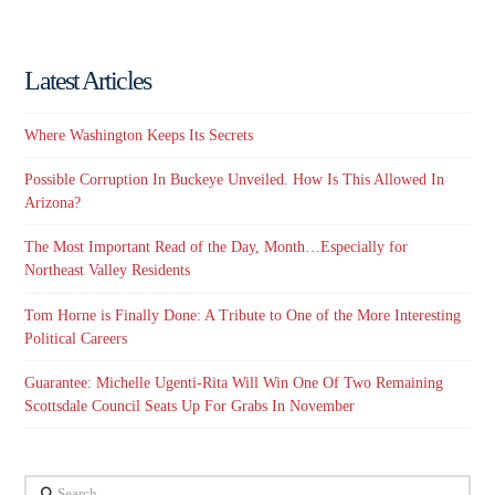
Latest Articles
Where Washington Keeps Its Secrets
Possible Corruption In Buckeye Unveiled. How Is This Allowed In
Arizona?
The Most Important Read of the Day, Month…Especially for
Northeast Valley Residents
Tom Horne is Finally Done: A Tribute to One of the More Interesting
Political Careers
Guarantee: Michelle Ugenti-Rita Will Win One Of Two Remaining
Scottsdale Council Seats Up For Grabs In November
Search