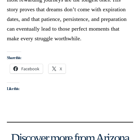
story proves that dreams don’t come with expiration
dates, and that patience, persistence, and preparation
can eventually lead to those perfect moments that
make every struggle worthwhile.
Share this:
Facebook
X
Like this:
Discover more from Arizona