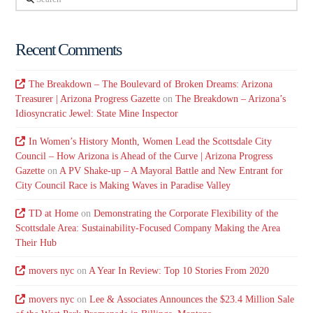
Recent Comments
The Breakdown – The Boulevard of Broken Dreams: Arizona
Treasurer | Arizona Progress Gazette
on
The Breakdown – Arizona’s
Idiosyncratic Jewel: State Mine Inspector
In Women’s History Month, Women Lead the Scottsdale City
Council – How Arizona is Ahead of the Curve | Arizona Progress
Gazette
on
A PV Shake-up – A Mayoral Battle and New Entrant for
City Council Race is Making Waves in Paradise Valley
TD at Home
on
Demonstrating the Corporate Flexibility of the
Scottsdale Area: Sustainability-Focused Company Making the Area
Their Hub
movers nyc
on
A Year In Review: Top 10 Stories From 2020
movers nyc
on
Lee & Associates Announces the $23.4 Million Sale