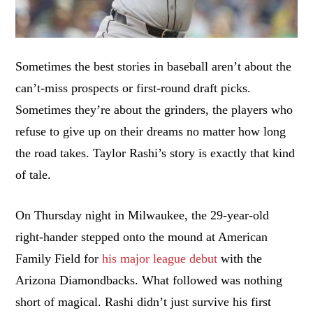
Sometimes the best stories in baseball aren’t about the
can’t-miss prospects or first-round draft picks.
Sometimes they’re about the grinders, the players who
refuse to give up on their dreams no matter how long
the road takes. Taylor Rashi’s story is exactly that kind
of tale.
On Thursday night in Milwaukee, the 29-year-old
right-hander stepped onto the mound at American
Family Field for
his major league debut
with the
Arizona Diamondbacks. What followed was nothing
short of magical. Rashi didn’t just survive his first