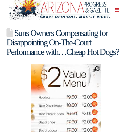
Suns Owners Compensating for
Disappointing On-The-Court
Performance with…Cheap Hot Dogs?