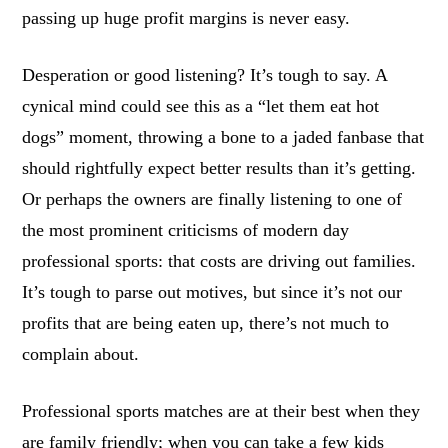
passing up huge profit margins is never easy.
Desperation or good listening? It’s tough to say. A
cynical mind could see this as a “let them eat hot
dogs” moment, throwing a bone to a jaded fanbase that
should rightfully expect better results than it’s getting.
Or perhaps the owners are finally listening to one of
the most prominent criticisms of modern day
professional sports: that costs are driving out families.
It’s tough to parse out motives, but since it’s not our
profits that are being eaten up, there’s not much to
complain about.
Professional sports matches are at their best when they
are family friendly; when you can take a few kids