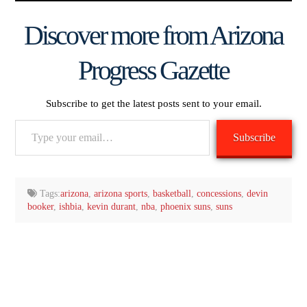
Discover more from Arizona
Progress Gazette
Subscribe to get the latest posts sent to your email.
Type
Subscribe
your
email…
Tags:
arizona
,
arizona sports
,
basketball
,
concessions
,
devin
booker
,
ishbia
,
kevin durant
,
nba
,
phoenix suns
,
suns