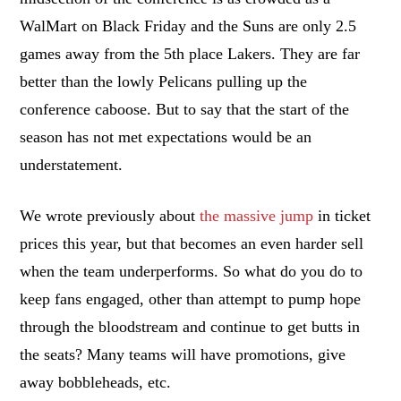
WalMart on Black Friday and the Suns are only 2.5
games away from the 5th place Lakers. They are far
better than the lowly Pelicans pulling up the
conference caboose. But to say that the start of the
season has not met expectations would be an
understatement.
We wrote previously about
the massive jump
in ticket
prices this year, but that becomes an even harder sell
when the team underperforms. So what do you do to
keep fans engaged, other than attempt to pump hope
through the bloodstream and continue to get butts in
the seats? Many teams will have promotions, give
away bobbleheads, etc.