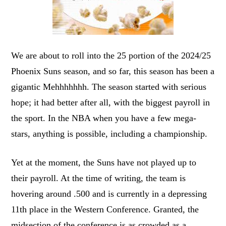
We are about to roll into the 25 portion of the 2024/25
Phoenix Suns season, and so far, this season has been a
gigantic Mehhhhhhh. The season started with serious
hope; it had better after all, with the biggest payroll in
the sport. In the NBA when you have a few mega-
stars, anything is possible, including a championship.
Yet at the moment, the Suns have not played up to
their payroll. At the time of writing, the team is
hovering around .500 and is currently in a depressing
11th place in the Western Conference. Granted, the
midsection of the conference is as crowded as a