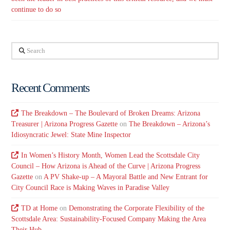
continue to do so
Search
Recent Comments
The Breakdown – The Boulevard of Broken Dreams: Arizona
Treasurer | Arizona Progress Gazette
on
The Breakdown – Arizona’s
Idiosyncratic Jewel: State Mine Inspector
In Women’s History Month, Women Lead the Scottsdale City
Council – How Arizona is Ahead of the Curve | Arizona Progress
Gazette
on
A PV Shake-up – A Mayoral Battle and New Entrant for
City Council Race is Making Waves in Paradise Valley
TD at Home
on
Demonstrating the Corporate Flexibility of the
Scottsdale Area: Sustainability-Focused Company Making the Area
Their Hub