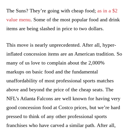
The Suns? They’re going with cheap food;
as in a $2
value menu
. Some of the most popular food and drink
items are being slashed in price to two dollars.
This move is nearly unprecedented. After all, hyper-
inflated concession items are an American tradition. So
many of us love to complain about the 2,000%
markups on basic food and the fundamental
unaffordability of most professional sports matches
above and beyond the price of the cheap seats. The
NFL’s Atlanta Falcons are well known for having very
good concession food at Costco prices, but we’re hard
pressed to think of any other professional sports
franchises who have carved a similar path. After all,