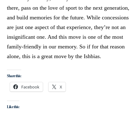
there, pass on the love of sport to the next generation,
and build memories for the future. While concessions
are just one aspect of that experience, they’re not an
insignificant one. And this move is one of the most
family-friendly in our memory. So if for that reason
alone, this is a great move by the Ishbias.
Share this:
Facebook
X
Like this: