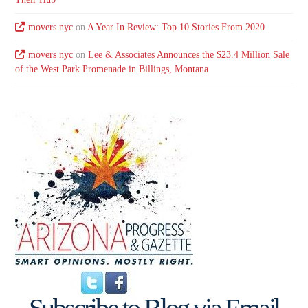
movers nyc
on
A Year In Review: Top 10 Stories From 2020
movers nyc
on
Lee & Associates Announces the $23.4 Million Sale
of the West Park Promenade in Billings, Montana