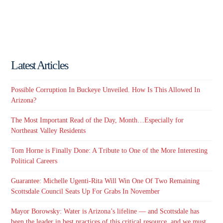
Latest Articles
Possible Corruption In Buckeye Unveiled. How Is This Allowed In
Arizona?
The Most Important Read of the Day, Month…Especially for
Northeast Valley Residents
Tom Horne is Finally Done: A Tribute to One of the More Interesting
Political Careers
Guarantee: Michelle Ugenti-Rita Will Win One Of Two Remaining
Scottsdale Council Seats Up For Grabs In November
Mayor Borowsky: Water is Arizona’s lifeline — and Scottsdale has
been the leader in best practices of this critical resource, and we must