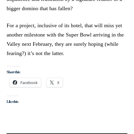
bigger domino that has fallen?
For a project, inclusive of its hotel, that will miss yet
another milestone with the Super Bowl arriving in the
Valley next February, they are surely hoping (while
fearing?) it’s not the latter.
Share this:
Facebook
X
Like this: