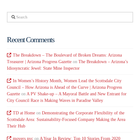
Search
Recent Comments
The Breakdown – The Boulevard of Broken Dreams: Arizona
Treasurer | Arizona Progress Gazette
on
The Breakdown – Arizona’s
Idiosyncratic Jewel: State Mine Inspector
In Women’s History Month, Women Lead the Scottsdale City
Council – How Arizona is Ahead of the Curve | Arizona Progress
Gazette
on
A PV Shake-up – A Mayoral Battle and New Entrant for
City Council Race is Making Waves in Paradise Valley
TD at Home
on
Demonstrating the Corporate Flexibility of the
Scottsdale Area: Sustainability-Focused Company Making the Area
Their Hub
movers nyc
on
A Year In Review: Top 10 Stories From 2020