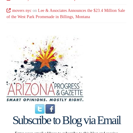
movers nyc
on
Lee & Associates Announces the $23.4 Million Sale
of the West Park Promenade in Billings, Montana
Subscribe to Blog via Email