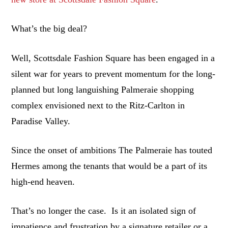
What’s the big deal?
Well, Scottsdale Fashion Square has been engaged in a
silent war for years to prevent momentum for the long-
planned but long languishing Palmeraie shopping
complex envisioned next to the Ritz-Carlton in
Paradise Valley.
Since the onset of ambitions The Palmeraie has touted
Hermes among the tenants that would be a part of its
high-end heaven.
That’s no longer the case. Is it an isolated sign of
impatience and frustration by a signature retailer or a