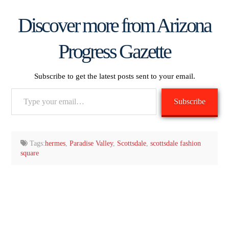
Discover more from Arizona
Progress Gazette
Subscribe to get the latest posts sent to your email.
Type
Subscribe
your
email…
Tags:
hermes
,
Paradise Valley
,
Scottsdale
,
scottsdale fashion
square