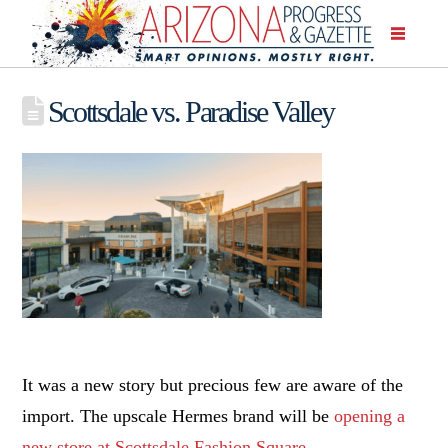
Scottsdale vs. Paradise Valley
It was a new story but precious few are aware of the
import. The upscale Hermes brand will be
opening a
new store at Scottsdale Fashion Square
.