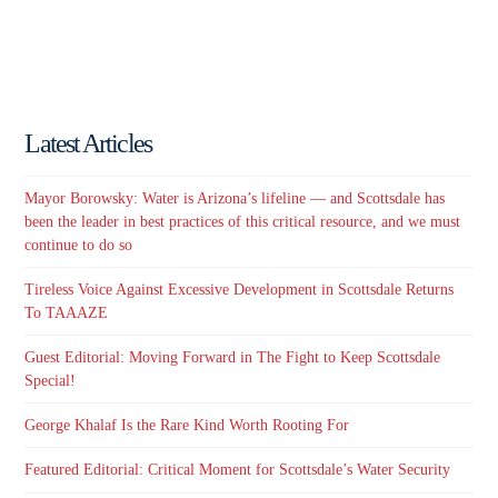
Latest Articles
Mayor Borowsky: Water is Arizona’s lifeline — and Scottsdale has
been the leader in best practices of this critical resource, and we must
continue to do so
Tireless Voice Against Excessive Development in Scottsdale Returns
To TAAAZE
Guest Editorial: Moving Forward in The Fight to Keep Scottsdale
Special!
George Khalaf Is the Rare Kind Worth Rooting For
Featured Editorial: Critical Moment for Scottsdale’s Water Security