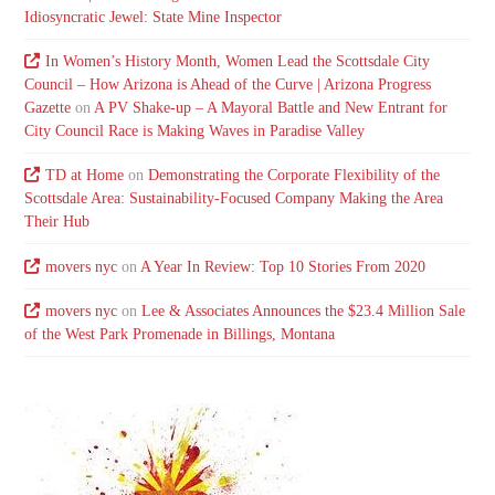
Idiosyncratic Jewel: State Mine Inspector
In Women’s History Month, Women Lead the Scottsdale City
Council – How Arizona is Ahead of the Curve | Arizona Progress
Gazette
on
A PV Shake-up – A Mayoral Battle and New Entrant for
City Council Race is Making Waves in Paradise Valley
TD at Home
on
Demonstrating the Corporate Flexibility of the
Scottsdale Area: Sustainability-Focused Company Making the Area
Their Hub
movers nyc
on
A Year In Review: Top 10 Stories From 2020
movers nyc
on
Lee & Associates Announces the $23.4 Million Sale
of the West Park Promenade in Billings, Montana