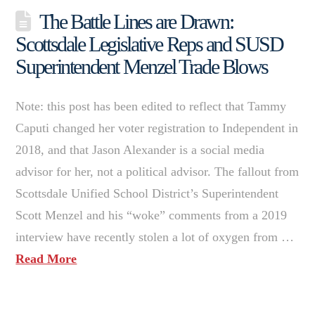
The Battle Lines are Drawn:
Scottsdale Legislative Reps and SUSD
Superintendent Menzel Trade Blows
Note: this post has been edited to reflect that Tammy
Caputi changed her voter registration to Independent in
2018, and that Jason Alexander is a social media
advisor for her, not a political advisor. The fallout from
Scottsdale Unified School District’s Superintendent
Scott Menzel and his “woke” comments from a 2019
interview have recently stolen a lot of oxygen from …
Read More