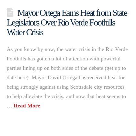
Mayor Ortega Earns Heat from State
Legislators Over Rio Verde Foothills
Water Crisis
As you know by now, the water crisis in the Rio Verde
Foothills has gotten a lot of attention with powerful
parties lining up on both sides of the debate (get up to
date here). Mayor David Ortega has received heat for
being strongly against using Scottsdale city resources
to help alleviate the crisis, and now that heat seems to
…
Read More