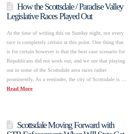
How the Scottsdale / Paradise Valley
Legislative Races Played Out
At the time of writing this on Sunday night, not every
race is completely certain at this point. One thing that
is for certain however is that the best case scenario for
Republicans did not work out, and we see that playing
out in some of the Scottsdale area races rather
prominently. As a reminder, the city of Scottsdale is …
Read More
Scottsdale Moving Forward with