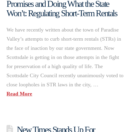
Promises and Doing What the State
Won’t: Regulating Short-Term Rentals
We have recently written about the town of Paradise
Valley’s attempts to curb short-term rentals (STRs) in
the face of inaction by our state government. Now
Scottsdale is getting in on those attempts in the fight
for preservation of a high quality of life. The
Scottsdale City Council recently unanimously voted to
close loopholes in STR laws in the city, …
Read More
New Times Stands Up For