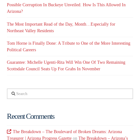
Possible Corruption In Buckeye Unveiled. How Is This Allowed In
Arizona?
The Most Important Read of the Day, Month…Especially for
Northeast Valley Residents
Tom Horne is Finally Done: A Tribute to One of the More Interesting
Political Careers
Guarantee: Michelle Ugenti-Rita Will Win One Of Two Remaining
Scottsdale Council Seats Up For Grabs In November
Search
Recent Comments
The Breakdown – The Boulevard of Broken Dreams: Arizona
Treasurer | Arizona Progress Gazette
on
The Breakdown – Arizona’s