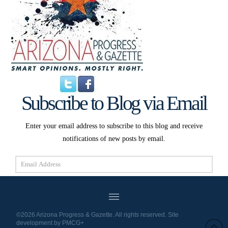
Subscribe to Blog via Email
Enter your email address to subscribe to this blog and receive
notifications of new posts by email.
Email
Address
Subscribe
©2026 Arizona Progress & Gazette. All rights reserved. Site
development by
PMCG+