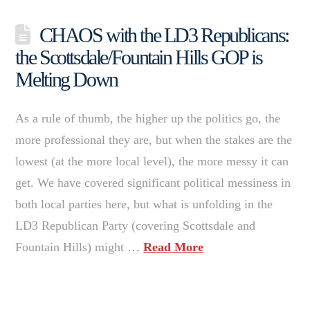
CHAOS with the LD3 Republicans:
the Scottsdale/Fountain Hills GOP is
Melting Down
As a rule of thumb, the higher up the politics go, the
more professional they are, but when the stakes are the
lowest (at the more local level), the more messy it can
get. We have covered significant political messiness in
both local parties here, but what is unfolding in the
LD3 Republican Party (covering Scottsdale and
Fountain Hills) might …
Read More