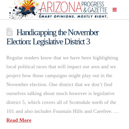
Handicapping the November
Election: Legislative District 3
Regular readers know that we have been highlighting
local political races that will impact our area and we
project how those campaigns might play out in the
November election. One district that we don’t find
ourselves talking about much however is legislative
district 5, which covers all of Scottsdale north of the
101 and also includes Fountain Hills and Carefree. …
Read More