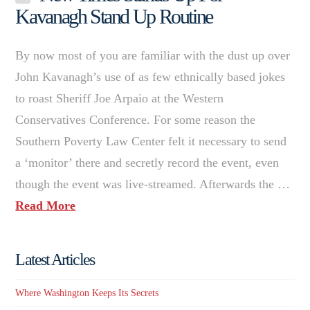
Kavanagh Stand Up Routine
By now most of you are familiar with the dust up over
John Kavanagh’s use of as few ethnically based jokes
to roast Sheriff Joe Arpaio at the Western
Conservatives Conference. For some reason the
Southern Poverty Law Center felt it necessary to send
a ‘monitor’ there and secretly record the event, even
though the event was live-streamed. Afterwards the …
Read More
Latest Articles
Where Washington Keeps Its Secrets