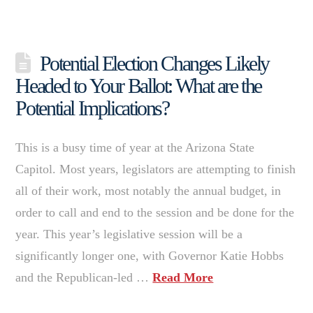
Potential Election Changes Likely
Headed to Your Ballot: What are the
Potential Implications?
This is a busy time of year at the Arizona State
Capitol. Most years, legislators are attempting to finish
all of their work, most notably the annual budget, in
order to call and end to the session and be done for the
year. This year’s legislative session will be a
significantly longer one, with Governor Katie Hobbs
and the Republican-led …
Read More