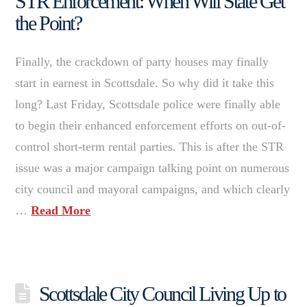
STR Enforcement: When Will State Get
the Point?
Finally, the crackdown of party houses may finally
start in earnest in Scottsdale. So why did it take this
long? Last Friday, Scottsdale police were finally able
to begin their enhanced enforcement efforts on out-of-
control short-term rental parties. This is after the STR
issue was a major campaign talking point on numerous
city council and mayoral campaigns, and which clearly
…
Read More
Scottsdale City Council Living Up to