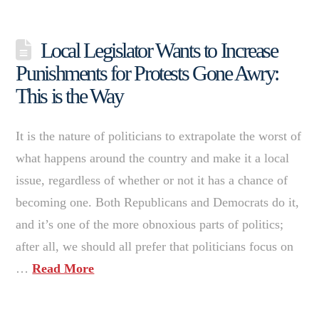
Local Legislator Wants to Increase
Punishments for Protests Gone Awry:
This is the Way
It is the nature of politicians to extrapolate the worst of
what happens around the country and make it a local
issue, regardless of whether or not it has a chance of
becoming one. Both Republicans and Democrats do it,
and it’s one of the more obnoxious parts of politics;
after all, we should all prefer that politicians focus on
…
Read More