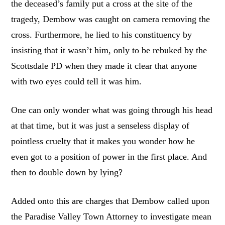
the deceased’s family put a cross at the site of the
tragedy, Dembow was caught on camera removing the
cross. Furthermore, he lied to his constituency by
insisting that it wasn’t him, only to be rebuked by the
Scottsdale PD when they made it clear that anyone
with two eyes could tell it was him.
One can only wonder what was going through his head
at that time, but it was just a senseless display of
pointless cruelty that it makes you wonder how he
even got to a position of power in the first place. And
then to double down by lying?
Added onto this are charges that Dembow called upon
the Paradise Valley Town Attorney to investigate mean