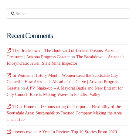
Search
Recent Comments
The Breakdown – The Boulevard of Broken Dreams: Arizona
Treasurer | Arizona Progress Gazette
on
The Breakdown – Arizona’s
Idiosyncratic Jewel: State Mine Inspector
In Women’s History Month, Women Lead the Scottsdale City
Council – How Arizona is Ahead of the Curve | Arizona Progress
Gazette
on
A PV Shake-up – A Mayoral Battle and New Entrant for
City Council Race is Making Waves in Paradise Valley
TD at Home
on
Demonstrating the Corporate Flexibility of the
Scottsdale Area: Sustainability-Focused Company Making the Area
Their Hub
movers nyc
on
A Year In Review: Top 10 Stories From 2020