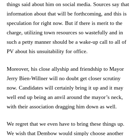
things said about him on social media. Sources say that
information about that will be forthcoming, and this is
speculation for right now. But if there is merit to the
charge, utilizing town resources so wastefully and in
such a petty manner should be a wake-up call to all of
PV about his unsuitability for office.
Moreover, his close allyship and friendship to Mayor
Jerry Bien-Willner will no doubt get closer scrutiny
now. Candidates will certainly bring it up and it may
well end up being an anvil around the mayor’s neck,
with their association dragging him down as well.
We regret that we even have to bring these things up.
We wish that Dembow would simply choose another