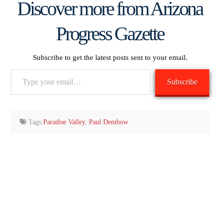
Discover more from Arizona
Progress Gazette
Subscribe to get the latest posts sent to your email.
Type
Subscribe
your
email…
Tags:
Paradise Valley
,
Paul Dembow