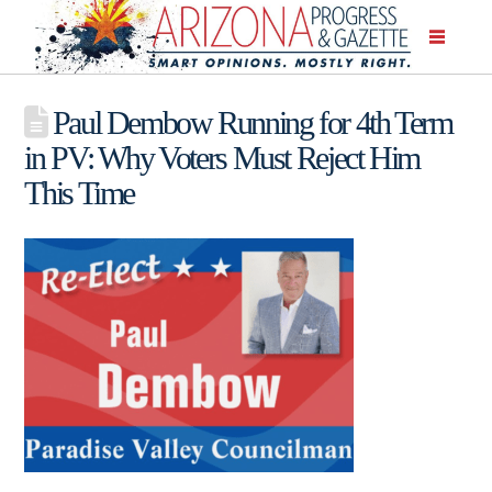
Paul Dembow Running for 4th Term
in PV: Why Voters Must Reject Him
This Time