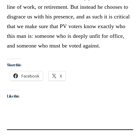
line of work, or retirement. But instead he chooses to
disgrace us with his presence, and as such it is critical
that we make sure that PV voters know exactly who
this man is: someone who is deeply unfit for office,
and someone who must be voted against.
Share this:
Facebook
X
Like this: