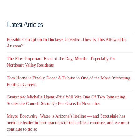
Latest Articles
Possible Corruption In Buckeye Unveiled. How Is This Allowed In
Arizona?
The Most Important Read of the Day, Month…Especially for
Northeast Valley Residents
Tom Horne is Finally Done: A Tribute to One of the More Interesting
Political Careers
Guarantee: Michelle Ugenti-Rita Will Win One Of Two Remaining
Scottsdale Council Seats Up For Grabs In November
Mayor Borowsky: Water is Arizona’s lifeline — and Scottsdale has
been the leader in best practices of this critical resource, and we must
continue to do so