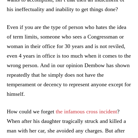
his ineffectuality and inability to get things done?
Even if you are the type of person who hates the idea
of term limits, someone who sees a Congressman or
woman in their office for 30 years and is not reviled,
even 4 years in office is too much when it comes to the
wrong person. And in our opinion Dembow has shown
repeatedly that he simply does not have the
temperament or decency to represent anyone except for
himself.
How could we forget
the infamous cross incident
?
When after his daughter tragically struck and killed a
man with her car, she avoided any charges. But after