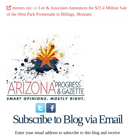
movers nyc
on
Lee & Associates Announces the $23.4 Million Sale
of the West Park Promenade in Billings, Montana
Subscribe to Blog via Email
Enter your email address to subscribe to this blog and receive