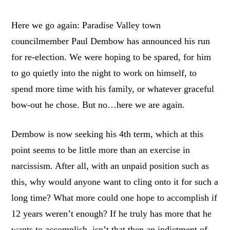
Here we go again: Paradise Valley town
councilmember Paul Dembow has announced his run
for re-election. We were hoping to be spared, for him
to go quietly into the night to work on himself, to
spend more time with his family, or whatever graceful
bow-out he chose. But no…here we are again.
Dembow is now seeking his 4
th
term, which at this
point seems to be little more than an exercise in
narcissism. After all, with an unpaid position such as
this, why would anyone want to cling onto it for such a
long time? What more could one hope to accomplish if
12 years weren’t enough? If he truly has more that he
wants to accomplish, isn’t that then an indictment of