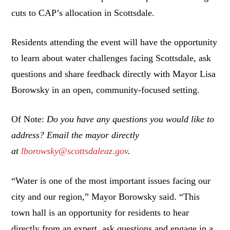
cuts to CAP’s allocation in Scottsdale.
Residents attending the event will have the opportunity
to learn about water challenges facing Scottsdale, ask
questions and share feedback directly with Mayor Lisa
Borowsky in an open, community-focused setting.
Of Note:
Do you have any questions you would like to
address? Email the mayor directly
at
lborowsky@scottsdaleaz.gov
.
“Water is one of the most important issues facing our
city and our region,” Mayor Borowsky said. “This
town hall is an opportunity for residents to hear
directly from an expert, ask questions and engage in a