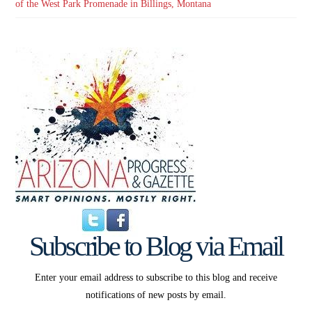
of the West Park Promenade in Billings, Montana
Subscribe to Blog via Email
Enter your email address to subscribe to this blog and receive
notifications of new posts by email.