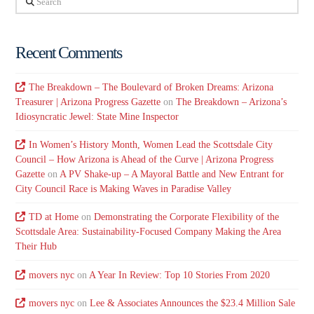
Recent Comments
The Breakdown – The Boulevard of Broken Dreams: Arizona
Treasurer | Arizona Progress Gazette
on
The Breakdown – Arizona’s
Idiosyncratic Jewel: State Mine Inspector
In Women’s History Month, Women Lead the Scottsdale City
Council – How Arizona is Ahead of the Curve | Arizona Progress
Gazette
on
A PV Shake-up – A Mayoral Battle and New Entrant for
City Council Race is Making Waves in Paradise Valley
TD at Home
on
Demonstrating the Corporate Flexibility of the
Scottsdale Area: Sustainability-Focused Company Making the Area
Their Hub
movers nyc
on
A Year In Review: Top 10 Stories From 2020
movers nyc
on
Lee & Associates Announces the $23.4 Million Sale