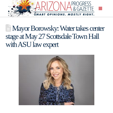
Mayor Borowsky: Water takes center
stage at May 27 Scottsdale Town Hall
with ASU law expert