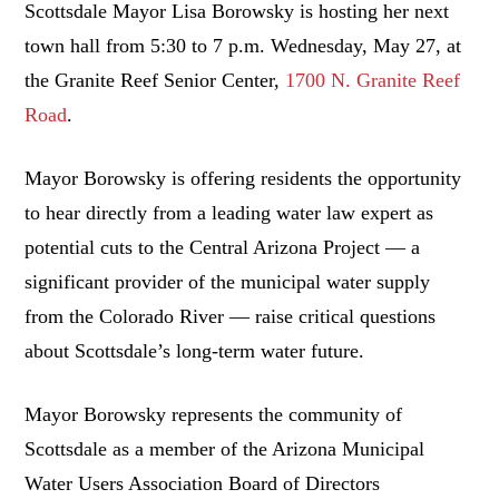
Scottsdale Mayor Lisa Borowsky is hosting her next
town hall from 5:30 to 7 p.m. Wednesday, May 27, at
the Granite Reef Senior Center,
1700 N. Granite Reef
Road
.
Mayor Borowsky is offering residents the opportunity
to hear directly from a leading water law expert as
potential cuts to the Central Arizona Project — a
significant provider of the municipal water supply
from the Colorado River — raise critical questions
about Scottsdale’s long-term water future.
Mayor Borowsky represents the community of
Scottsdale as a member of the Arizona Municipal
Water Users Association Board of Directors