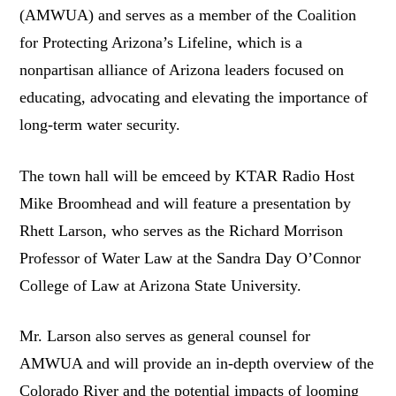
(AMWUA) and serves as a member of the Coalition
for Protecting Arizona’s Lifeline, which is a
nonpartisan alliance of Arizona leaders focused on
educating, advocating and elevating the importance of
long-term water security.
The town hall will be emceed by KTAR Radio Host
Mike Broomhead and will feature a presentation by
Rhett Larson, who serves as the Richard Morrison
Professor of Water Law at the Sandra Day O’Connor
College of Law at Arizona State University.
Mr. Larson also serves as general counsel for
AMWUA and will provide an in-depth overview of the
Colorado River and the potential impacts of looming