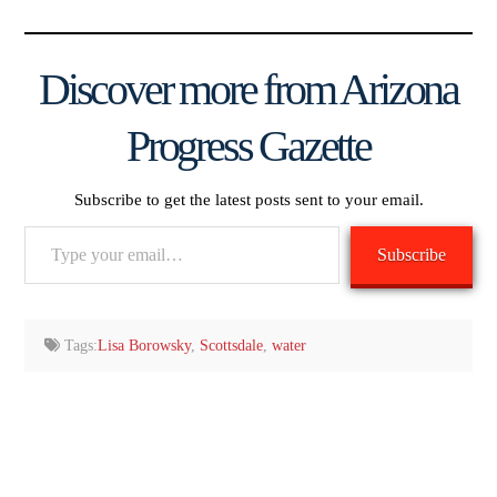
Discover more from Arizona
Progress Gazette
Subscribe to get the latest posts sent to your email.
Type
Subscribe
your
email…
Tags:
Lisa Borowsky
,
Scottsdale
,
water