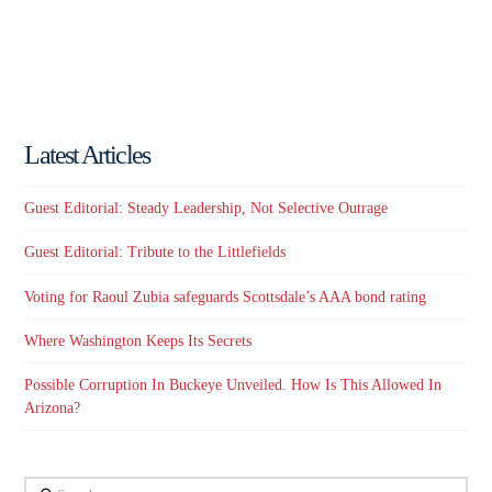
Latest Articles
Guest Editorial: Steady Leadership, Not Selective Outrage
Guest Editorial: Tribute to the Littlefields
Voting for Raoul Zubia safeguards Scottsdale’s AAA bond rating
Where Washington Keeps Its Secrets
Possible Corruption In Buckeye Unveiled. How Is This Allowed In
Arizona?
Search