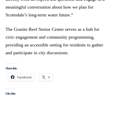
meaningful conversation about how we plan for
Scottsdale’s long-term water future.”
The Granite Reef Senior Center serves as a hub for
civic engagement and community programming,
providing an accessible setting for residents to gather
and participate in city discussions.
Share this:
Facebook
X
Like this: