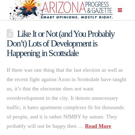
Like It or Not (and You Probably
Don’t) Lots of Development is
Happening in Scottsdale
If there was one thing that the last election as well as
the recent fight against Axon in Scottsdale have taught
us, it’s that the electorate does not want
overdevelopment in the city. It detests unnecessary
traffic, it hates apartment complexes fit for thousands
of people, and it is rather NIMBY by nature. They
probably will not be happy then …
Read More