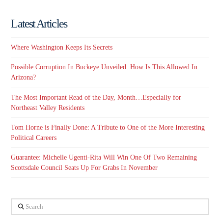
Latest Articles
Where Washington Keeps Its Secrets
Possible Corruption In Buckeye Unveiled. How Is This Allowed In
Arizona?
The Most Important Read of the Day, Month…Especially for
Northeast Valley Residents
Tom Horne is Finally Done: A Tribute to One of the More Interesting
Political Careers
Guarantee: Michelle Ugenti-Rita Will Win One Of Two Remaining
Scottsdale Council Seats Up For Grabs In November
Search