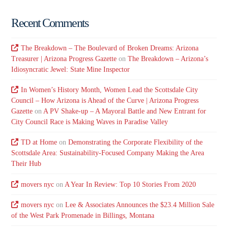
Recent Comments
The Breakdown – The Boulevard of Broken Dreams: Arizona
Treasurer | Arizona Progress Gazette
on
The Breakdown – Arizona’s
Idiosyncratic Jewel: State Mine Inspector
In Women’s History Month, Women Lead the Scottsdale City
Council – How Arizona is Ahead of the Curve | Arizona Progress
Gazette
on
A PV Shake-up – A Mayoral Battle and New Entrant for
City Council Race is Making Waves in Paradise Valley
TD at Home
on
Demonstrating the Corporate Flexibility of the
Scottsdale Area: Sustainability-Focused Company Making the Area
Their Hub
movers nyc
on
A Year In Review: Top 10 Stories From 2020
movers nyc
on
Lee & Associates Announces the $23.4 Million Sale
of the West Park Promenade in Billings, Montana