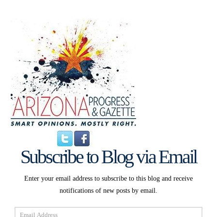
Subscribe to Blog via Email
Enter your email address to subscribe to this blog and receive
notifications of new posts by email.
Email