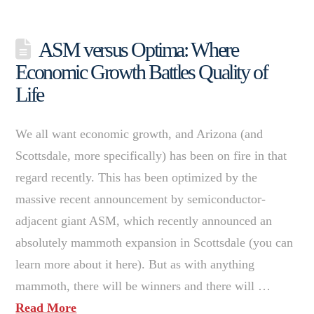
ASM versus Optima: Where
Economic Growth Battles Quality of
Life
We all want economic growth, and Arizona (and
Scottsdale, more specifically) has been on fire in that
regard recently. This has been optimized by the
massive recent announcement by semiconductor-
adjacent giant ASM, which recently announced an
absolutely mammoth expansion in Scottsdale (you can
learn more about it here). But as with anything
mammoth, there will be winners and there will …
Read More