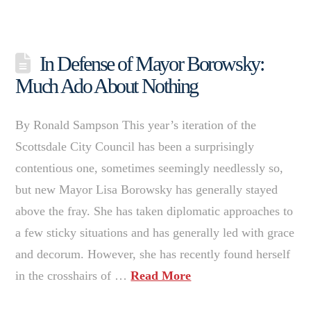
In Defense of Mayor Borowsky:
Much Ado About Nothing
By Ronald Sampson This year’s iteration of the
Scottsdale City Council has been a surprisingly
contentious one, sometimes seemingly needlessly so,
but new Mayor Lisa Borowsky has generally stayed
above the fray. She has taken diplomatic approaches to
a few sticky situations and has generally led with grace
and decorum. However, she has recently found herself
in the crosshairs of …
Read More