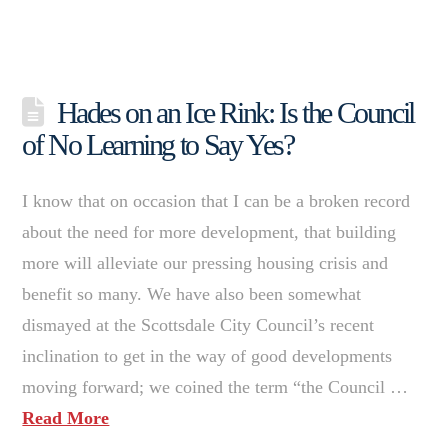
Hades on an Ice Rink: Is the Council
of No Learning to Say Yes?
I know that on occasion that I can be a broken record
about the need for more development, that building
more will alleviate our pressing housing crisis and
benefit so many. We have also been somewhat
dismayed at the Scottsdale City Council’s recent
inclination to get in the way of good developments
moving forward; we coined the term “the Council …
Read More