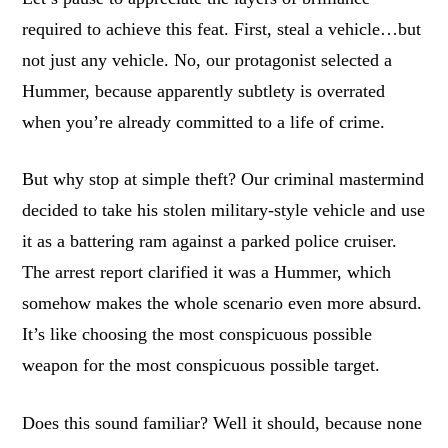
required to achieve this feat. First, steal a vehicle…but
not just any vehicle. No, our protagonist selected a
Hummer, because apparently subtlety is overrated
when you’re already committed to a life of crime.
But why stop at simple theft? Our criminal mastermind
decided to take his stolen military-style vehicle and use
it as a battering ram against a parked police cruiser.
The arrest report clarified it was a Hummer, which
somehow makes the whole scenario even more absurd.
It’s like choosing the most conspicuous possible
weapon for the most conspicuous possible target.
Does this sound familiar? Well it should, because none