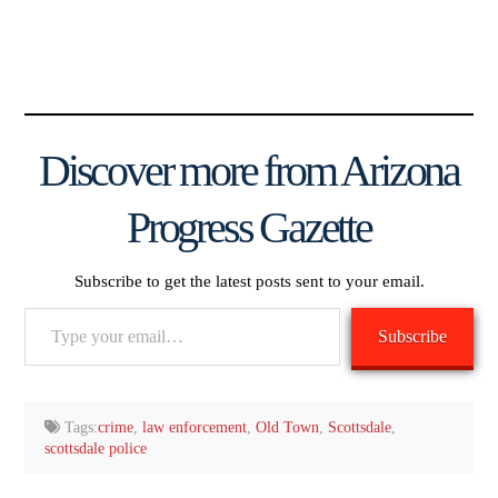
Discover more from Arizona
Progress Gazette
Subscribe to get the latest posts sent to your email.
Type
Subscribe
your
email…
Tags:
crime
,
law enforcement
,
Old Town
,
Scottsdale
,
scottsdale police