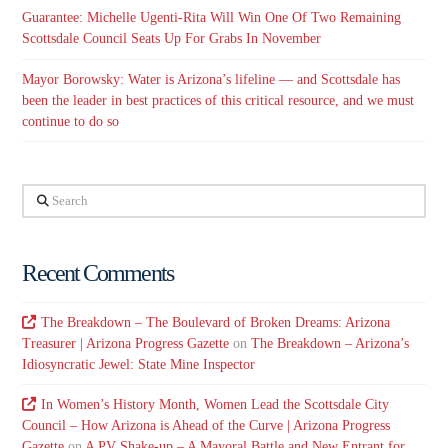
Guarantee: Michelle Ugenti-Rita Will Win One Of Two Remaining
Scottsdale Council Seats Up For Grabs In November
Mayor Borowsky: Water is Arizona’s lifeline — and Scottsdale has
been the leader in best practices of this critical resource, and we must
continue to do so
Search
Recent Comments
The Breakdown – The Boulevard of Broken Dreams: Arizona
Treasurer | Arizona Progress Gazette
on
The Breakdown – Arizona’s
Idiosyncratic Jewel: State Mine Inspector
In Women’s History Month, Women Lead the Scottsdale City
Council – How Arizona is Ahead of the Curve | Arizona Progress
Gazette
on
A PV Shake-up – A Mayoral Battle and New Entrant for