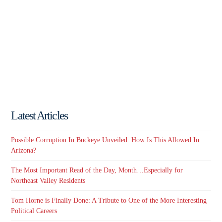
Latest Articles
Possible Corruption In Buckeye Unveiled. How Is This Allowed In
Arizona?
The Most Important Read of the Day, Month…Especially for
Northeast Valley Residents
Tom Horne is Finally Done: A Tribute to One of the More Interesting
Political Careers