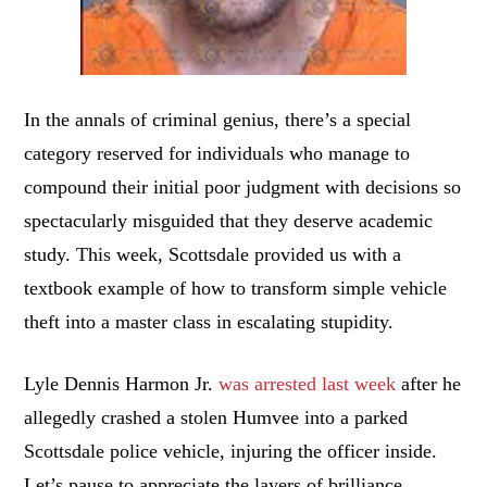
In the annals of criminal genius, there’s a special
category reserved for individuals who manage to
compound their initial poor judgment with decisions so
spectacularly misguided that they deserve academic
study. This week, Scottsdale provided us with a
textbook example of how to transform simple vehicle
theft into a master class in escalating stupidity.
Lyle Dennis Harmon Jr.
was arrested last week
after he
allegedly crashed a stolen Humvee into a parked
Scottsdale police vehicle, injuring the officer inside.
Let’s pause to appreciate the layers of brilliance