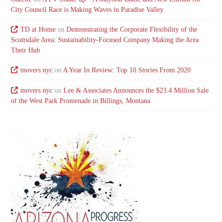
City Council Race is Making Waves in Paradise Valley
TD at Home
on
Demonstrating the Corporate Flexibility of the
Scottsdale Area: Sustainability-Focused Company Making the Area
Their Hub
movers nyc
on
A Year In Review: Top 10 Stories From 2020
movers nyc
on
Lee & Associates Announces the $23.4 Million Sale
of the West Park Promenade in Billings, Montana