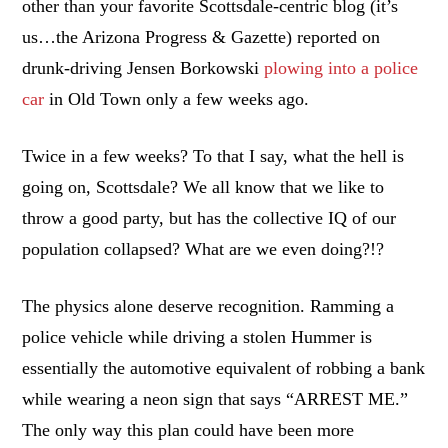
other than your favorite Scottsdale-centric blog (it’s
us…the Arizona Progress & Gazette) reported on
drunk-driving Jensen Borkowski
plowing into a police
car
in Old Town only a few weeks ago.
Twice in a few weeks? To that I say, what the hell is
going on, Scottsdale? We all know that we like to
throw a good party, but has the collective IQ of our
population collapsed? What are we even doing?!?
The physics alone deserve recognition. Ramming a
police vehicle while driving a stolen Hummer is
essentially the automotive equivalent of robbing a bank
while wearing a neon sign that says “ARREST ME.”
The only way this plan could have been more