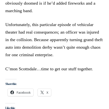
obviously doomed is if he’d added fireworks and a
marching band.
Unfortunately, this particular episode of vehicular
theater had real consequences; an officer was injured
in the collision. Because apparently turning grand theft
auto into demolition derby wasn’t quite enough chaos
for one criminal enterprise.
C’mon Scottsdale…time to get our stuff together.
Share this:
Facebook
X
Like this: