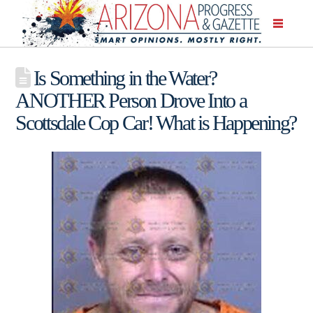
Is Something in the Water?
ANOTHER Person Drove Into a
Scottsdale Cop Car! What is Happening?