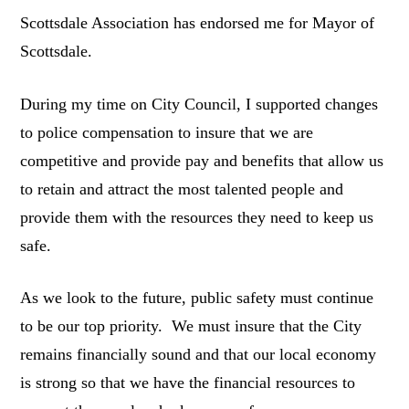
Scottsdale Association has endorsed me for Mayor of
Scottsdale.
During my time on City Council, I supported changes
to police compensation to insure that we are
competitive and provide pay and benefits that allow us
to retain and attract the most talented people and
provide them with the resources they need to keep us
safe.
As we look to the future, public safety must continue
to be our top priority. We must insure that the City
remains financially sound and that our local economy
is strong so that we have the financial resources to