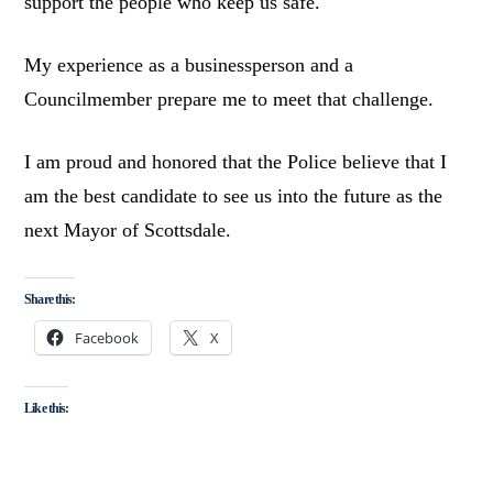
support the people who keep us safe.
My experience as a businessperson and a
Councilmember prepare me to meet that challenge.
I am proud and honored that the Police believe that I
am the best candidate to see us into the future as the
next Mayor of Scottsdale.
Share this:
Facebook
X
Like this: