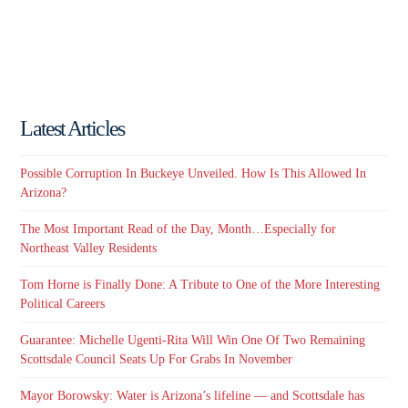
Latest Articles
Possible Corruption In Buckeye Unveiled. How Is This Allowed In
Arizona?
The Most Important Read of the Day, Month…Especially for
Northeast Valley Residents
Tom Horne is Finally Done: A Tribute to One of the More Interesting
Political Careers
Guarantee: Michelle Ugenti-Rita Will Win One Of Two Remaining
Scottsdale Council Seats Up For Grabs In November
Mayor Borowsky: Water is Arizona’s lifeline — and Scottsdale has