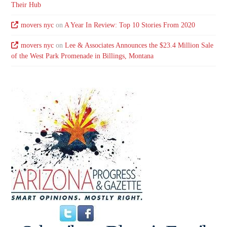
Their Hub
movers nyc
on
A Year In Review: Top 10 Stories From 2020
movers nyc
on
Lee & Associates Announces the $23.4 Million Sale
of the West Park Promenade in Billings, Montana