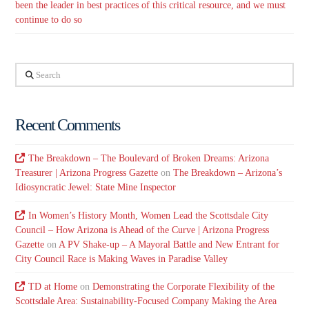
been the leader in best practices of this critical resource, and we must
continue to do so
Search
Recent Comments
The Breakdown – The Boulevard of Broken Dreams: Arizona
Treasurer | Arizona Progress Gazette
on
The Breakdown – Arizona’s
Idiosyncratic Jewel: State Mine Inspector
In Women’s History Month, Women Lead the Scottsdale City
Council – How Arizona is Ahead of the Curve | Arizona Progress
Gazette
on
A PV Shake-up – A Mayoral Battle and New Entrant for
City Council Race is Making Waves in Paradise Valley
TD at Home
on
Demonstrating the Corporate Flexibility of the
Scottsdale Area: Sustainability-Focused Company Making the Area