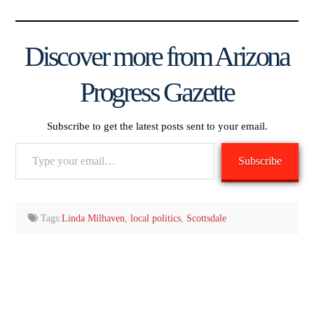
Discover more from Arizona
Progress Gazette
Subscribe to get the latest posts sent to your email.
Type
Subscribe
your
email…
Tags:
Linda Milhaven
,
local politics
,
Scottsdale