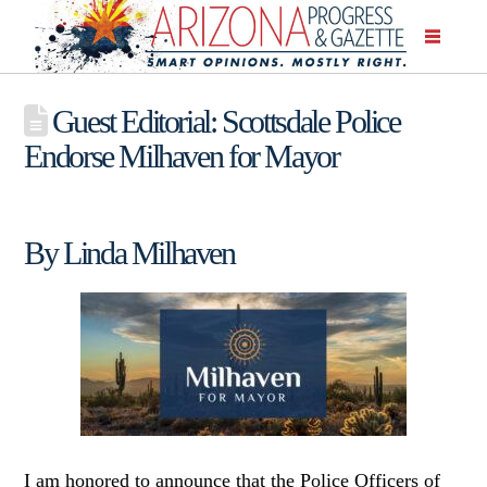
Guest Editorial: Scottsdale Police
Endorse Milhaven for Mayor
By Linda Milhaven
I am honored to announce that the Police Officers of