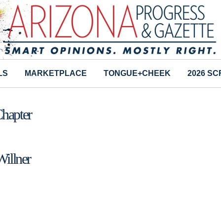
LS
MARKETPLACE
TONGUE+CHEEK
2026 S
Chapter
Willner