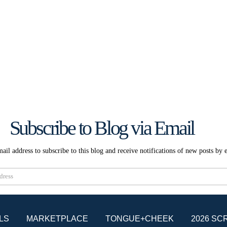
Subscribe to Blog via Email
ail address to subscribe to this blog and receive notifications of new posts by 
Subscribe
LS
MARKETPLACE
TONGUE+CHEEK
2026 SC