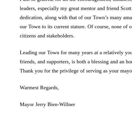
leaders, especially my great mentor and friend Sco
dedication, along with that of our Town’s many amazi
our Town to its current stature. Of course, none of
citizens and stakeholders.
Leading our Town for many years at a relatively yo
friends, and supporters, is both a blessing and an 
Thank you for the privilege of serving as your mayo
Warmest Regards,
Mayor Jerry Bien-Willner