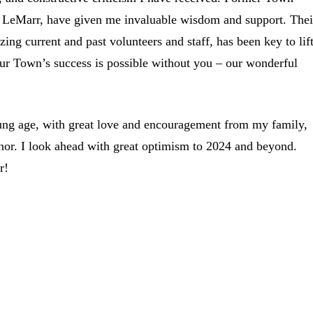
tt LeMarr, have given me invaluable wisdom and support. Thei
ng current and past volunteers and staff, has been key to lif
 our Town’s success is possible without you – our wonderful
ung age, with great love and encouragement from my family,
honor. I look ahead with great optimism to 2024 and beyond.
r!