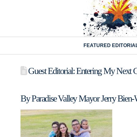
FEATURED EDITORIA
Guest Editorial: Entering My Next 
By Paradise Valley Mayor Jerry Bien-