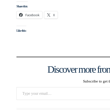
Share this:
Facebook
X
Like this:
Discover more from
Subscribe to get t
Type
your
email…