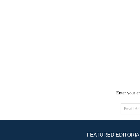
Enter your em
Email
Address
FEATURED EDITORIA