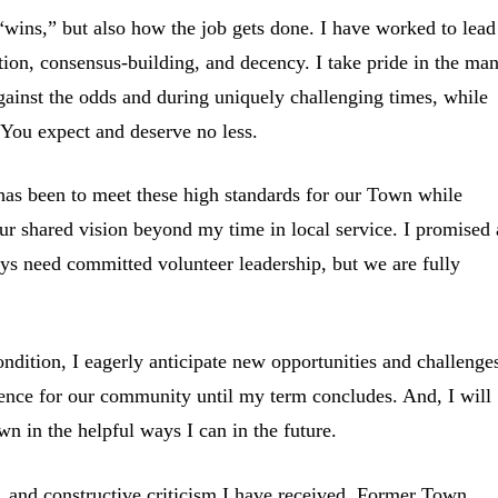
e “wins,” but also how the job gets done. I have worked to lead
tion, consensus-building, and decency. I take pride in the ma
ainst the odds and during uniquely challenging times, while
 You expect and deserve no less.
has been to meet these high standards for our Town while
our shared vision beyond my time in local service. I promised 
s need committed volunteer leadership, but we are fully
ndition, I eagerly anticipate new opportunities and challenge
lence for our community until my term concludes. And, I will
wn in the helpful ways I can in the future.
s, and constructive criticism I have received. Former Town