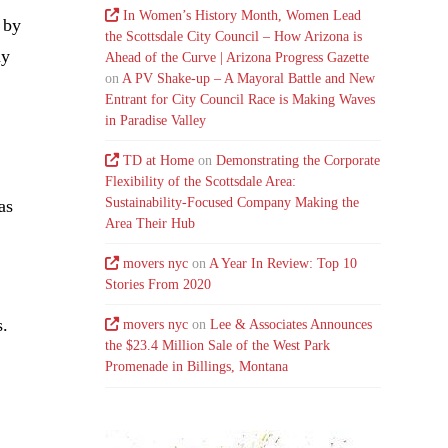
In Women’s History Month, Women Lead
 by
the Scottsdale City Council – How Arizona is
ny
Ahead of the Curve | Arizona Progress Gazette
on
A PV Shake-up – A Mayoral Battle and New
Entrant for City Council Race is Making Waves
in Paradise Valley
TD at Home
on
Demonstrating the Corporate
Flexibility of the Scottsdale Area:
Sustainability-Focused Company Making the
as
Area Their Hub
movers nyc
on
A Year In Review: Top 10
Stories From 2020
s.
movers nyc
on
Lee & Associates Announces
the $23.4 Million Sale of the West Park
Promenade in Billings, Montana