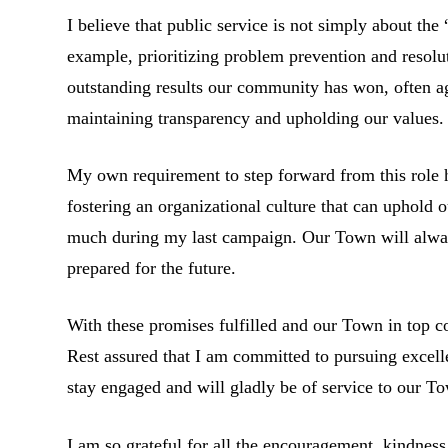
I believe that public service is not simply about th
example, prioritizing problem prevention and resolu
outstanding results our community has won, often ag
maintaining transparency and upholding our values.
My own requirement to step forward from this role 
fostering an organizational culture that can uphold 
much during my last campaign. Our Town will alway
prepared for the future.
With these promises fulfilled and our Town in top co
Rest assured that I am committed to pursuing excel
stay engaged and will gladly be of service to our To
I am so grateful for all the encouragement, kindnes