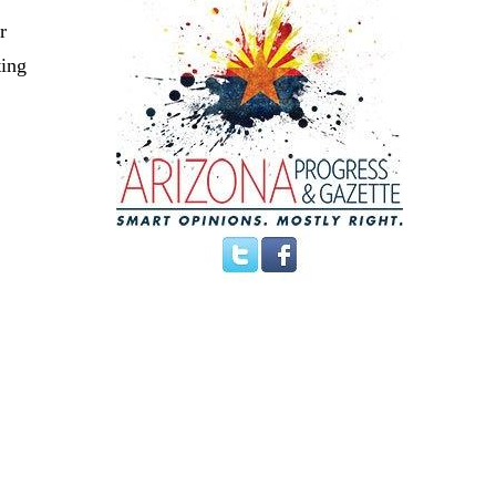
r
ting