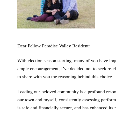
Dear Fellow Paradise Valley Resident:
With election season starting, many of you have inq
ample encouragement, I’ve decided not to seek re-ele
to share with you the reasoning behind this choice.
Leading our beloved community is a profound respons
our town and myself, consistently assessing perform
is safe and financially secure, and has enhanced its