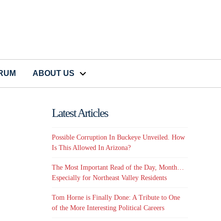
CRUM
ABOUT US
Latest Articles
Possible Corruption In Buckeye Unveiled. How
Is This Allowed In Arizona?
The Most Important Read of the Day, Month…
Especially for Northeast Valley Residents
Tom Horne is Finally Done: A Tribute to One
of the More Interesting Political Careers