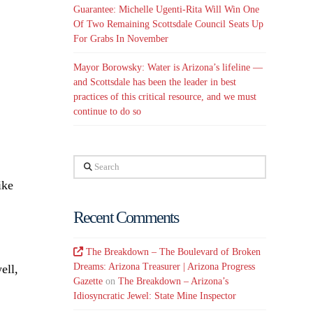
Guarantee: Michelle Ugenti-Rita Will Win One
Of Two Remaining Scottsdale Council Seats Up
For Grabs In November
Mayor Borowsky: Water is Arizona’s lifeline —
and Scottsdale has been the leader in best
practices of this critical resource, and we must
continue to do so
Search
ike
Recent Comments
The Breakdown – The Boulevard of Broken
Dreams: Arizona Treasurer | Arizona Progress
ell,
Gazette
on
The Breakdown – Arizona’s
Idiosyncratic Jewel: State Mine Inspector