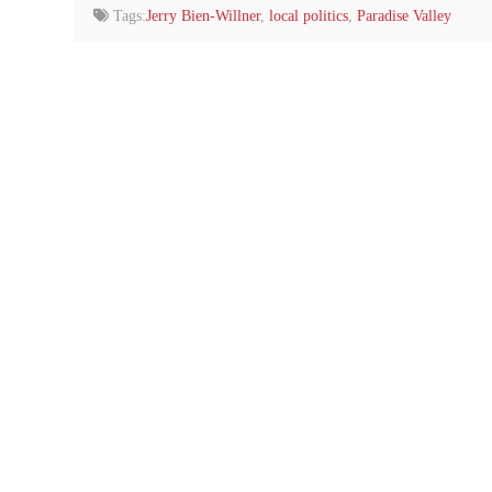
Tags:
Jerry Bien-Willner
,
local politics
,
Paradise Valley