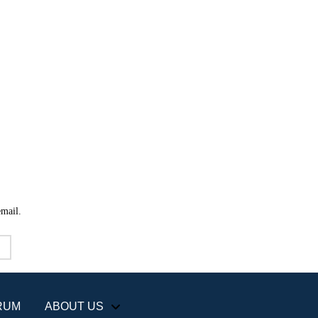
email.
RUM
ABOUT US