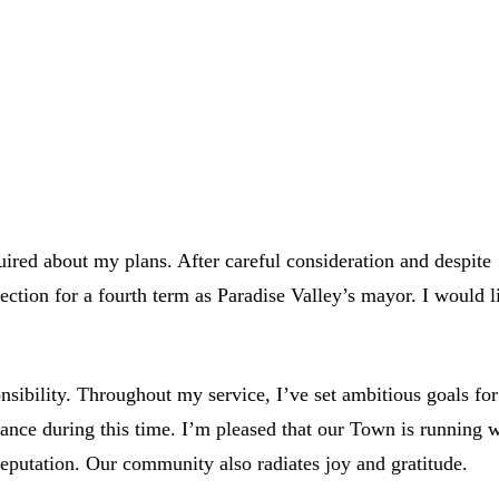
uired about my plans. After careful consideration and despite
ction for a fourth term as Paradise Valley’s mayor. I would l
ibility. Throughout my service, I’ve set ambitious goals for
ance during this time. I’m pleased that our Town is running w
 reputation. Our community also radiates joy and gratitude.