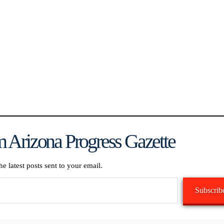
 Arizona Progress Gazette
he latest posts sent to your email.
Subscrib