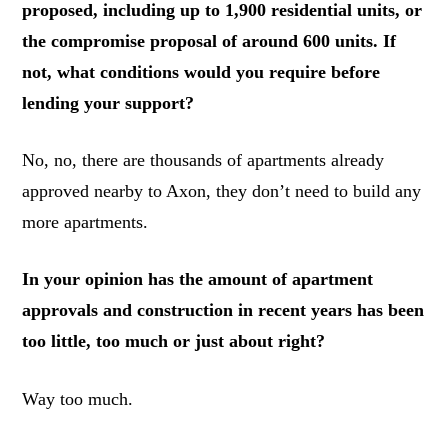
proposed, including up to 1,900 residential units, or
the compromise proposal of around 600 units. If
not, what conditions would you require before
lending your support?
No, no, there are thousands of apartments already
approved nearby to Axon, they don’t need to build any
more apartments.
In your opinion has the amount of apartment
approvals and construction in recent years has been
too little, too much or just about right?
Way too much.