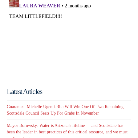
Latest Articles
Guarantee: Michelle Ugenti-Rita Will Win One Of Two Remaining
Scottsdale Council Seats Up For Grabs In November
Mayor Borowsky: Water is Arizona’s lifeline — and Scottsdale has
been the leader in best practices of this critical resource, and we must