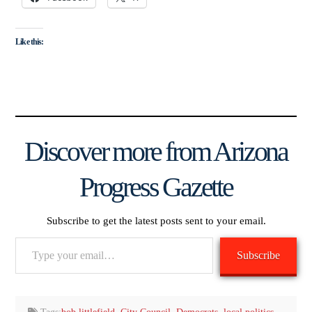
Like this:
Discover more from Arizona
Progress Gazette
Subscribe to get the latest posts sent to your email.
Type
Subscribe
your
email…