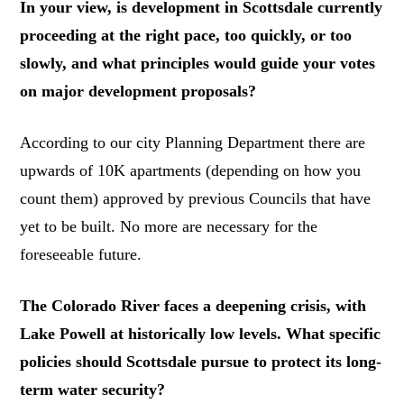
In your view, is development in Scottsdale currently
proceeding at the right pace, too quickly, or too
slowly, and what principles would guide your votes
on major development proposals?
According to our city Planning Department there are
upwards of 10K apartments (depending on how you
count them) approved by previous Councils that have
yet to be built. No more are necessary for the
foreseeable future.
The Colorado River faces a deepening crisis, with
Lake Powell at historically low levels. What specific
policies should Scottsdale pursue to protect its long-
term water security?