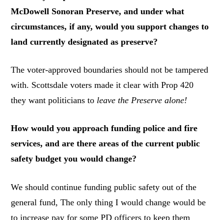
McDowell Sonoran Preserve, and under what
circumstances, if any, would you support changes to
land currently designated as preserve?
The voter-approved boundaries should not be tampered
with. Scottsdale voters made it clear with Prop 420
they want politicians to
leave the Preserve alone!
How would you approach funding police and fire
services, and are there areas of the current public
safety budget you would change?
We should continue funding public safety out of the
general fund, The only thing I would change would be
to increase pay for some PD officers to keep them