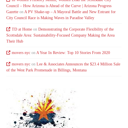
Council – How Arizona is Ahead of the Curve | Arizona Progress
Gazette
on
A PV Shake-up – A Mayoral Battle and New Entrant for
City Council Race is Making Waves in Paradise Valley
TD at Home
on
Demonstrating the Corporate Flexibility of the
Scottsdale Area: Sustainability-Focused Company Making the Area
Their Hub
movers nyc
on
A Year In Review: Top 10 Stories From 2020
movers nyc
on
Lee & Associates Announces the $23.4 Million Sale
of the West Park Promenade in Billings, Montana