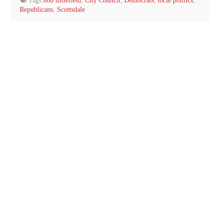
Tags:
bob littlefield
,
City Council
,
Democrats
,
local politics
,
Republicans
,
Scottsdale