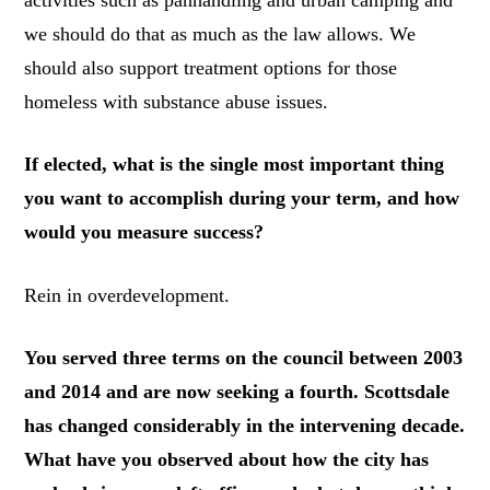
activities such as panhandling and urban camping and
we should do that as much as the law allows. We
should also support treatment options for those
homeless with substance abuse issues.
If elected, what is the single most important thing
you want to accomplish during your term, and how
would you measure success?
Rein in overdevelopment.
You served three terms on the council between 2003
and 2014 and are now seeking a fourth. Scottsdale
has changed considerably in the intervening decade.
What have you observed about how the city has