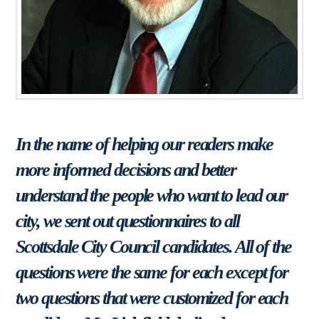
In the name of helping our readers make
more informed decisions and better
understand the people who want to lead our
city, we sent out questionnaires to all
Scottsdale City Council candidates. All of the
questions were the same for each except for
two questions that were customized for each