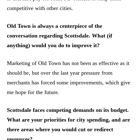
competitive with other cities.
Old Town is always a centerpiece of the
conversation regarding Scottsdale. What (if
anything) would you do to improve it?
Marketing of Old Town has not been as effective as it
should be, but over the last year pressure from
merchants has forced some improvements, which give
me hope for the future.
Scottsdale faces competing demands on its budget.
What are your priorities for city spending, and are
there areas where you would cut or redirect
resources?