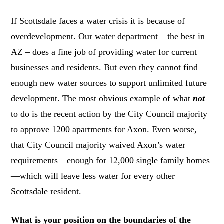
If Scottsdale faces a water crisis it is because of
overdevelopment. Our water department – the best in
AZ – does a fine job of providing water for current
businesses and residents. But even they cannot find
enough new water sources to support unlimited future
development. The most obvious example of what
not
to do is the recent action by the City Council majority
to approve 1200 apartments for Axon. Even worse,
that City Council majority waived Axon’s water
requirements—enough for 12,000 single family homes
—which will leave less water for every other
Scottsdale resident.
What is your position on the boundaries of the