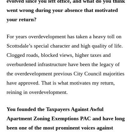
evolved since you left office, and what do you think
went wrong during your absence that motivated
your return?
For years overdevelopment has taken a heavy toll on
Scottsdale’s special character and high quality of life.
Clogged roads, blocked views, higher taxes and
overburdened infrastructure have been the legacy of
the overdevelopment previous City Council majorities
have approved. That is what motivates my return,
reining in overdevelopment.
You founded the Taxpayers Against Awful
Apartment Zoning Exemptions PAC and have long
been one of the most prominent voices against