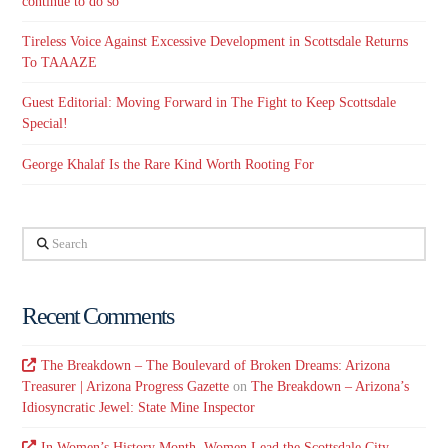
continue to do so
Tireless Voice Against Excessive Development in Scottsdale Returns
To TAAAZE
Guest Editorial: Moving Forward in The Fight to Keep Scottsdale
Special!
George Khalaf Is the Rare Kind Worth Rooting For
Search
Recent Comments
The Breakdown – The Boulevard of Broken Dreams: Arizona
Treasurer | Arizona Progress Gazette
on
The Breakdown – Arizona’s
Idiosyncratic Jewel: State Mine Inspector
In Women’s History Month, Women Lead the Scottsdale City