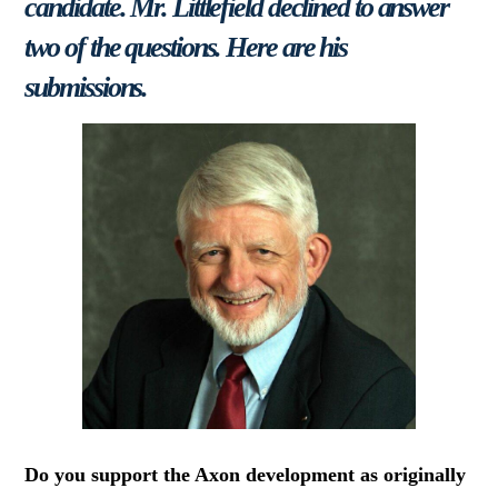
candidate. Mr. Littlefield declined to answer
two of the questions. Here are his
submissions.
Do you support the Axon development as originally