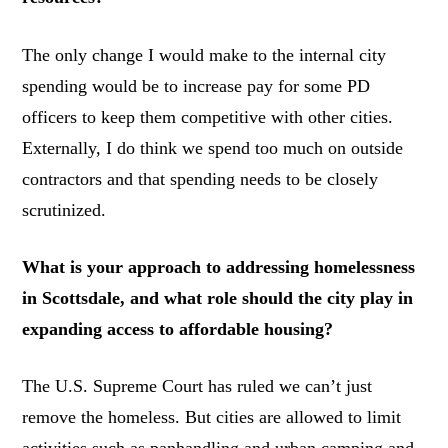
The only change I would make to the internal city
spending would be to increase pay for some PD
officers to keep them competitive with other cities.
Externally, I do think we spend too much on outside
contractors and that spending needs to be closely
scrutinized.
What is your approach to addressing homelessness
in Scottsdale, and what role should the city play in
expanding access to affordable housing?
The U.S. Supreme Court has ruled we can’t just
remove the homeless. But cities are allowed to limit