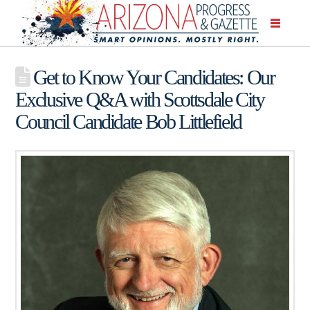
Get to Know Your Candidates: Our
Exclusive Q&A with Scottsdale City
Council Candidate Bob Littlefield