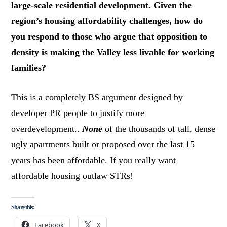
large-scale residential development. Given the
region’s housing affordability challenges, how do
you respond to those who argue that opposition to
density is making the Valley less livable for working
families?
This is a completely BS argument designed by
developer PR people to justify more
overdevelopment..
None
of the thousands of tall, dense
ugly apartments built or proposed over the last 15
years has been affordable. If you really want
affordable housing outlaw STRs!
Share this:
Facebook
X