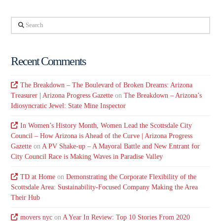
Search
Recent Comments
The Breakdown – The Boulevard of Broken Dreams: Arizona
Treasurer | Arizona Progress Gazette
on
The Breakdown – Arizona’s
Idiosyncratic Jewel: State Mine Inspector
In Women’s History Month, Women Lead the Scottsdale City
Council – How Arizona is Ahead of the Curve | Arizona Progress
Gazette
on
A PV Shake-up – A Mayoral Battle and New Entrant for
City Council Race is Making Waves in Paradise Valley
TD at Home
on
Demonstrating the Corporate Flexibility of the
Scottsdale Area: Sustainability-Focused Company Making the Area
Their Hub
movers nyc
on
A Year In Review: Top 10 Stories From 2020