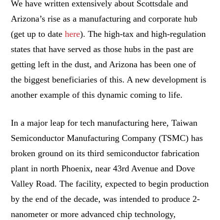
We have written extensively about Scottsdale and
Arizona’s rise as a manufacturing and corporate hub
(get up to date
here
). The high-tax and high-regulation
states that have served as those hubs in the past are
getting left in the dust, and Arizona has been one of
the biggest beneficiaries of this. A new development is
another example of this dynamic coming to life.
In a major leap for tech manufacturing here, Taiwan
Semiconductor Manufacturing Company (TSMC) has
broken ground on its third semiconductor fabrication
plant in north Phoenix, near 43rd Avenue and Dove
Valley Road. The facility, expected to begin production
by the end of the decade, was intended to produce 2-
nanometer or more advanced chip technology,