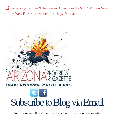
movers nyc
on
Lee & Associates Announces the $23.4 Million Sale
of the West Park Promenade in Billings, Montana
Subscribe to Blog via Email
Enter your email address to subscribe to this blog and receive