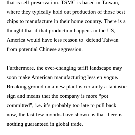
that is self-preservation. TSMC is based in Taiwan,
where they typically hold out production of those best
chips to manufacture in their home country. There is a
thought that if that production happens in the US,
America would have less reason to defend Taiwan
from potential Chinese aggression.
Furthermore, the ever-changing tariff landscape may
soon make American manufacturing less en vogue.
Breaking ground on a new plant is certainly a fantastic
sign and means that the company is more “pot
committed”, i.e. it’s probably too late to pull back
now, the last few months have shown us that there is
nothing guaranteed in global trade.