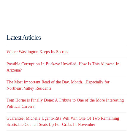
Latest Articles
Where Washington Keeps Its Secrets
Possible Corruption In Buckeye Unveiled. How Is This Allowed In
Arizona?
The Most Important Read of the Day, Month…Especially for
Northeast Valley Residents
Tom Horne is Finally Done: A Tribute to One of the More Interesting
Political Careers
Guarantee: Michelle Ugenti-Rita Will Win One Of Two Remaining
Scottsdale Council Seats Up For Grabs In November