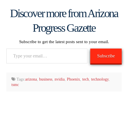
Discover more from Arizona
Progress Gazette
Subscribe to get the latest posts sent to your email.
Type
Subscribe
your
email…
Tags:
arizona
,
business
,
nvidia
,
Phoenix
,
tech
,
technology
,
tsmc