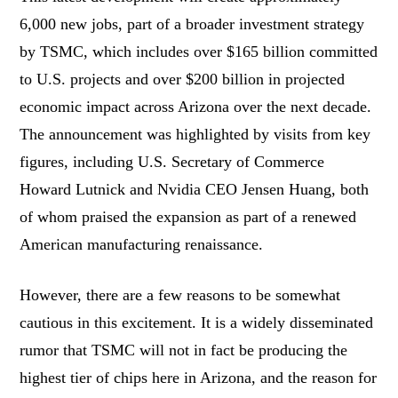
6,000 new jobs, part of a broader investment strategy
by TSMC, which includes over $165 billion committed
to U.S. projects and over $200 billion in projected
economic impact across Arizona over the next decade.
The announcement was highlighted by visits from key
figures, including U.S. Secretary of Commerce
Howard Lutnick and Nvidia CEO Jensen Huang, both
of whom praised the expansion as part of a renewed
American manufacturing renaissance.
However, there are a few reasons to be somewhat
cautious in this excitement. It is a widely disseminated
rumor that TSMC will not in fact be producing the
highest tier of chips here in Arizona, and the reason for