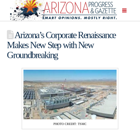
Arizona’s Corporate Renaissance
Makes New Step with New
Groundbreaking
PHOTO CREDIT: TSMC