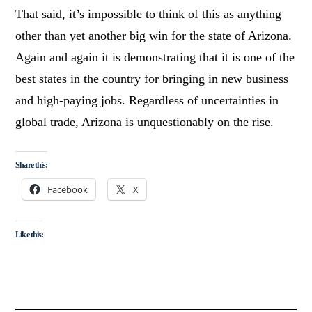
That said, it’s impossible to think of this as anything
other than yet another big win for the state of Arizona.
Again and again it is demonstrating that it is one of the
best states in the country for bringing in new business
and high-paying jobs. Regardless of uncertainties in
global trade, Arizona is unquestionably on the rise.
Share this:
Facebook
X
Like this: