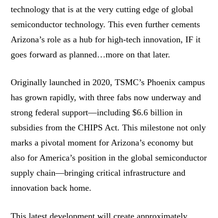
technology that is at the very cutting edge of global
semiconductor technology. This even further cements
Arizona’s role as a hub for high-tech innovation, IF it
goes forward as planned…more on that later.
Originally launched in 2020, TSMC’s Phoenix campus
has grown rapidly, with three fabs now underway and
strong federal support—including $6.6 billion in
subsidies from the CHIPS Act. This milestone not only
marks a pivotal moment for Arizona’s economy but
also for America’s position in the global semiconductor
supply chain—bringing critical infrastructure and
innovation back home.
This latest development will create approximately