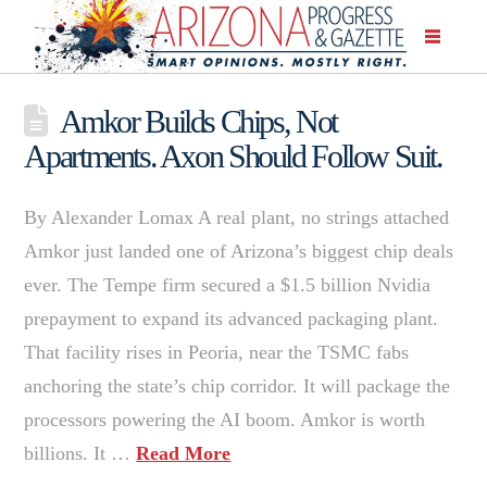
Amkor Builds Chips, Not
Apartments. Axon Should Follow Suit.
By Alexander Lomax A real plant, no strings attached
Amkor just landed one of Arizona’s biggest chip deals
ever. The Tempe firm secured a $1.5 billion Nvidia
prepayment to expand its advanced packaging plant.
That facility rises in Peoria, near the TSMC fabs
anchoring the state’s chip corridor. It will package the
processors powering the AI boom. Amkor is worth
billions. It …
Read More