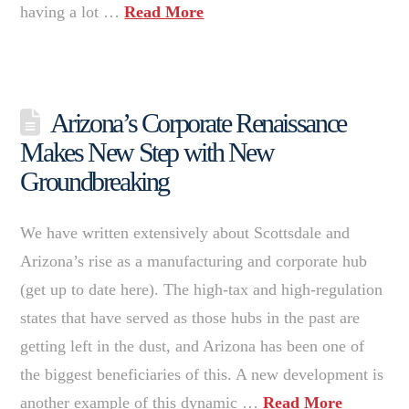
having a lot …
Read More
Arizona’s Corporate Renaissance
Makes New Step with New
Groundbreaking
We have written extensively about Scottsdale and
Arizona’s rise as a manufacturing and corporate hub
(get up to date here). The high-tax and high-regulation
states that have served as those hubs in the past are
getting left in the dust, and Arizona has been one of
the biggest beneficiaries of this. A new development is
another example of this dynamic …
Read More