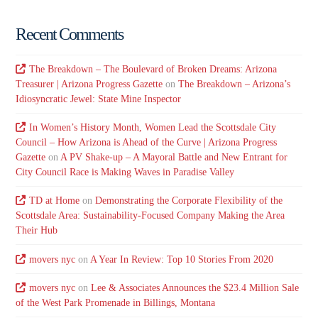
Recent Comments
The Breakdown – The Boulevard of Broken Dreams: Arizona
Treasurer | Arizona Progress Gazette
on
The Breakdown – Arizona’s
Idiosyncratic Jewel: State Mine Inspector
In Women’s History Month, Women Lead the Scottsdale City
Council – How Arizona is Ahead of the Curve | Arizona Progress
Gazette
on
A PV Shake-up – A Mayoral Battle and New Entrant for
City Council Race is Making Waves in Paradise Valley
TD at Home
on
Demonstrating the Corporate Flexibility of the
Scottsdale Area: Sustainability-Focused Company Making the Area
Their Hub
movers nyc
on
A Year In Review: Top 10 Stories From 2020
movers nyc
on
Lee & Associates Announces the $23.4 Million Sale
of the West Park Promenade in Billings, Montana