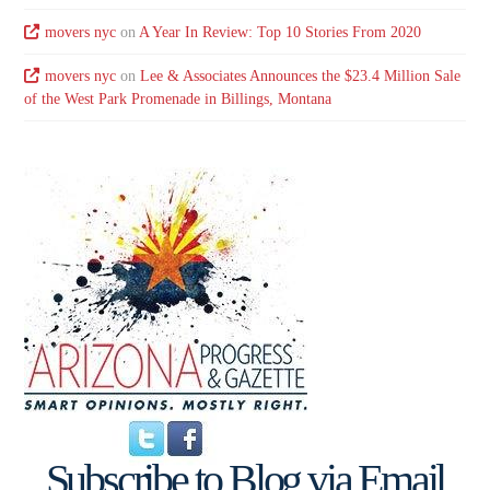
movers nyc
on
A Year In Review: Top 10 Stories From 2020
movers nyc
on
Lee & Associates Announces the $23.4 Million Sale
of the West Park Promenade in Billings, Montana
Subscribe to Blog via Email