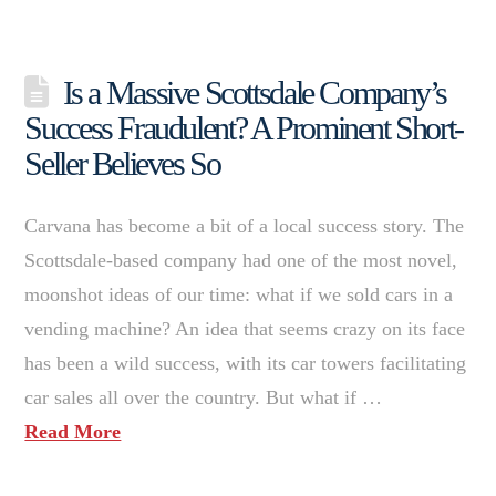
Is a Massive Scottsdale Company’s
Success Fraudulent? A Prominent Short-
Seller Believes So
Carvana has become a bit of a local success story. The
Scottsdale-based company had one of the most novel,
moonshot ideas of our time: what if we sold cars in a
vending machine? An idea that seems crazy on its face
has been a wild success, with its car towers facilitating
car sales all over the country. But what if …
Read More