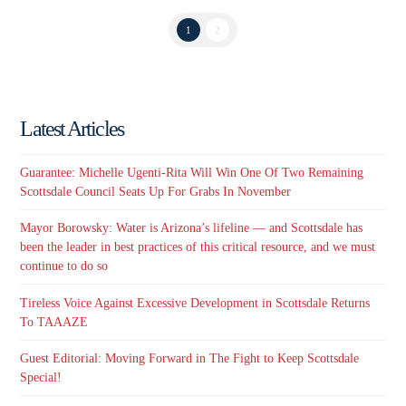
1
2
Latest Articles
Guarantee: Michelle Ugenti-Rita Will Win One Of Two Remaining
Scottsdale Council Seats Up For Grabs In November
Mayor Borowsky: Water is Arizona’s lifeline — and Scottsdale has
been the leader in best practices of this critical resource, and we must
continue to do so
Tireless Voice Against Excessive Development in Scottsdale Returns
To TAAAZE
Guest Editorial: Moving Forward in The Fight to Keep Scottsdale
Special!