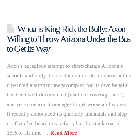
Whoa is King Rick the Bully: Axon
Willing to Throw Arizona Under the Bus
to Get Its Way
Axon’s egregious attempt to short-change Arizona’s
schools and bully the electorate in order to construct its
unwanted apartment megacomplex for its own benefit
has been well-documented (read our coverage here),
and yet somehow it manages to get worse and worse.
It recently announced its quarterly financials and stop
us if you’ve heard this before, but the stock soared
15% to all-time …
Read More