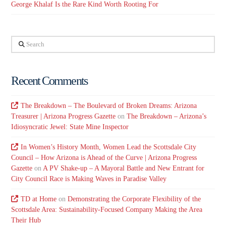
George Khalaf Is the Rare Kind Worth Rooting For
Search
Recent Comments
The Breakdown – The Boulevard of Broken Dreams: Arizona
Treasurer | Arizona Progress Gazette
on
The Breakdown – Arizona’s
Idiosyncratic Jewel: State Mine Inspector
In Women’s History Month, Women Lead the Scottsdale City
Council – How Arizona is Ahead of the Curve | Arizona Progress
Gazette
on
A PV Shake-up – A Mayoral Battle and New Entrant for
City Council Race is Making Waves in Paradise Valley
TD at Home
on
Demonstrating the Corporate Flexibility of the
Scottsdale Area: Sustainability-Focused Company Making the Area
Their Hub