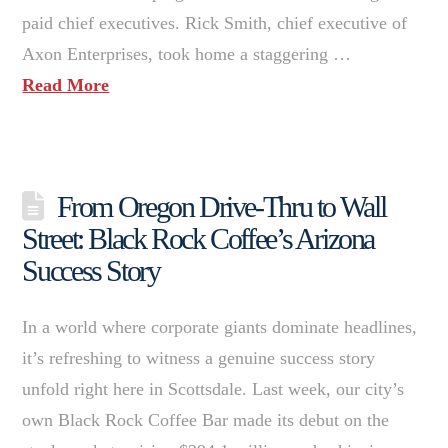
paid chief executives. Rick Smith, chief executive of
Axon Enterprises, took home a staggering …
Read More
From Oregon Drive-Thru to Wall
Street: Black Rock Coffee’s Arizona
Success Story
In a world where corporate giants dominate headlines,
it’s refreshing to witness a genuine success story
unfold right here in Scottsdale. Last week, our city’s
own Black Rock Coffee Bar made its debut on the