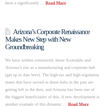
been a significantly …
Read More
Arizona’s Corporate Renaissance
Makes New Step with New
Groundbreaking
We have written extensively about Scottsdale and
Arizona’s rise as a manufacturing and corporate hub
(get up to date here). The high-tax and high-regulation
states that have served as those hubs in the past are
getting left in the dust, and Arizona has been one of
the biggest beneficiaries of this. A new development is
another example of this dynamic …
Read More