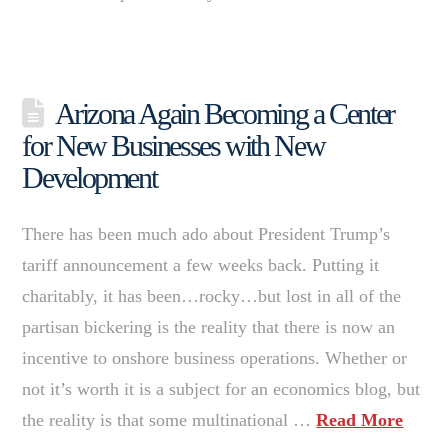
Arizona Again Becoming a Center
for New Businesses with New
Development
There has been much ado about President Trump’s
tariff announcement a few weeks back. Putting it
charitably, it has been…rocky…but lost in all of the
partisan bickering is the reality that there is now an
incentive to onshore business operations. Whether or
not it’s worth it is a subject for an economics blog, but
the reality is that some multinational …
Read More