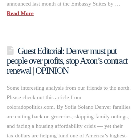
announced last month at the Embassy Suites by …
Read More
Guest Editorial: Denver must put
people over profits, stop Axon’s contract
renewal | OPINION
Some interesting analysis from our friends to the north.
Please check out this article from
coloradopolitics.com. By Sofia Solano Denver families
are cutting back on groceries, skipping family outings,
and facing a housing affordability crisis — yet their
tax dollars are helping fund one of America’s highest-