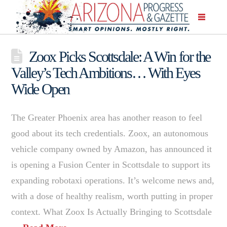
Zoox Picks Scottsdale: A Win for the
Valley’s Tech Ambitions… With Eyes
Wide Open
The Greater Phoenix area has another reason to feel
good about its tech credentials. Zoox, an autonomous
vehicle company owned by Amazon, has announced it
is opening a Fusion Center in Scottsdale to support its
expanding robotaxi operations. It’s welcome news and,
with a dose of healthy realism, worth putting in proper
context. What Zoox Is Actually Bringing to Scottsdale