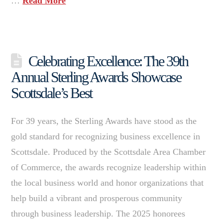
…
Read More
Celebrating Excellence: The 39th
Annual Sterling Awards Showcase
Scottsdale’s Best
For 39 years, the Sterling Awards have stood as the
gold standard for recognizing business excellence in
Scottsdale. Produced by the Scottsdale Area Chamber
of Commerce, the awards recognize leadership within
the local business world and honor organizations that
help build a vibrant and prosperous community
through business leadership. The 2025 honorees