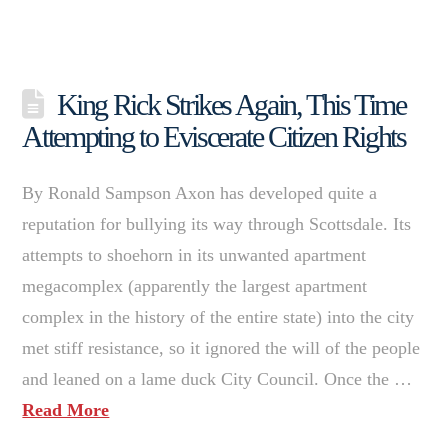
King Rick Strikes Again, This Time
Attempting to Eviscerate Citizen Rights
By Ronald Sampson Axon has developed quite a
reputation for bullying its way through Scottsdale. Its
attempts to shoehorn in its unwanted apartment
megacomplex (apparently the largest apartment
complex in the history of the entire state) into the city
met stiff resistance, so it ignored the will of the people
and leaned on a lame duck City Council. Once the …
Read More