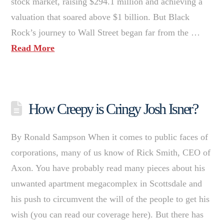
stock market, raising $294.1 million and achieving a
valuation that soared above $1 billion. But Black
Rock’s journey to Wall Street began far from the …
Read More
How Creepy is Cringy Josh Isner?
By Ronald Sampson When it comes to public faces of
corporations, many of us know of Rick Smith, CEO of
Axon. You have probably read many pieces about his
unwanted apartment megacomplex in Scottsdale and
his push to circumvent the will of the people to get his
wish (you can read our coverage here). But there has