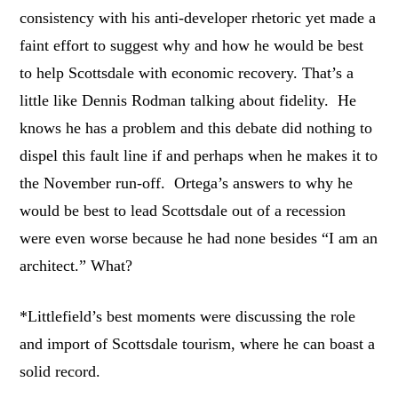
consistency with his anti-developer rhetoric yet made a
faint effort to suggest why and how he would be best
to help Scottsdale with economic recovery. That’s a
little like Dennis Rodman talking about fidelity. He
knows he has a problem and this debate did nothing to
dispel this fault line if and perhaps when he makes it to
the November run-off. Ortega’s answers to why he
would be best to lead Scottsdale out of a recession
were even worse because he had none besides “I am an
architect.” What?
*Littlefield’s best moments were discussing the role
and import of Scottsdale tourism, where he can boast a
solid record.