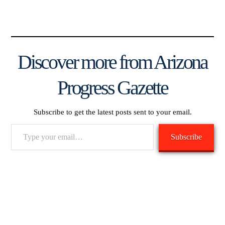
Discover more from Arizona
Progress Gazette
Subscribe to get the latest posts sent to your email.
Type
Subscribe
your
email…