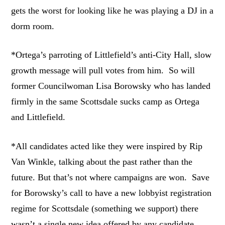
gets the worst for looking like he was playing a DJ in a
dorm room.
*Ortega’s parroting of Littlefield’s anti-City Hall, slow
growth message will pull votes from him. So will
former Councilwoman Lisa Borowsky who has landed
firmly in the same Scottsdale sucks camp as Ortega
and Littlefield.
*All candidates acted like they were inspired by Rip
Van Winkle, talking about the past rather than the
future. But that’s not where campaigns are won. Save
for Borowsky’s call to have a new lobbyist registration
regime for Scottsdale (something we support) there
wasn’t a single new idea offered by any candidate.