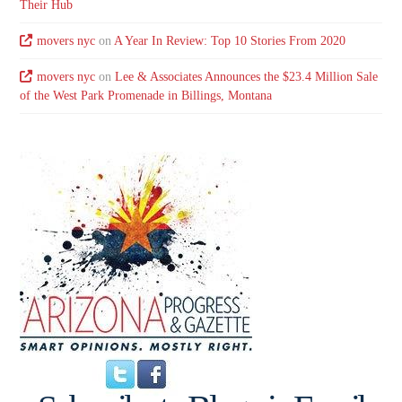
Their Hub
movers nyc
on
A Year In Review: Top 10 Stories From 2020
movers nyc
on
Lee & Associates Announces the $23.4 Million Sale
of the West Park Promenade in Billings, Montana