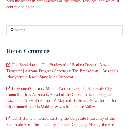
been the leader in best practices of this critical resource, and we must
continue to do so
Search
Recent Comments
The Breakdown – The Boulevard of Broken Dreams: Arizona
Treasurer | Arizona Progress Gazette
on
The Breakdown – Arizona’s
Idiosyncratic Jewel: State Mine Inspector
In Women’s History Month, Women Lead the Scottsdale City
Council – How Arizona is Ahead of the Curve | Arizona Progress
Gazette
on
A PV Shake-up – A Mayoral Battle and New Entrant for
City Council Race is Making Waves in Paradise Valley
TD at Home
on
Demonstrating the Corporate Flexibility of the
Scottsdale Area: Sustainability-Focused Company Making the Area