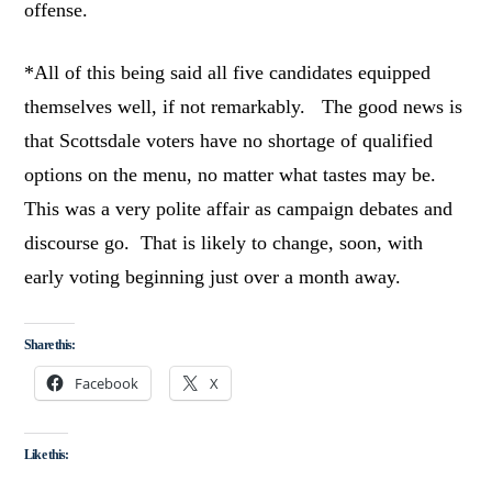
offense.
*All of this being said all five candidates equipped
themselves well, if not remarkably. The good news is
that Scottsdale voters have no shortage of qualified
options on the menu, no matter what tastes may be.
This was a very polite affair as campaign debates and
discourse go. That is likely to change, soon, with
early voting beginning just over a month away.
Share this:
Facebook
X
Like this: