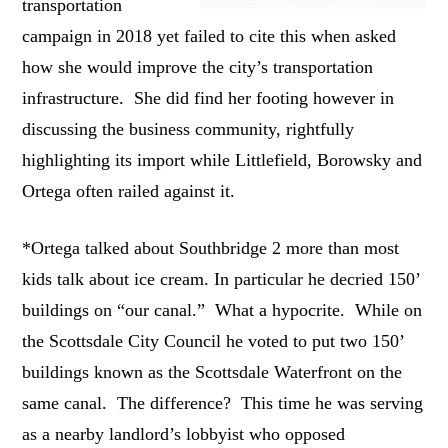
transportation
campaign in 2018 yet failed to cite this when asked
how she would improve the city’s transportation
infrastructure. She did find her footing however in
discussing the business community, rightfully
highlighting its import while Littlefield, Borowsky and
Ortega often railed against it.
*Ortega talked about Southbridge 2 more than most
kids talk about ice cream. In particular he decried 150’
buildings on “our canal.” What a hypocrite. While on
the Scottsdale City Council he voted to put two 150’
buildings known as the Scottsdale Waterfront on the
same canal. The difference? This time he was serving
as a nearby landlord’s lobbyist who opposed