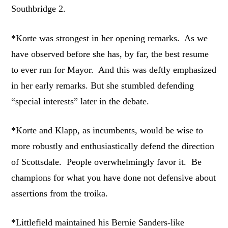
Southbridge 2.
*Korte was strongest in her opening remarks. As we
have observed before she has, by far, the best resume
to ever run for Mayor. And this was deftly emphasized
in her early remarks. But she stumbled defending
“special interests” later in the debate.
*Korte and Klapp, as incumbents, would be wise to
more robustly and enthusiastically defend the direction
of Scottsdale. People overwhelmingly favor it. Be
champions for what you have done not defensive about
assertions from the troika.
*Littlefield maintained his Bernie Sanders-like