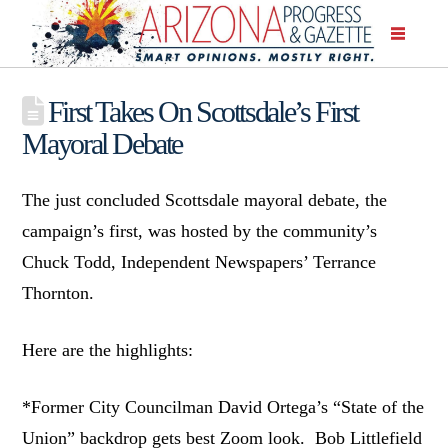
First Takes On Scottsdale’s First
Mayoral Debate
The just concluded Scottsdale mayoral debate, the
campaign’s first, was hosted by the community’s
Chuck Todd, Independent Newspapers’ Terrance
Thornton.
Here are the highlights:
*Former City Councilman David Ortega’s “State of the
Union” backdrop gets best Zoom look. Bob Littlefield