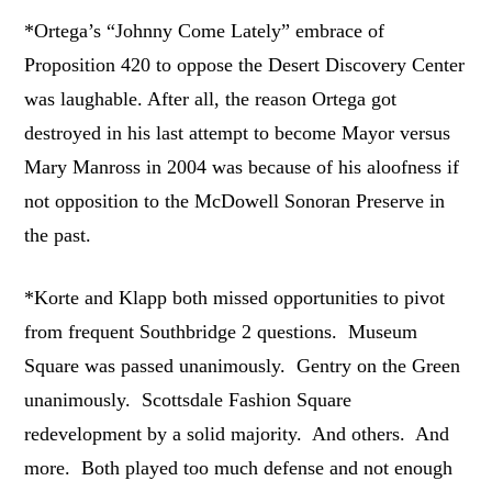
*Ortega’s “Johnny Come Lately” embrace of
Proposition 420 to oppose the Desert Discovery Center
was laughable. After all, the reason Ortega got
destroyed in his last attempt to become Mayor versus
Mary Manross in 2004 was because of his aloofness if
not opposition to the McDowell Sonoran Preserve in
the past.
*Korte and Klapp both missed opportunities to pivot
from frequent Southbridge 2 questions. Museum
Square was passed unanimously. Gentry on the Green
unanimously. Scottsdale Fashion Square
redevelopment by a solid majority. And others. And
more. Both played too much defense and not enough