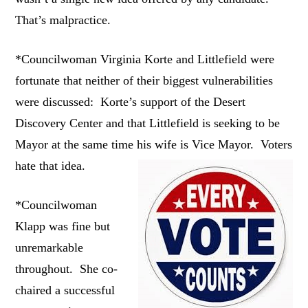
That’s malpractice.
*Councilwoman Virginia Korte and Littlefield were
fortunate that neither of their biggest vulnerabilities
were discussed: Korte’s support of the Desert
Discovery Center and that Littlefield is seeking to be
Mayor at the same time his wife is Vice Mayor. Voters
hate that idea.
*Councilwoman
Klapp was fine but
unremarkable
throughout. She co-
chaired a successful