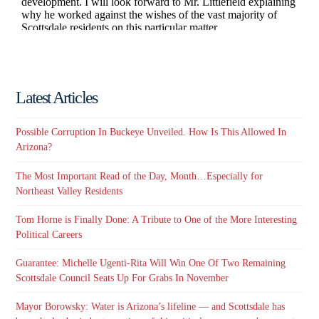
Latest Articles
Possible Corruption In Buckeye Unveiled. How Is This Allowed In
Arizona?
The Most Important Read of the Day, Month…Especially for
Northeast Valley Residents
Tom Horne is Finally Done: A Tribute to One of the More Interesting
Political Careers
Guarantee: Michelle Ugenti-Rita Will Win One Of Two Remaining
Scottsdale Council Seats Up For Grabs In November
Mayor Borowsky: Water is Arizona’s lifeline — and Scottsdale has