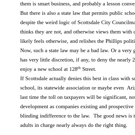
them is smart business, and probably a lesson conve
But there is also a state law that permits public sch
despite the weird logic of Scottsdale City Council
thinks they are not, and otherwise views them with
likely feels otherwise, and relishes the Phillips poli
Now, such a state law may be a bad law. Or a very g
has very little discretion, if any, to deny the nearly
th
enjoy a new school at 128
Street.
If Scottsdale actually denies this best in class with
school, its statewide association or maybe even Ar
last time the toll on taxpayers will be significant, 
development as companies existing and prospective
blinding indifference to the law. The good news is t
adults in charge nearly always do the right thing.