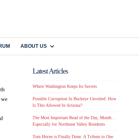
CRUM
ABOUT US
Latest Articles
Where Washington Keeps Its Secrets
ith
t we
Possible Corruption In Buckeye Unveiled. How
Is This Allowed In Arizona?
ld
The Most Important Read of the Day, Month…
Especially for Northeast Valley Residents
Tom Horne is Finally Done: A Tribute to One