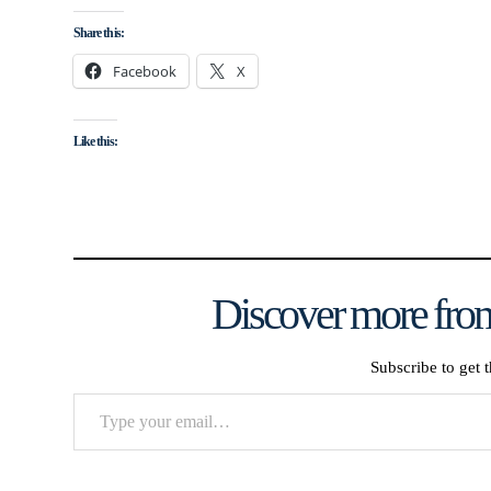
Share this:
Facebook
X
Like this:
Discover more from
Subscribe to get t
Type
your
email…