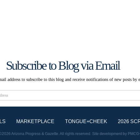
Subscribe to Blog via Email
ail address to subscribe to this blog and receive notifications of new posts by 
Subscribe
LS
MARKETPLACE
TONGUE+CHEEK
2026 SC
©2026 Arizona Progress & Gazette. All rights reserved. Site development by
PMCG