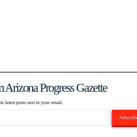
 Arizona Progress Gazette
he latest posts sent to your email.
Subscrib