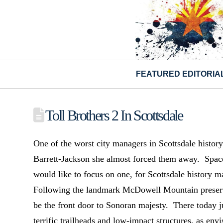
FEATURED EDITORIA
Toll Brothers 2 In Scottsdale
One of the worst city managers in Scottsdale histo
Barrett-Jackson she almost forced them away. Space,
would like to focus on one, for Scottsdale history m
Following the landmark McDowell Mountain preser
be the front door to Sonoran majesty. There today j
terrific trailheads and low-impact structures, as envi