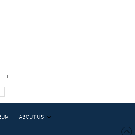
email.
RUM
ABOUT US
+