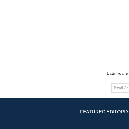
Enter your em
Email
Address
FEATURED EDITORIA