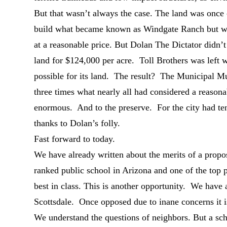
But that wasn’t always the case. The land was once
build what became known as Windgate Ranch but was 
at a reasonable price. But Dolan The Dictator didn’
land for $124,000 per acre. Toll Brothers was left wi
possible for its land. The result? The Municipal Mus
three times what nearly all had considered a reason
enormous. And to the preserve. For the city had ten
thanks to Dolan’s folly.
Fast forward to today.
We have already written about the merits of a prop
ranked public school in Arizona and one of the top p
best in class. This is another opportunity. We have a
Scottsdale. Once opposed due to inane concerns it i
We understand the questions of neighbors. But a sc