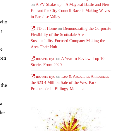
on
A PV Shake-up – A Mayoral Battle and New
Entrant for City Council Race is Making Waves
in Paradise Valley
 who
TD at Home
on
Demonstrating the Corporate
er
Flexibility of the Scottsdale Area:
Sustainability-Focused Company Making the
Area Their Hub
le
dren
movers nyc
on
A Year In Review: Top 10
Stories From 2020
movers nyc
on
Lee & Associates Announces
the $23.4 Million Sale of the West Park
 the
Promenade in Billings, Montana
 a
the