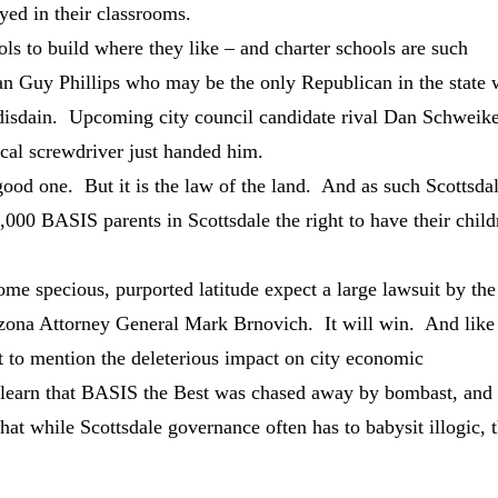
yed in their classrooms.
ools to build where they like – and charter schools are such
man Guy Phillips who may be the only Republican in the state
 disdain. Upcoming city council candidate rival Dan Schweik
tical screwdriver just handed him.
ood one. But it is the law of the land. And as such Scottsda
 2,000 BASIS parents in Scottsdale the right to have their chil
 some specious, purported latitude expect a large lawsuit by the
izona Attorney General Mark Brnovich. It will win. And like
not to mention the deleterious impact on city economic
 learn that BASIS the Best was chased away by bombast, and
hat while Scottsdale governance often has to babysit illogic, 