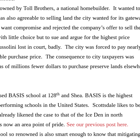
 owned by Toll Brothers, a national homebuilder. It wanted t
also agreeable to selling land the city wanted for its gatew
t want compromise and rejected the company’s offer to sell th
th little choice but to sue and argue for the highest price
solini lost in court, badly. The city was forced to pay nearl
able purchase price. The consequence to city taxpayers was
s of millions fewer dollars to purchase preserve lands elsewh
th
osed BASIS school at 128
and Shea. BASIS is the highest
erforming schools in the United States. Scottsdale likes to b
lready likened the case to that of the Ice Den in north
s now an area point of pride.
See our previous post here.
hool so renowned is also smart enough to know that mitigatin