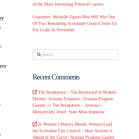
of the More Interesting Political Careers
o
Guarantee: Michelle Ugenti-Rita Will Win One
ay
Of Two Remaining Scottsdale Council Seats Up
e
For Grabs In November
y
Search
ere
Recent Comments
The Breakdown – The Boulevard of Broken
Dreams: Arizona Treasurer | Arizona Progress
e
Gazette
on
The Breakdown – Arizona’s
Idiosyncratic Jewel: State Mine Inspector
In Women’s History Month, Women Lead
the Scottsdale City Council – How Arizona is
g
Ahead of the Curve | Arizona Progress Gazette