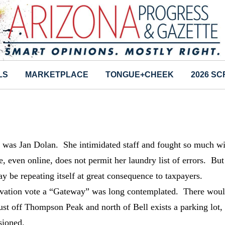
LS
MARKETPLACE
TONGUE+CHEEK
2026 S
ry was Jan Dolan. She intimidated staff and fought so much w
 even online, does not permit her laundry list of errors. Bu
ay be repeating itself at great consequence to taxpayers.
vation vote a “Gateway” was long contemplated. There wou
ust off Thompson Peak and north of Bell exists a parking lot,
sioned.