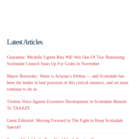
Latest Articles
Guarantee: Michelle Ugenti-Rita Will Win One Of Two Remaining
Scottsdale Council Seats Up For Grabs In November
Mayor Borowsky: Water is Arizona’s lifeline — and Scottsdale has
been the leader in best practices of this critical resource, and we must
continue to do so
Tireless Voice Against Excessive Development in Scottsdale Returns
To TAAAZE
Guest Editorial: Moving Forward in The Fight to Keep Scottsdale
Special!