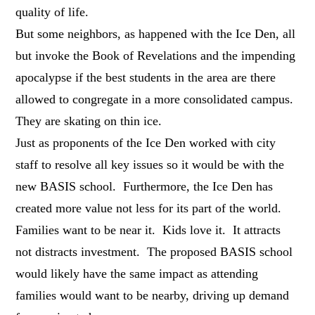
quality of life.
But some neighbors, as happened with the Ice Den, all
but invoke the Book of Revelations and the impending
apocalypse if the best students in the area are there
allowed to congregate in a more consolidated campus.
They are skating on thin ice.
Just as proponents of the Ice Den worked with city
staff to resolve all key issues so it would be with the
new BASIS school. Furthermore, the Ice Den has
created more value not less for its part of the world.
Families want to be near it. Kids love it. It attracts
not distracts investment. The proposed BASIS school
would likely have the same impact as attending
families would want to be nearby, driving up demand