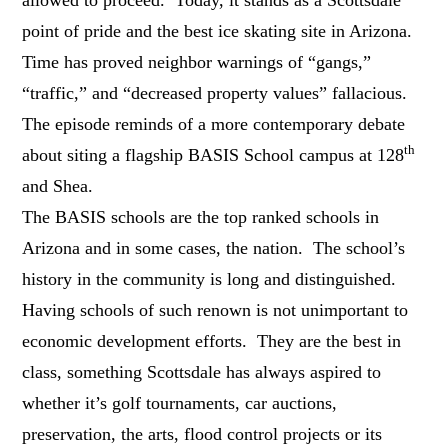
point of pride and the best ice skating site in Arizona.
Time has proved neighbor warnings of “gangs,”
“traffic,” and “decreased property values” fallacious.
The episode reminds of a more contemporary debate
th
about siting a flagship BASIS School campus at 128
and Shea.
The BASIS schools are the top ranked schools in
Arizona and in some cases, the nation. The school’s
history in the community is long and distinguished.
Having schools of such renown is not unimportant to
economic development efforts. They are the best in
class, something Scottsdale has always aspired to
whether it’s golf tournaments, car auctions,
preservation, the arts, flood control projects or its