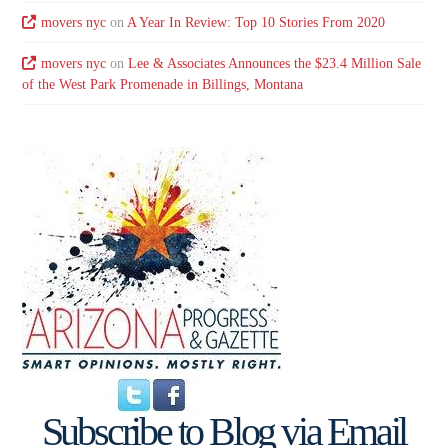
movers nyc
on
A Year In Review: Top 10 Stories From 2020
movers nyc
on
Lee & Associates Announces the $23.4 Million Sale
of the West Park Promenade in Billings, Montana
Subscribe to Blog via Email