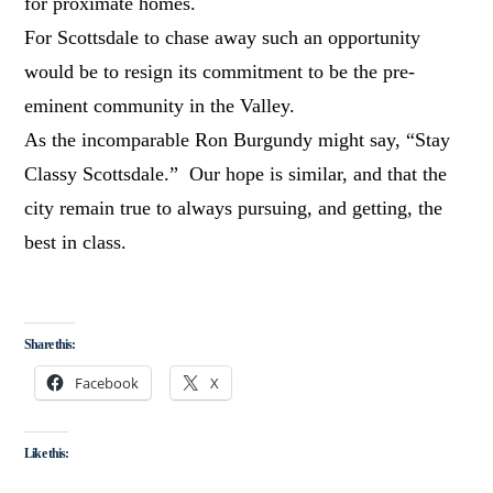
for proximate homes.
For Scottsdale to chase away such an opportunity
would be to resign its commitment to be the pre-
eminent community in the Valley.
As the incomparable Ron Burgundy might say, “Stay
Classy Scottsdale.” Our hope is similar, and that the
city remain true to always pursuing, and getting, the
best in class.
Share this:
Facebook
X
Like this: