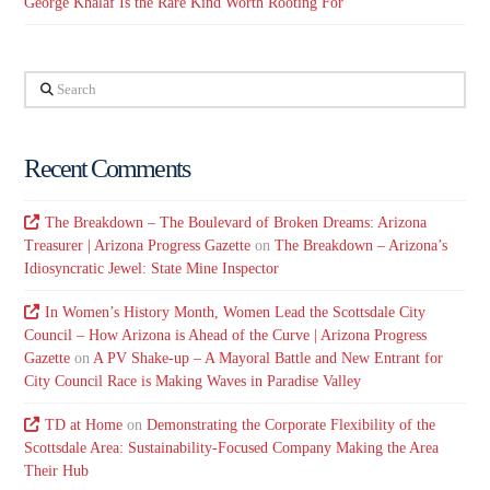
George Khalaf Is the Rare Kind Worth Rooting For
Search
Recent Comments
The Breakdown – The Boulevard of Broken Dreams: Arizona
Treasurer | Arizona Progress Gazette
on
The Breakdown – Arizona’s
Idiosyncratic Jewel: State Mine Inspector
In Women’s History Month, Women Lead the Scottsdale City
Council – How Arizona is Ahead of the Curve | Arizona Progress
Gazette
on
A PV Shake-up – A Mayoral Battle and New Entrant for
City Council Race is Making Waves in Paradise Valley
TD at Home
on
Demonstrating the Corporate Flexibility of the
Scottsdale Area: Sustainability-Focused Company Making the Area
Their Hub