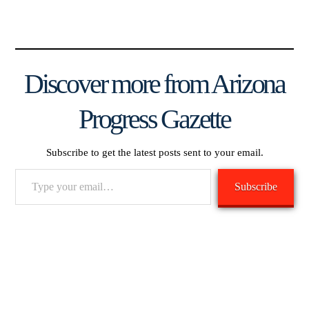
Discover more from Arizona
Progress Gazette
Subscribe to get the latest posts sent to your email.
Type
Subscribe
your
email…