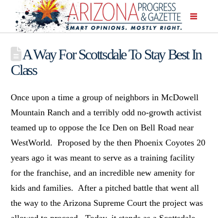
A Way For Scottsdale To Stay Best In
Class
Once upon a time a group of neighbors in McDowell
Mountain Ranch and a terribly odd no-growth activist
teamed up to oppose the Ice Den on Bell Road near
WestWorld. Proposed by the then Phoenix Coyotes 20
years ago it was meant to serve as a training facility
for the franchise, and an incredible new amenity for
kids and families. After a pitched battle that went all
the way to the Arizona Supreme Court the project was
allowed to proceed. Today, it stands as a Scottsdale