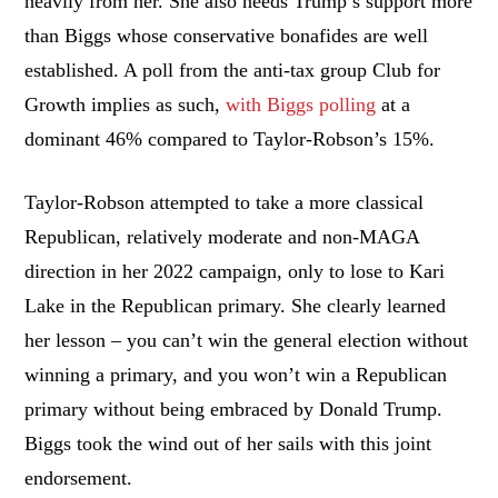
heavily from her. She also needs Trump’s support more
than Biggs whose conservative bonafides are well
established. A poll from the anti-tax group Club for
Growth implies as such,
with Biggs polling
at a
dominant 46% compared to Taylor-Robson’s 15%.
Taylor-Robson attempted to take a more classical
Republican, relatively moderate and non-MAGA
direction in her 2022 campaign, only to lose to Kari
Lake in the Republican primary. She clearly learned
her lesson – you can’t win the general election without
winning a primary, and you won’t win a Republican
primary without being embraced by Donald Trump.
Biggs took the wind out of her sails with this joint
endorsement.