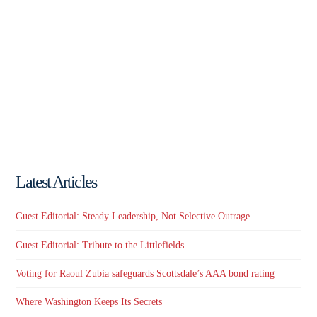
Latest Articles
Guest Editorial: Steady Leadership, Not Selective Outrage
Guest Editorial: Tribute to the Littlefields
Voting for Raoul Zubia safeguards Scottsdale’s AAA bond rating
Where Washington Keeps Its Secrets