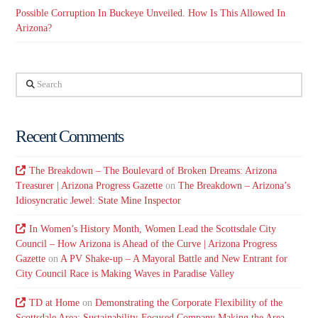
Possible Corruption In Buckeye Unveiled. How Is This Allowed In
Arizona?
Search
Recent Comments
The Breakdown – The Boulevard of Broken Dreams: Arizona
Treasurer | Arizona Progress Gazette
on
The Breakdown – Arizona’s
Idiosyncratic Jewel: State Mine Inspector
In Women’s History Month, Women Lead the Scottsdale City
Council – How Arizona is Ahead of the Curve | Arizona Progress
Gazette
on
A PV Shake-up – A Mayoral Battle and New Entrant for
City Council Race is Making Waves in Paradise Valley
TD at Home
on
Demonstrating the Corporate Flexibility of the
Scottsdale Area: Sustainability-Focused Company Making the Area