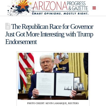
The Republican Race for Governor
Just Got More Interesting with Trump
Endorsement
PHOTO CREDIT: KEVIN LAMARQUE, REUTERS