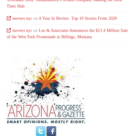
Their Hub
movers nyc
on
A Year In Review: Top 10 Stories From 2020
movers nyc
on
Lee & Associates Announces the $23.4 Million Sale
of the West Park Promenade in Billings, Montana