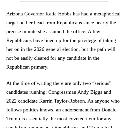
Arizona Governor Katie Hobbs has had a metaphorical
target on her head from Republicans since nearly the
precise minute she assumed the office. A few
Republicans have lined up for the privilege of taking
her on in the 2026 general election, but the path will
not be easily cleared for any candidate in the
Republican primary.
At the time of writing there are only two “serious”
candidates running: Congressman Andy Biggs and
2022 candidate Karrin Taylor-Robson. As anyone who
follows politics knows, an endorsement from Donald
Trump is essentially the most coveted item for any
candidate running as a Republican, and Trump had