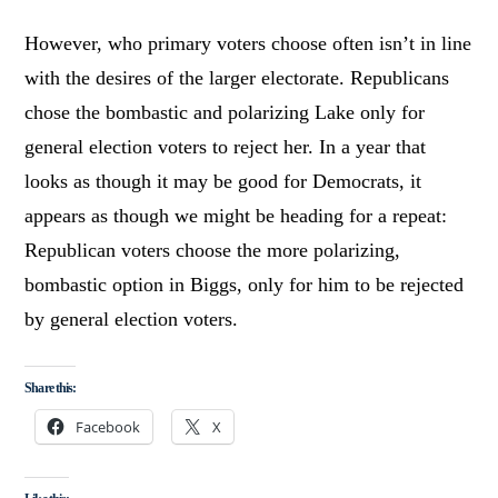
However, who primary voters choose often isn’t in line
with the desires of the larger electorate. Republicans
chose the bombastic and polarizing Lake only for
general election voters to reject her. In a year that
looks as though it may be good for Democrats, it
appears as though we might be heading for a repeat:
Republican voters choose the more polarizing,
bombastic option in Biggs, only for him to be rejected
by general election voters.
Share this:
Facebook
X