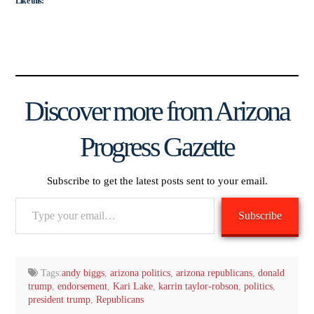
Like this:
Discover more from Arizona
Progress Gazette
Subscribe to get the latest posts sent to your email.
Type
Subscribe
your
email…
Tags:
andy biggs
,
arizona politics
,
arizona republicans
,
donald
trump
,
endorsement
,
Kari Lake
,
karrin taylor-robson
,
politics
,
president trump
,
Republicans