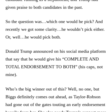
given praise to both candidates in the past.
So the question was…which one would he pick? And
recently we got some clarity…he wouldn’t pick either.
Or, well…he would pick both.
Donald Trump announced on his social media platform
that say that he would give his “COMPLETE AND
TOTAL ENDORSEMENT TO BOTH” (his caps, not
mine).
Who’s the big winner out of this? Well, no one, but
Biggs definitely comes out ahead, as Taylor-Robson
had gone out of the gates touting an early endorsement