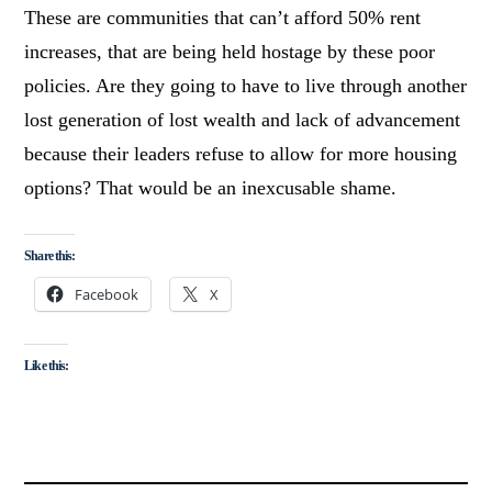
These are communities that can’t afford 50% rent
increases, that are being held hostage by these poor
policies. Are they going to have to live through another
lost generation of lost wealth and lack of advancement
because their leaders refuse to allow for more housing
options? That would be an inexcusable shame.
Share this:
Facebook
X
Like this: