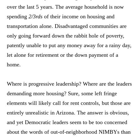
over the last 5 years. The average household is now
spending
2/3rds
of their income on housing and
transportation alone. Disadvantaged communities are
only going forward down the rabbit hole of poverty,
patently unable to put any money away for a rainy day,
let alone for retirement or the down payment of a
home.
Where is progressive leadership? Where are the leaders
demanding more housing? Sure, some left fringe
elements will likely call for rent controls, but those are
entirely unrealistic in Arizona. The answer is obvious,
and yet Democratic leaders seem to be too concerned
about the words of out-of-neighborhood NIMBYs than