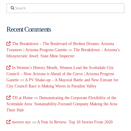
Search
Recent Comments
The Breakdown – The Boulevard of Broken Dreams: Arizona
Treasurer | Arizona Progress Gazette
on
The Breakdown – Arizona’s
Idiosyncratic Jewel: State Mine Inspector
In Women’s History Month, Women Lead the Scottsdale City
Council – How Arizona is Ahead of the Curve | Arizona Progress
Gazette
on
A PV Shake-up – A Mayoral Battle and New Entrant for
City Council Race is Making Waves in Paradise Valley
TD at Home
on
Demonstrating the Corporate Flexibility of the
Scottsdale Area: Sustainability-Focused Company Making the Area
Their Hub
movers nyc
on
A Year In Review: Top 10 Stories From 2020