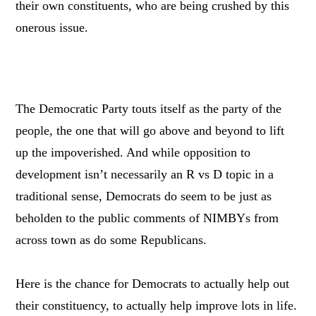
their own constituents, who are being crushed by this
onerous issue.
The Democratic Party touts itself as the party of the
people, the one that will go above and beyond to lift
up the impoverished. And while opposition to
development isn’t necessarily an R vs D topic in a
traditional sense, Democrats do seem to be just as
beholden to the public comments of NIMBYs from
across town as do some Republicans.
Here is the chance for Democrats to actually help out
their constituency, to actually help improve lots in life.