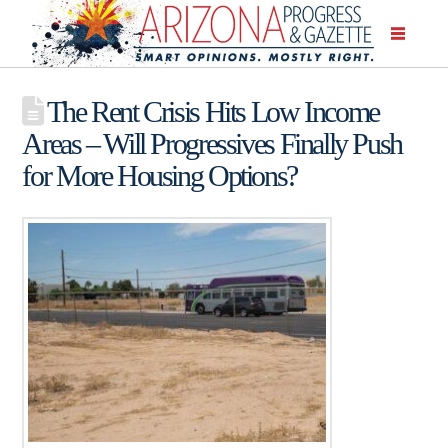
The Rent Crisis Hits Low Income
Areas – Will Progressives Finally Push
for More Housing Options?