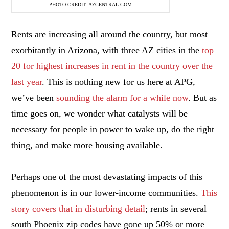
PHOTO CREDIT: AZCENTRAL.COM
Rents are increasing all around the country, but most
exorbitantly in Arizona, with three AZ cities in the
top
20 for highest increases in rent in the country over the
last year
. This is nothing new for us here at APG,
we’ve been
sounding the alarm for a while now
. But as
time goes on, we wonder what catalysts will be
necessary for people in power to wake up, do the right
thing, and make more housing available.
Perhaps one of the most devastating impacts of this
phenomenon is in our lower-income communities.
This
story covers that in disturbing detail
; rents in several
south Phoenix zip codes have gone up 50% or more