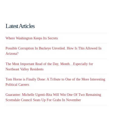
Latest Articles
Where Washington Keeps Its Secrets
Possible Corruption In Buckeye Unveiled. How Is This Allowed In
Arizona?
The Most Important Read of the Day, Month…Especially for
Northeast Valley Residents
Tom Horne is Finally Done: A Tribute to One of the More Interesting
Political Careers
Guarantee: Michelle Ugenti-Rita Will Win One Of Two Remaining
Scottsdale Council Seats Up For Grabs In November