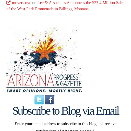
movers nyc
on
Lee & Associates Announces the $23.4 Million Sale
of the West Park Promenade in Billings, Montana
Subscribe to Blog via Email
Enter your email address to subscribe to this blog and receive