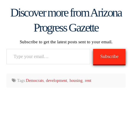
Discover more from Arizona
Progress Gazette
Subscribe to get the latest posts sent to your email.
Type
Subscribe
your
email…
Tags:
Democrats
,
development
,
housing
,
rent