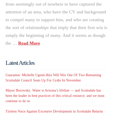
from seemingly out of nowhere to have captured the
attention of an area, who have the CV and background
to compel many to support him, and who are creating
the sort of relationships that imply that their first win is
simply the beginning of many. And it seems as though
the …
Read More
Latest Articles
Guarantee: Michelle Ugenti-Rita Will Win One Of Two Remaining
Scottsdale Council Seats Up For Grabs In November
Mayor Borowsky: Water is Arizona’s lifeline — and Scottsdale has
been the leader in best practices of this critical resource, and we must
continue to do so
Tireless Voice Against Excessive Development in Scottsdale Returns