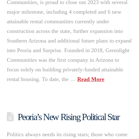
Communities, is proud to close out 2023 with several
major milestone, including 4 completed and 6 new
attainable rental communities currently under
construction across the state, further expansion into
Southern Arizona and additional future plans to expand
into Peoria and Surprise. Founded in 2018, Greenlight
Communities was the first company in Arizona to
focus solely on building privately-funded attainable
rental housing. To date, the …
Read More
Peoria’s New Rising Political Star
Politics always needs its rising stars; those who come