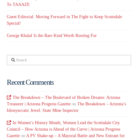
To TAAAZE
Guest Editorial: Moving Forward in The Fight to Keep Scottsdale
Special!
George Khalaf Is the Rare Kind Worth Rooting For
Search
Recent Comments
The Breakdown – The Boulevard of Broken Dreams: Arizona
Treasurer | Arizona Progress Gazette
on
The Breakdown – Arizona’s
Idiosyncratic Jewel: State Mine Inspector
In Women’s History Month, Women Lead the Scottsdale City
Council – How Arizona is Ahead of the Curve | Arizona Progress
Gazette
on
A PV Shake-up – A Mayoral Battle and New Entrant for