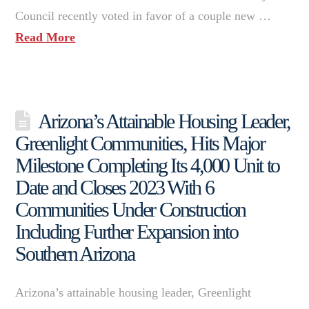
Council recently voted in favor of a couple new …
Read More
Arizona’s Attainable Housing Leader,
Greenlight Communities, Hits Major
Milestone Completing Its 4,000 Unit to
Date and Closes 2023 With 6
Communities Under Construction
Including Further Expansion into
Southern Arizona
Arizona’s attainable housing leader, Greenlight