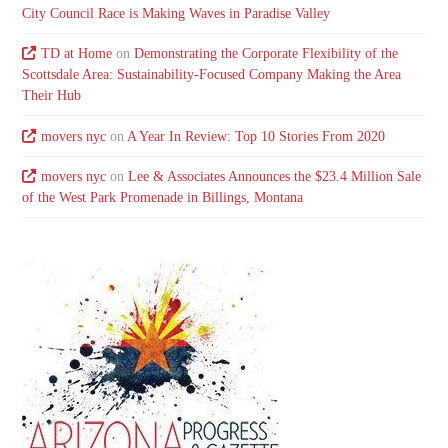
City Council Race is Making Waves in Paradise Valley
TD at Home
on
Demonstrating the Corporate Flexibility of the
Scottsdale Area: Sustainability-Focused Company Making the Area
Their Hub
movers nyc
on
A Year In Review: Top 10 Stories From 2020
movers nyc
on
Lee & Associates Announces the $23.4 Million Sale
of the West Park Promenade in Billings, Montana