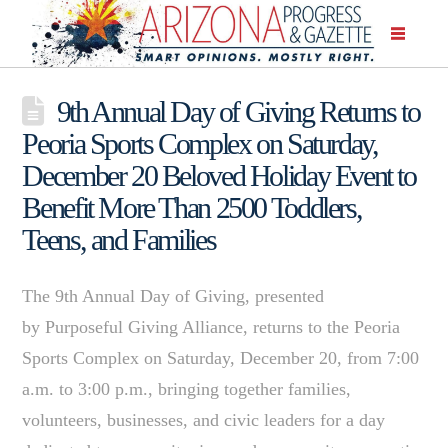
9th Annual Day of Giving Returns to
Peoria Sports Complex on Saturday,
December 20 Beloved Holiday Event to
Benefit More Than 2500 Toddlers,
Teens, and Families
The 9th Annual Day of Giving, presented
by Purposeful Giving Alliance, returns to the Peoria
Sports Complex on Saturday, December 20, from 7:00
a.m. to 3:00 p.m., bringing together families,
volunteers, businesses, and civic leaders for a day