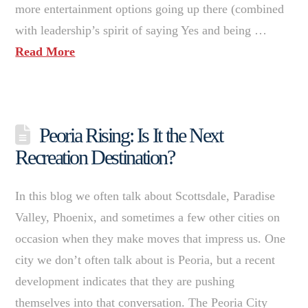
more entertainment options going up there (combined
with leadership’s spirit of saying Yes and being …
Read More
Peoria Rising: Is It the Next
Recreation Destination?
In this blog we often talk about Scottsdale, Paradise
Valley, Phoenix, and sometimes a few other cities on
occasion when they make moves that impress us. One
city we don’t often talk about is Peoria, but a recent
development indicates that they are pushing
themselves into that conversation. The Peoria City