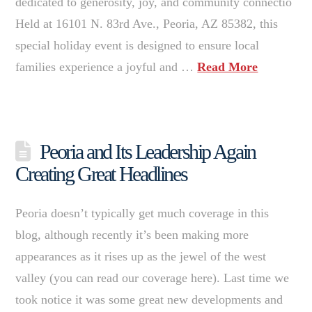
dedicated to generosity, joy, and community connectio
Held at 16101 N. 83rd Ave., Peoria, AZ 85382, this
special holiday event is designed to ensure local
families experience a joyful and …
Read More
Peoria and Its Leadership Again
Creating Great Headlines
Peoria doesn’t typically get much coverage in this
blog, although recently it’s been making more
appearances as it rises up as the jewel of the west
valley (you can read our coverage here). Last time we
took notice it was some great new developments and