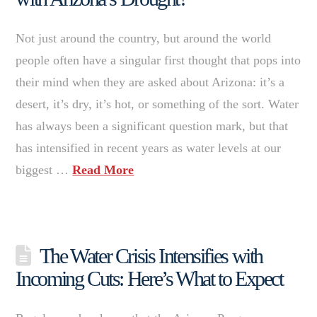
Not just around the country, but around the world
people often have a singular first thought that pops into
their mind when they are asked about Arizona: it’s a
desert, it’s dry, it’s hot, or something of the sort. Water
has always been a significant question mark, but that
has intensified in recent years as water levels at our
biggest …
Read More
The Water Crisis Intensifies with
Incoming Cuts: Here’s What to Expect