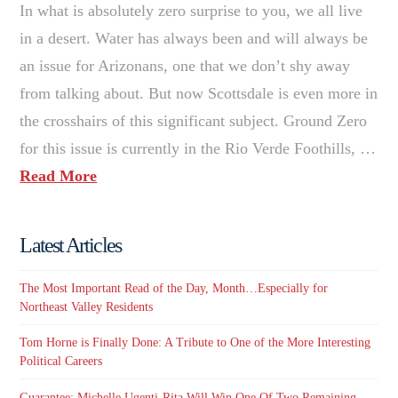
In what is absolutely zero surprise to you, we all live
in a desert. Water has always been and will always be
an issue for Arizonans, one that we don’t shy away
from talking about. But now Scottsdale is even more in
the crosshairs of this significant subject. Ground Zero
for this issue is currently in the Rio Verde Foothills, …
Read More
Latest Articles
The Most Important Read of the Day, Month…Especially for
Northeast Valley Residents
Tom Horne is Finally Done: A Tribute to One of the More Interesting
Political Careers
Guarantee: Michelle Ugenti-Rita Will Win One Of Two Remaining