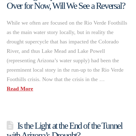
Over for Now, Will We See a Reversal?
While we often are focused on the Rio Verde Foothills
as the main water story locally, but in reality the
drought supercycle that has impacted the Colorado
River, and thus Lake Mead and Lake Powell
(representing Arizona’s water supply) had been the
preeminent local story in the run-up to the Rio Verde
Foothills crisis. Now that the crisis in the …
Read More
Is the Light at the End of the Tunnel
with Arizona’s Drought?