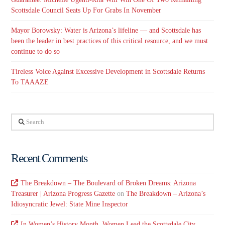
Scottsdale Council Seats Up For Grabs In November
Mayor Borowsky: Water is Arizona’s lifeline — and Scottsdale has
been the leader in best practices of this critical resource, and we must
continue to do so
Tireless Voice Against Excessive Development in Scottsdale Returns
To TAAAZE
Search
Recent Comments
The Breakdown – The Boulevard of Broken Dreams: Arizona
Treasurer | Arizona Progress Gazette
on
The Breakdown – Arizona’s
Idiosyncratic Jewel: State Mine Inspector
In Women’s History Month, Women Lead the Scottsdale City