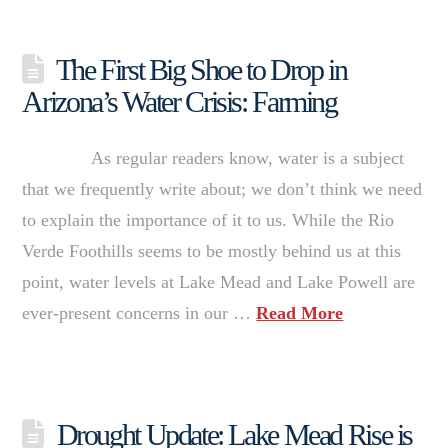
The First Big Shoe to Drop in
Arizona’s Water Crisis: Farming
As regular readers know, water is a subject
that we frequently write about; we don’t think we need
to explain the importance of it to us. While the Rio
Verde Foothills seems to be mostly behind us at this
point, water levels at Lake Mead and Lake Powell are
ever-present concerns in our …
Read More
Drought Update: Lake Mead Rise is