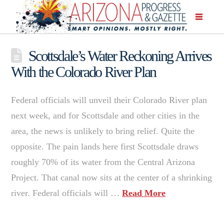
Scottsdale’s Water Reckoning Arrives
With the Colorado River Plan
Federal officials will unveil their Colorado River plan
next week, and for Scottsdale and other cities in the
area, the news is unlikely to bring relief. Quite the
opposite. The pain lands here first Scottsdale draws
roughly 70% of its water from the Central Arizona
Project. That canal now sits at the center of a shrinking
river. Federal officials will …
Read More