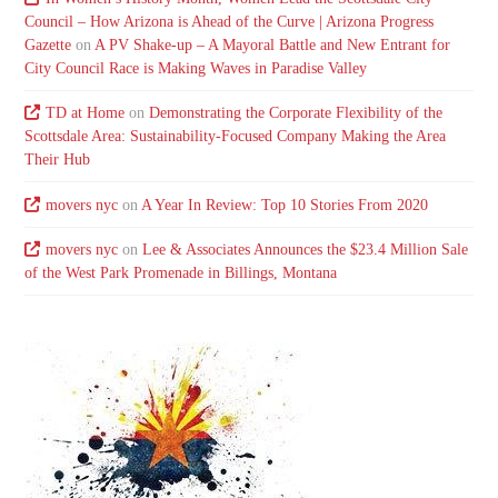
Council – How Arizona is Ahead of the Curve | Arizona Progress
Gazette
on
A PV Shake-up – A Mayoral Battle and New Entrant for
City Council Race is Making Waves in Paradise Valley
TD at Home
on
Demonstrating the Corporate Flexibility of the
Scottsdale Area: Sustainability-Focused Company Making the Area
Their Hub
movers nyc
on
A Year In Review: Top 10 Stories From 2020
movers nyc
on
Lee & Associates Announces the $23.4 Million Sale
of the West Park Promenade in Billings, Montana