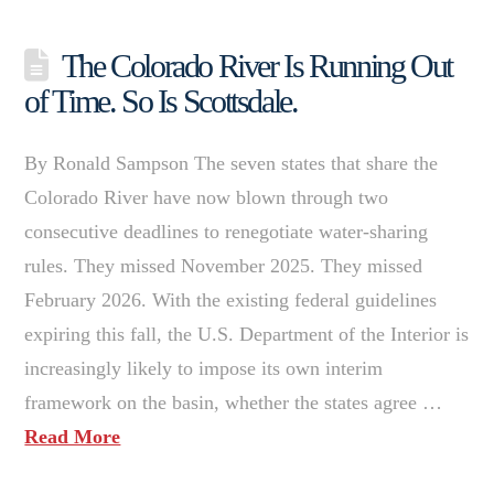
The Colorado River Is Running Out
of Time. So Is Scottsdale.
By Ronald Sampson The seven states that share the
Colorado River have now blown through two
consecutive deadlines to renegotiate water-sharing
rules. They missed November 2025. They missed
February 2026. With the existing federal guidelines
expiring this fall, the U.S. Department of the Interior is
increasingly likely to impose its own interim
framework on the basin, whether the states agree …
Read More