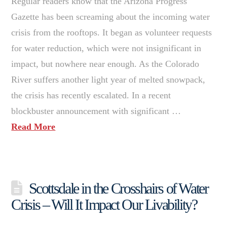
Regular readers know that the Arizona Progress
Gazette has been screaming about the incoming water
crisis from the rooftops. It began as volunteer requests
for water reduction, which were not insignificant in
impact, but nowhere near enough. As the Colorado
River suffers another light year of melted snowpack,
the crisis has recently escalated. In a recent
blockbuster announcement with significant …
Read More
Scottsdale in the Crosshairs of Water
Crisis – Will It Impact Our Livability?