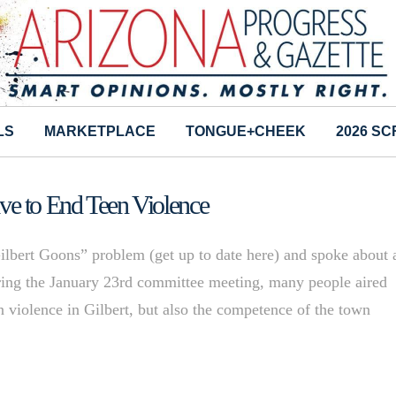
LS
MARKETPLACE
TONGUE+CHEEK
2026 S
tive to End Teen Violence
lbert Goons” problem (get up to date here) and spoke about 
ring the January 23rd committee meeting, many people aired
en violence in Gilbert, but also the competence of the town