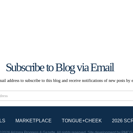
Subscribe to Blog via Email
ail address to subscribe to this blog and receive notifications of new posts by 
Subscribe
LS
MARKETPLACE
TONGUE+CHEEK
2026 SC
©2026 Arizona Progress & Gazette. All rights reserved. Site development by
PMCG