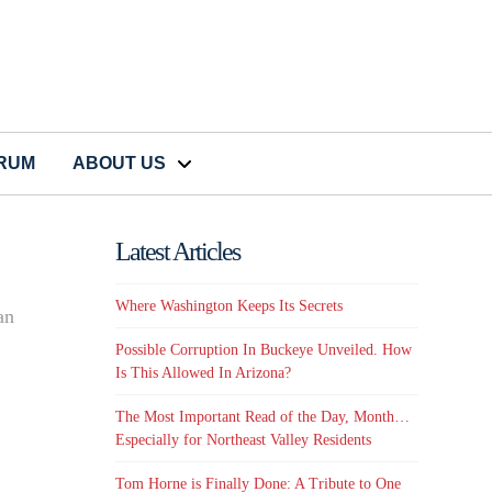
CRUM
ABOUT US
Latest Articles
Where Washington Keeps Its Secrets
an
Possible Corruption In Buckeye Unveiled. How
Is This Allowed In Arizona?
The Most Important Read of the Day, Month…
Especially for Northeast Valley Residents
Tom Horne is Finally Done: A Tribute to One