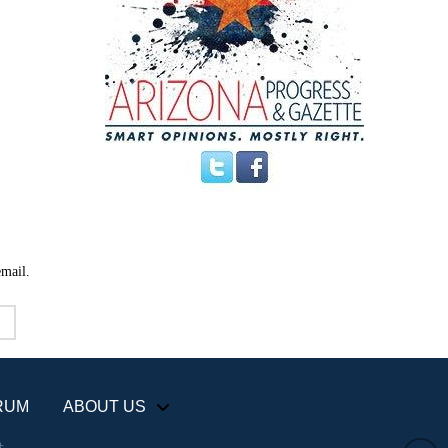
email.
RUM
ABOUT US
+