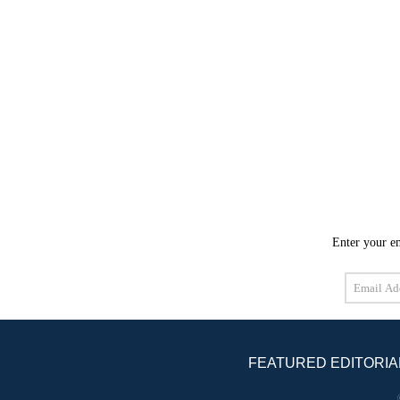
Enter your em
Email
Address
FEATURED EDITORIA