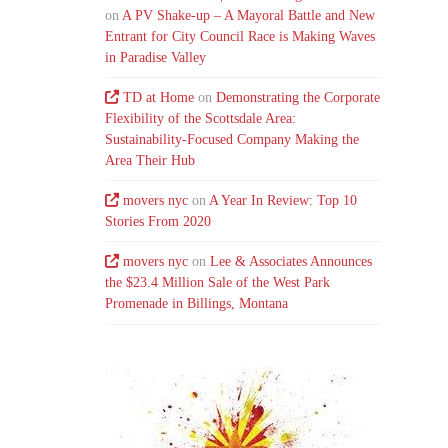
on
A PV Shake-up – A Mayoral Battle and New
Entrant for City Council Race is Making Waves
in Paradise Valley
TD at Home
on
Demonstrating the Corporate
Flexibility of the Scottsdale Area:
Sustainability-Focused Company Making the
Area Their Hub
movers nyc
on
A Year In Review: Top 10
Stories From 2020
movers nyc
on
Lee & Associates Announces
the $23.4 Million Sale of the West Park
Promenade in Billings, Montana