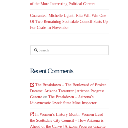
of the More Interesting Political Careers
Guarantee: Michelle Ugenti-Rita Will Win One
Of Two Remaining Scottsdale Council Seats Up
For Grabs In November
Search
Recent Comments
The Breakdown – The Boulevard of Broken
Dreams: Arizona Treasurer | Arizona Progress
Gazette
on
The Breakdown – Arizona’s
Idiosyncratic Jewel: State Mine Inspector
In Women’s History Month, Women Lead
the Scottsdale City Council – How Arizona is
Ahead of the Curve | Arizona Progress Gazette