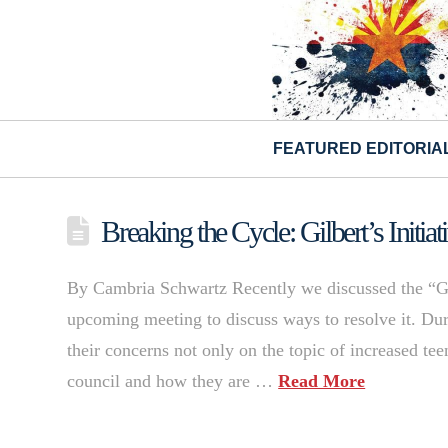
FEATURED EDITORIA
Breaking the Cycle: Gilbert’s Initia
By Cambria Schwartz Recently we discussed the “Gi
upcoming meeting to discuss ways to resolve it. Du
their concerns not only on the topic of increased te
council and how they are …
Read More