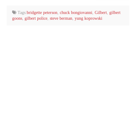
email…
Tags:
bridgette peterson
,
chuck bongiovanni
,
Gilbert
,
gilbert
goons
,
gilbert police
,
steve berman
,
yung koprowski