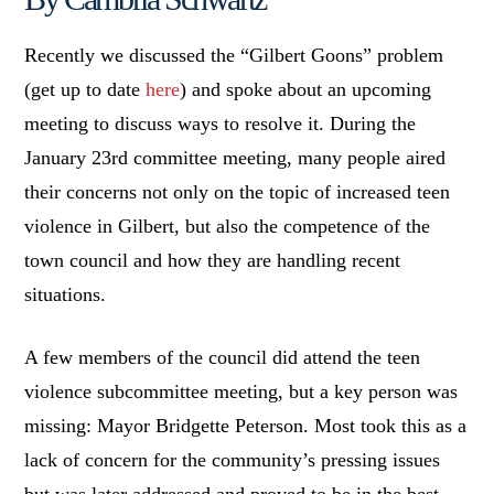
Recently we discussed the “Gilbert Goons” problem
(get up to date
here
) and spoke about an upcoming
meeting to discuss ways to resolve it. During the
January 23rd committee meeting, many people aired
their concerns not only on the topic of increased teen
violence in Gilbert, but also the competence of the
town council and how they are handling recent
situations.
A few members of the council did attend the teen
violence subcommittee meeting, but a key person was
missing: Mayor Bridgette Peterson. Most took this as a
lack of concern for the community’s pressing issues