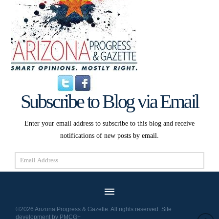
Subscribe to Blog via Email
Enter your email address to subscribe to this blog and receive
notifications of new posts by email.
Email
Address
Subscribe
©2026 Arizona Progress & Gazette. All rights reserved. Site
development by
PMCG+