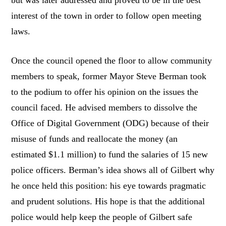
but was later addressed and proved to be in the best
interest of the town in order to follow open meeting
laws.
Once the council opened the floor to allow community
members to speak, former Mayor Steve Berman took
to the podium to offer his opinion on the issues the
council faced. He advised members to dissolve the
Office of Digital Government (ODG) because of their
misuse of funds and reallocate the money (an
estimated $1.1 million) to fund the salaries of 15 new
police officers. Berman’s idea shows all of Gilbert why
he once held this position: his eye towards pragmatic
and prudent solutions. His hope is that the additional
police would help keep the people of Gilbert safe