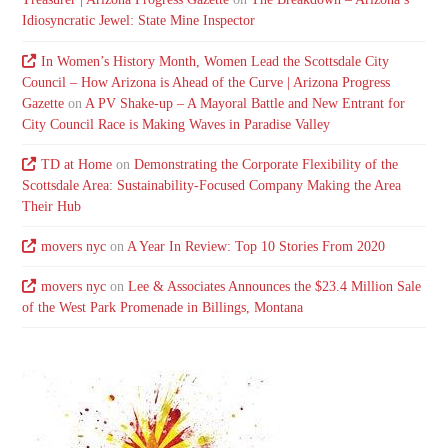
Idiosyncratic Jewel: State Mine Inspector
In Women’s History Month, Women Lead the Scottsdale City
Council – How Arizona is Ahead of the Curve | Arizona Progress
Gazette
on
A PV Shake-up – A Mayoral Battle and New Entrant for
City Council Race is Making Waves in Paradise Valley
TD at Home
on
Demonstrating the Corporate Flexibility of the
Scottsdale Area: Sustainability-Focused Company Making the Area
Their Hub
movers nyc
on
A Year In Review: Top 10 Stories From 2020
movers nyc
on
Lee & Associates Announces the $23.4 Million Sale
of the West Park Promenade in Billings, Montana