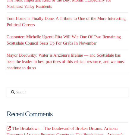
The Most Important Read of the Day, Month…Especially for
Northeast Valley Residents
Tom Horne is Finally Done: A Tribute to One of the More Interesting
Political Careers
Guarantee: Michelle Ugenti-Rita Will Win One Of Two Remaining
Scottsdale Council Seats Up For Grabs In November
Mayor Borowsky: Water is Arizona’s lifeline — and Scottsdale has
been the leader in best practices of this critical resource, and we must
continue to do so
Search
Recent Comments
The Breakdown – The Boulevard of Broken Dreams: Arizona
Treasurer | Arizona Progress Gazette
on
The Breakdown – Arizona’s