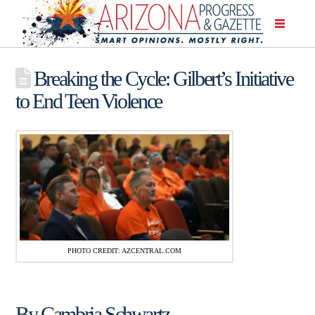
Breaking the Cycle: Gilbert’s Initiative
to End Teen Violence
PHOTO CREDIT: AZCENTRAL.COM
By Cambria Schwartz