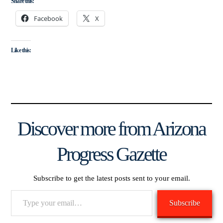
Share this:
Facebook
X
Like this:
Discover more from Arizona
Progress Gazette
Subscribe to get the latest posts sent to your email.
Type
Subscribe
your