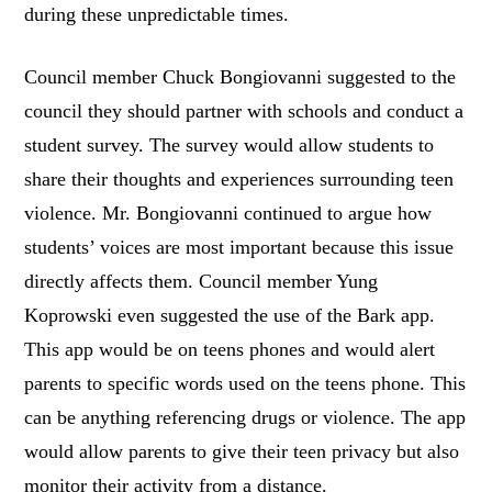
during these unpredictable times.
Council member Chuck Bongiovanni suggested to the
council they should partner with schools and conduct a
student survey. The survey would allow students to
share their thoughts and experiences surrounding teen
violence. Mr. Bongiovanni continued to argue how
students’ voices are most important because this issue
directly affects them. Council member Yung
Koprowski even suggested the use of the Bark app.
This app would be on teens phones and would alert
parents to specific words used on the teens phone. This
can be anything referencing drugs or violence. The app
would allow parents to give their teen privacy but also
monitor their activity from a distance.