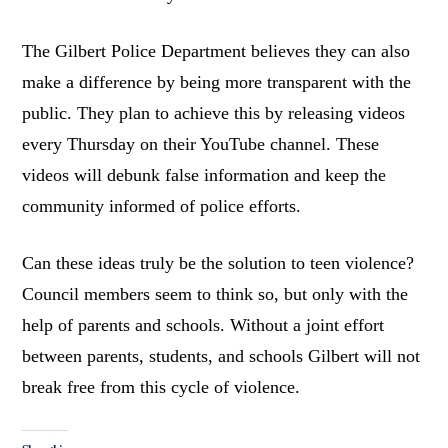
The Gilbert Police Department believes they can also
make a difference by being more transparent with the
public. They plan to achieve this by releasing videos
every Thursday on their YouTube channel. These
videos will debunk false information and keep the
community informed of police efforts.
Can these ideas truly be the solution to teen violence?
Council members seem to think so, but only with the
help of parents and schools. Without a joint effort
between parents, students, and schools Gilbert will not
break free from this cycle of violence.