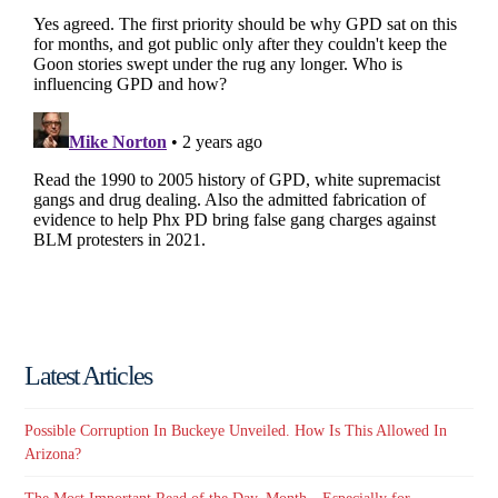
Latest Articles
Possible Corruption In Buckeye Unveiled. How Is This Allowed In
Arizona?