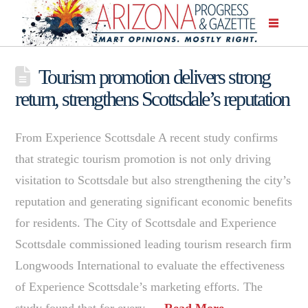
Tourism promotion delivers strong
return, strengthens Scottsdale’s reputation
From Experience Scottsdale A recent study confirms
that strategic tourism promotion is not only driving
visitation to Scottsdale but also strengthening the city’s
reputation and generating significant economic benefits
for residents. The City of Scottsdale and Experience
Scottsdale commissioned leading tourism research firm
Longwoods International to evaluate the effectiveness
of Experience Scottsdale’s marketing efforts. The
study found that for every …
Read More