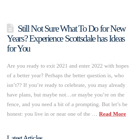
Still Not Sure What To Do for New
Years? Experience Scottsdale has Ideas
for You
Are you ready to exit 2021 and enter 2022 with hopes
of a better year? Perhaps the better question is, who
isn’t?? If you’re ready to celebrate, you may already
have plans, but maybe not…or maybe you’re on the
fence, and you need a bit of a prompting. But let’s be
honest: you live in or near one of the …
Read More
Latest Articles