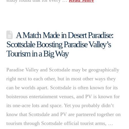
A Match Made in Desert Paradise:
Scottsdale Boosting Paradise Valley’s
Tourism in a Big Way
Paradise Valley and Scottsdale may be geographically
right next to each other, but in most other ways they
can be worlds apart. Scottsdale is often known for its
boisterous entertainment venues, and PV is known for
its one-acre lots and space. Yet you probably didn’t
know that Scottsdale and PV are partnered together on
tourism through Scottsdale official tourist arms, …