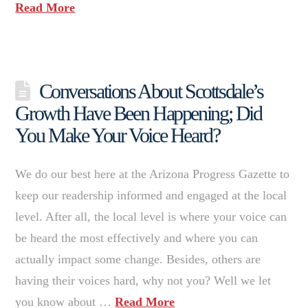
Read More
Conversations About Scottsdale’s
Growth Have Been Happening; Did
You Make Your Voice Heard?
We do our best here at the Arizona Progress Gazette to
keep our readership informed and engaged at the local
level. After all, the local level is where your voice can
be heard the most effectively and where you can
actually impact some change. Besides, others are
having their voices hard, why not you? Well we let
you know about …
Read More