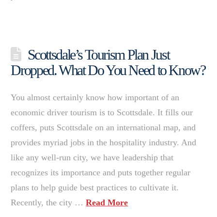
Scottsdale’s Tourism Plan Just
Dropped. What Do You Need to Know?
You almost certainly know how important of an
economic driver tourism is to Scottsdale. It fills our
coffers, puts Scottsdale on an international map, and
provides myriad jobs in the hospitality industry. And
like any well-run city, we have leadership that
recognizes its importance and puts together regular
plans to help guide best practices to cultivate it.
Recently, the city …
Read More