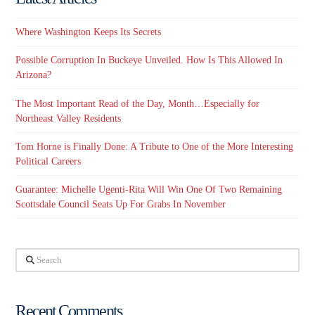
Where Washington Keeps Its Secrets
Possible Corruption In Buckeye Unveiled. How Is This Allowed In
Arizona?
The Most Important Read of the Day, Month…Especially for
Northeast Valley Residents
Tom Horne is Finally Done: A Tribute to One of the More Interesting
Political Careers
Guarantee: Michelle Ugenti-Rita Will Win One Of Two Remaining
Scottsdale Council Seats Up For Grabs In November
Search
Recent Comments