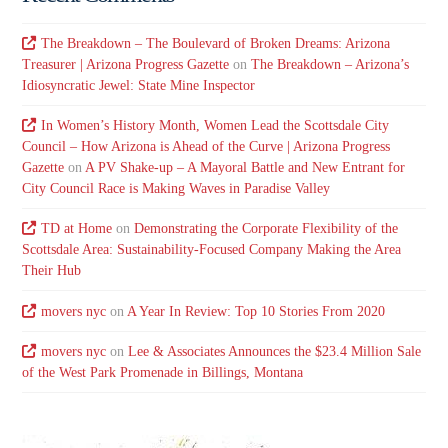
The Breakdown – The Boulevard of Broken Dreams: Arizona
Treasurer | Arizona Progress Gazette
on
The Breakdown – Arizona’s
Idiosyncratic Jewel: State Mine Inspector
In Women’s History Month, Women Lead the Scottsdale City
Council – How Arizona is Ahead of the Curve | Arizona Progress
Gazette
on
A PV Shake-up – A Mayoral Battle and New Entrant for
City Council Race is Making Waves in Paradise Valley
TD at Home
on
Demonstrating the Corporate Flexibility of the
Scottsdale Area: Sustainability-Focused Company Making the Area
Their Hub
movers nyc
on
A Year In Review: Top 10 Stories From 2020
movers nyc
on
Lee & Associates Announces the $23.4 Million Sale
of the West Park Promenade in Billings, Montana