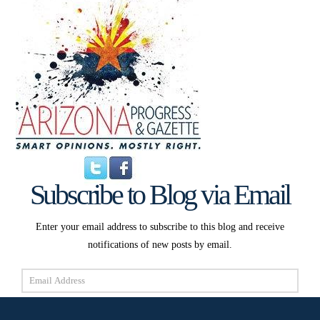
Subscribe to Blog via Email
Enter your email address to subscribe to this blog and receive
notifications of new posts by email.
Email
Address