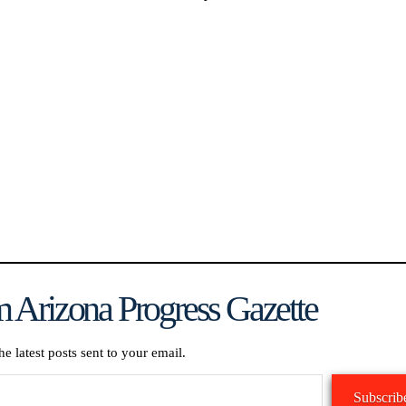
.
 Arizona Progress Gazette
he latest posts sent to your email.
Subscrib