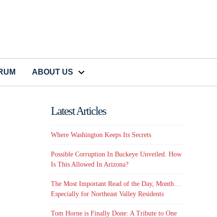
CRUM
ABOUT US
Latest Articles
Where Washington Keeps Its Secrets
Possible Corruption In Buckeye Unveiled. How
Is This Allowed In Arizona?
The Most Important Read of the Day, Month…
Especially for Northeast Valley Residents
Tom Horne is Finally Done: A Tribute to One