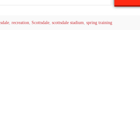
tsdale
,
recreation
,
Scottsdale
,
scottsdale stadium
,
spring training