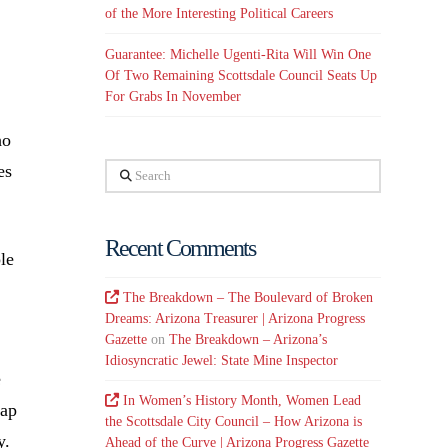
of the More Interesting Political Careers
Guarantee: Michelle Ugenti-Rita Will Win One
Of Two Remaining Scottsdale Council Seats Up
For Grabs In November
ho
es
Search
Recent Comments
ple
The Breakdown – The Boulevard of Broken
Dreams: Arizona Treasurer | Arizona Progress
Gazette
on
The Breakdown – Arizona’s
Idiosyncratic Jewel: State Mine Inspector
e
In Women’s History Month, Women Lead
nap
the Scottsdale City Council – How Arizona is
y.
Ahead of the Curve | Arizona Progress Gazette