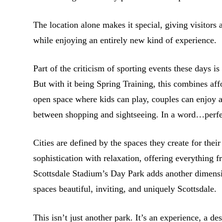
The location alone makes it special, giving visitors 
while enjoying an entirely new kind of experience.
Part of the criticism of sporting events these days is
But with it being Spring Training, this combines aff
open space where kids can play, couples can enjoy a 
between shopping and sightseeing. In a word…perfe
Cities are defined by the spaces they create for thei
sophistication with relaxation, offering everything f
Scottsdale Stadium’s Day Park adds another dimensi
spaces beautiful, inviting, and uniquely Scottsdale.
This isn’t just another park. It’s an experience, a de