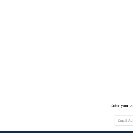
Enter your em
Email
Address