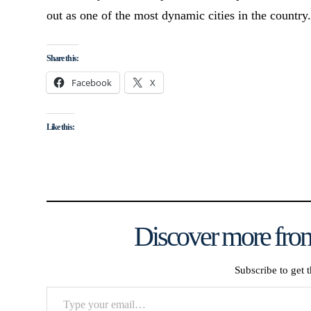
out as one of the most dynamic cities in the country
Share this:
Facebook
X
Like this:
Discover more from
Subscribe to get t
Type