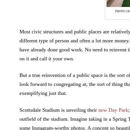
PHOTO CR
Most civic structures and public places are relatively
different type of person and often a lot more money.
have already done good work. No need to reinvent t
on it and call it your own.
But a true reinvention of a public space is the sort 
look forward to congregating at, the sort of thing t
exemplifying just that.
Scottsdale Stadium is unveiling their
new Day Park
outfield of the stadium. Imagine taking in a Spring 
some Instagram-worthy photos. A concept so beautiful