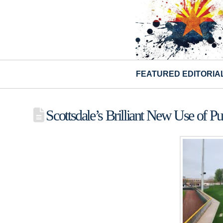
FEATURED EDITORIA
Scottsdale’s Brilliant New Use of Pu