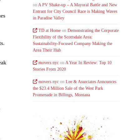
on
A PV Shake-up – A Mayoral Battle and New
Entrant for City Council Race is Making Waves
ues
in Paradise Valley
TD at Home
on
Demonstrating the Corporate
Flexibility of the Scottsdale Area:
ts.
Sustainability-Focused Company Making the
Area Their Hub
eak
movers nyc
on
A Year In Review: Top 10
Stories From 2020
movers nyc
on
Lee & Associates Announces
the $23.4 Million Sale of the West Park
Promenade in Billings, Montana
c
d