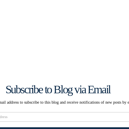
Subscribe to Blog via Email
ail address to subscribe to this blog and receive notifications of new posts by 