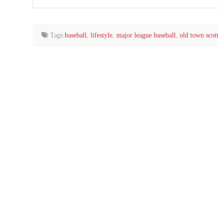
your
email…
Tags:
baseball
,
lifestyle
,
major league baseball
,
old town scot