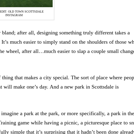
EDIT: OLD TOWN SCOTTSDALE
INSTAGRAM
 bland; after all, designing something truly different takes a
 It’s much easier to simply stand on the shoulders of those w
he wheel, after all…much easier to slap a couple small chang
of thing that makes a city special. The sort of place where peo
hat will make one’s day. And a new park in Scottsdale is
; imagine a park at the park, or more specifically, a park in th
Training game while having a picnic, a picturesque place to s
ly simple that it’s surprising that it hadn’t been done alread