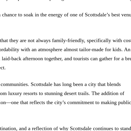
a chance to soak in the energy of one of Scottsdale’s best ven
 that they are not always family-friendly, specifically with cos
ordability with an atmosphere almost tailor-made for kids. An
laid-back afternoon together, and tourists can gather for a br
ct.
r communities. Scottsdale has long been a city that blends
rom luxury resorts to stunning desert trails. The addition of
on—one that reflects the city’s commitment to making publi
stination, and a reflection of why Scottsdale continues to stan