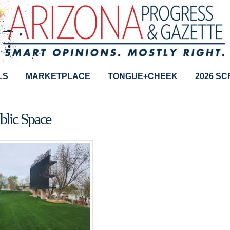
LS
MARKETPLACE
TONGUE+CHEEK
2026 S
blic Space