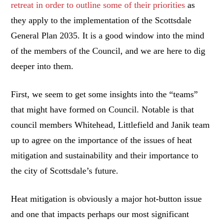
retreat in order to outline some of their priorities
as
they apply to the implementation of the Scottsdale
General Plan 2035. It is a good window into the mind
of the members of the Council, and we are here to dig
deeper into them.
First, we seem to get some insights into the “teams”
that might have formed on Council. Notable is that
council members Whitehead, Littlefield and Janik team
up to agree on the importance of the issues of heat
mitigation and sustainability and their importance to
the city of Scottsdale’s future.
Heat mitigation is obviously a major hot-button issue
and one that impacts perhaps our most significant