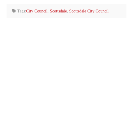
email…
Tags:
City Council
,
Scottsdale
,
Scottsdale City Council