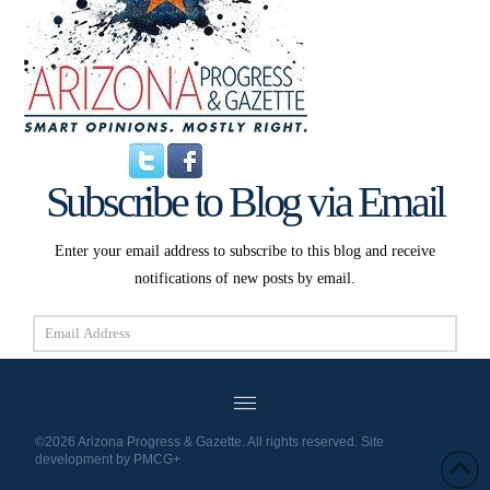
Subscribe to Blog via Email
Enter your email address to subscribe to this blog and receive
notifications of new posts by email.
Email
Address
Subscribe
©2026 Arizona Progress & Gazette. All rights reserved. Site
development by
PMCG+