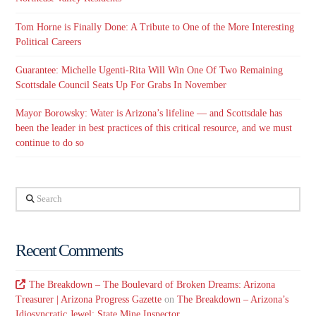
Tom Horne is Finally Done: A Tribute to One of the More Interesting
Political Careers
Guarantee: Michelle Ugenti-Rita Will Win One Of Two Remaining
Scottsdale Council Seats Up For Grabs In November
Mayor Borowsky: Water is Arizona’s lifeline — and Scottsdale has
been the leader in best practices of this critical resource, and we must
continue to do so
Search
Recent Comments
The Breakdown – The Boulevard of Broken Dreams: Arizona
Treasurer | Arizona Progress Gazette
on
The Breakdown – Arizona’s
Idiosyncratic Jewel: State Mine Inspector