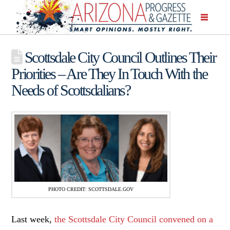
Scottsdale City Council Outlines Their
Priorities – Are They In Touch With the
Needs of Scottsdalians?
PHOTO CREDIT: SCOTTSDALE.GOV
Last week,
the Scottsdale City Council convened on a