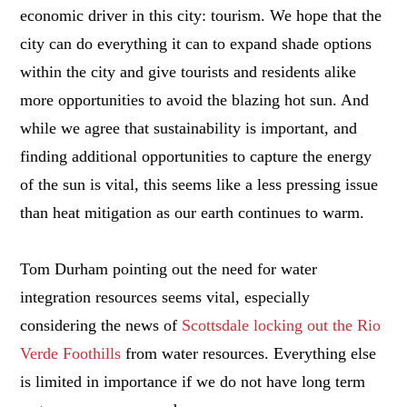
economic driver in this city: tourism. We hope that the
city can do everything it can to expand shade options
within the city and give tourists and residents alike
more opportunities to avoid the blazing hot sun. And
while we agree that sustainability is important, and
finding additional opportunities to capture the energy
of the sun is vital, this seems like a less pressing issue
than heat mitigation as our earth continues to warm.
Tom Durham pointing out the need for water
integration resources seems vital, especially
considering the news of
Scottsdale locking out the Rio
Verde Foothills
from water resources. Everything else
is limited in importance if we do not have long term