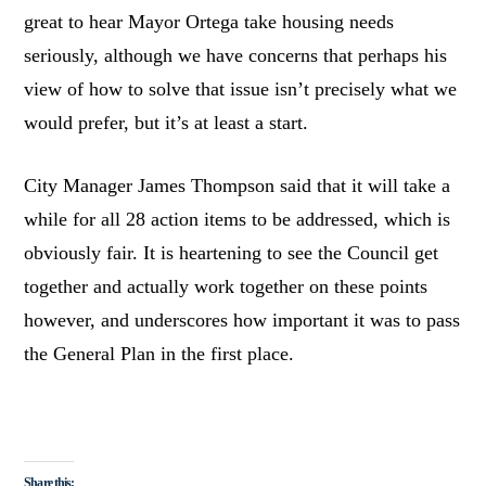
great to hear Mayor Ortega take housing needs
seriously, although we have concerns that perhaps his
view of how to solve that issue isn’t precisely what we
would prefer, but it’s at least a start.
City Manager James Thompson said that it will take a
while for all 28 action items to be addressed, which is
obviously fair. It is heartening to see the Council get
together and actually work together on these points
however, and underscores how important it was to pass
the General Plan in the first place.
Share this: