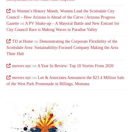
In Women’s History Month, Women Lead the Scottsdale City
Council – How Arizona is Ahead of the Curve | Arizona Progress
Gazette
on
A PV Shake-up – A Mayoral Battle and New Entrant for
City Council Race is Making Waves in Paradise Valley
TD at Home
on
Demonstrating the Corporate Flexibility of the
Scottsdale Area: Sustainability-Focused Company Making the Area
Their Hub
movers nyc
on
A Year In Review: Top 10 Stories From 2020
movers nyc
on
Lee & Associates Announces the $23.4 Million Sale
of the West Park Promenade in Billings, Montana