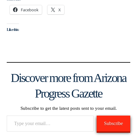
Facebook
X
Like this:
Discover more from Arizona
Progress Gazette
Subscribe to get the latest posts sent to your email.
Type
Subscribe
your