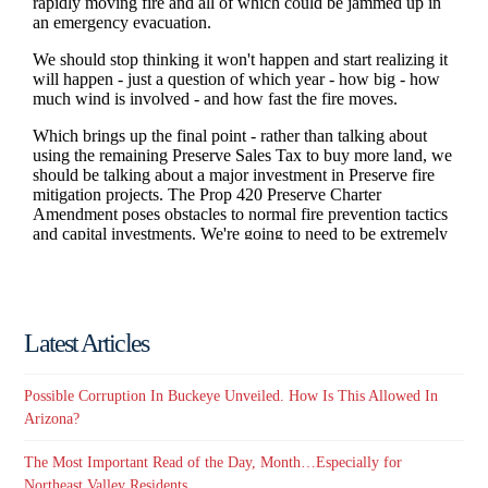
Latest Articles
Possible Corruption In Buckeye Unveiled. How Is This Allowed In
Arizona?
The Most Important Read of the Day, Month…Especially for
Northeast Valley Residents