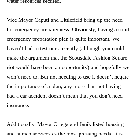
water resources secured.
Vice Mayor Caputi and Littlefield bring up the need
for emergency preparedness. Obviously, having a solid
emergency preparation plan is quite important. We
haven’t had to test ours recently (although you could
make the argument that the Scottsdale Fashion Square
riot would have been an opportunity) and hopefully we
won’t need to. But not needing to use it doesn’t negate
the importance of a plan, any more than not having
had a car accident doesn’t mean that you don’t need
insurance.
Additionally, Mayor Ortega and Janik listed housing
and human services as the most pressing needs. It is