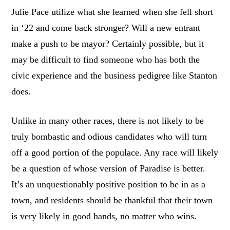
Julie Pace utilize what she learned when she fell short
in ‘22 and come back stronger? Will a new entrant
make a push to be mayor? Certainly possible, but it
may be difficult to find someone who has both the
civic experience and the business pedigree like Stanton
does.
Unlike in many other races, there is not likely to be
truly bombastic and odious candidates who will turn
off a good portion of the populace. Any race will likely
be a question of whose version of Paradise is better.
It’s an unquestionably positive position to be in as a
town, and residents should be thankful that their town
is very likely in good hands, no matter who wins.