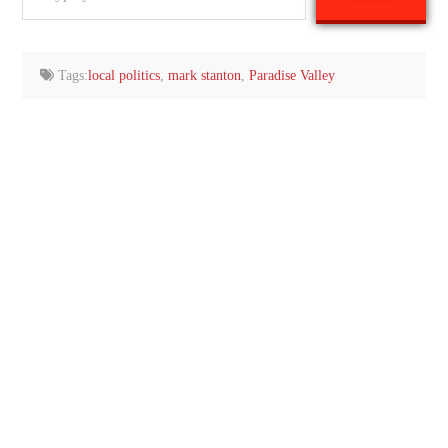
your
email…
Tags:
local politics
,
mark stanton
,
Paradise Valley