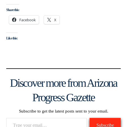
Share this:
Facebook
X
Like this:
Discover more from Arizona
Progress Gazette
Subscribe to get the latest posts sent to your email.
Type
Subscribe