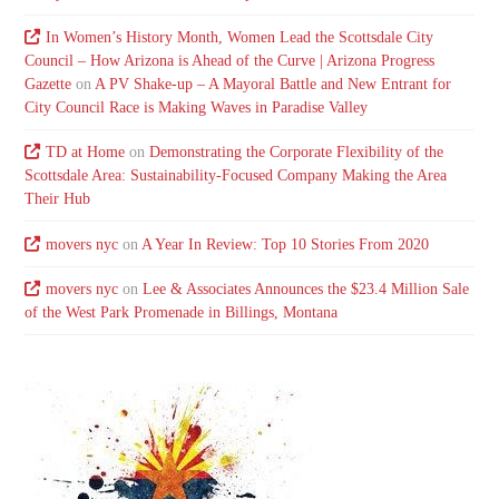
In Women’s History Month, Women Lead the Scottsdale City
Council – How Arizona is Ahead of the Curve | Arizona Progress
Gazette
on
A PV Shake-up – A Mayoral Battle and New Entrant for
City Council Race is Making Waves in Paradise Valley
TD at Home
on
Demonstrating the Corporate Flexibility of the
Scottsdale Area: Sustainability-Focused Company Making the Area
Their Hub
movers nyc
on
A Year In Review: Top 10 Stories From 2020
movers nyc
on
Lee & Associates Announces the $23.4 Million Sale
of the West Park Promenade in Billings, Montana