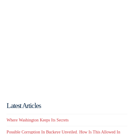
Latest Articles
Where Washington Keeps Its Secrets
Possible Corruption In Buckeye Unveiled. How Is This Allowed In