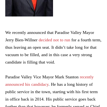
We recently announced that Paradise Valley Mayor
Jerry Bien-Willner
decided not to run
for a fourth term,
thus leaving an open seat. It didn’t take long for that
vacuum to be filled, and in this case a very strong
candidate is filling that void.
Paradise Valley Vice Mayor Mark Stanton
recently
announced his candidacy
. He has a long history of
public service in the town, starting with his first term
in office back in 2014. His public service goes back
further than that however; he formerly served as Chief