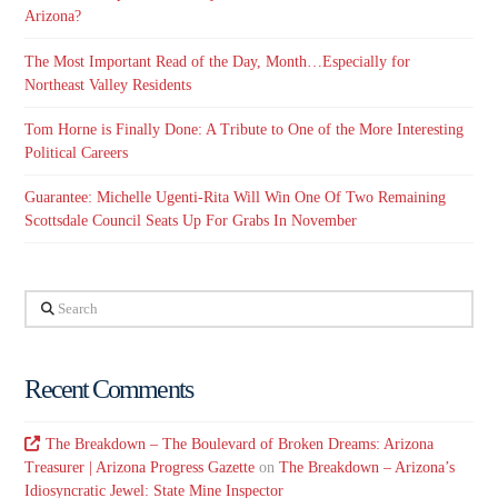
Arizona?
The Most Important Read of the Day, Month…Especially for
Northeast Valley Residents
Tom Horne is Finally Done: A Tribute to One of the More Interesting
Political Careers
Guarantee: Michelle Ugenti-Rita Will Win One Of Two Remaining
Scottsdale Council Seats Up For Grabs In November
Search
Recent Comments
The Breakdown – The Boulevard of Broken Dreams: Arizona
Treasurer | Arizona Progress Gazette
on
The Breakdown – Arizona’s
Idiosyncratic Jewel: State Mine Inspector