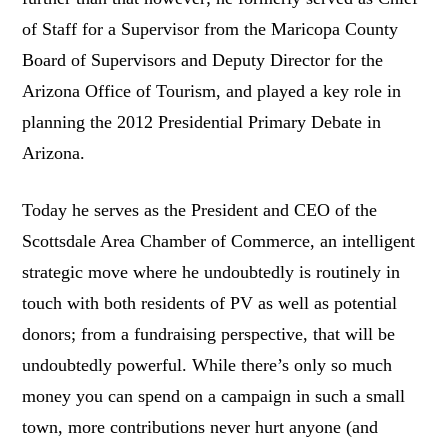
of Staff for a Supervisor from the Maricopa County
Board of Supervisors and Deputy Director for the
Arizona Office of Tourism, and played a key role in
planning the 2012 Presidential Primary Debate in
Arizona.
Today he serves as the President and CEO of the
Scottsdale Area Chamber of Commerce, an intelligent
strategic move where he undoubtedly is routinely in
touch with both residents of PV as well as potential
donors; from a fundraising perspective, that will be
undoubtedly powerful. While there’s only so much
money you can spend on a campaign in such a small
town, more contributions never hurt anyone (and