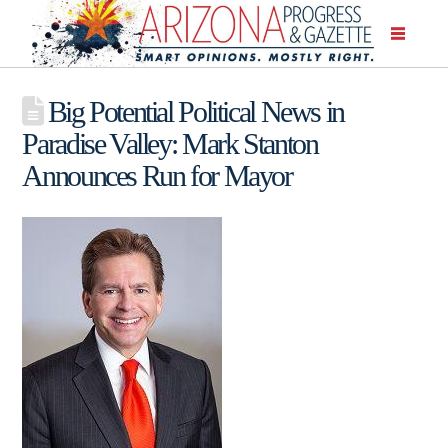
Big Potential Political News in
Paradise Valley: Mark Stanton
Announces Run for Mayor