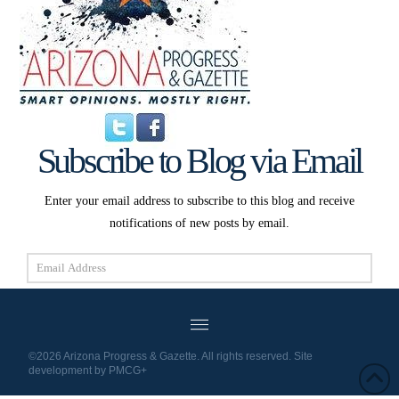
Subscribe to Blog via Email
Enter your email address to subscribe to this blog and receive
notifications of new posts by email.
Email
Address
Subscribe
©2026 Arizona Progress & Gazette. All rights reserved. Site
development by
PMCG+