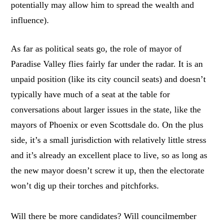
potentially may allow him to spread the wealth and
influence).
As far as political seats go, the role of mayor of
Paradise Valley flies fairly far under the radar. It is an
unpaid position (like its city council seats) and doesn’t
typically have much of a seat at the table for
conversations about larger issues in the state, like the
mayors of Phoenix or even Scottsdale do. On the plus
side, it’s a small jurisdiction with relatively little stress
and it’s already an excellent place to live, so as long as
the new mayor doesn’t screw it up, then the electorate
won’t dig up their torches and pitchforks.
Will there be more candidates? Will councilmember