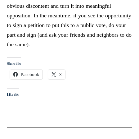
obvious discontent and turn it into meaningful
opposition. In the meantime, if you see the opportunity
to sign a petition to put this to a public vote, do your
part and sign (and ask your friends and neighbors to do
the same).
Share this:
Facebook
X
Like this: