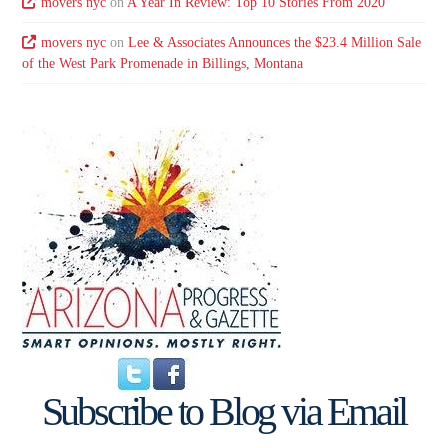
movers nyc
on
A Year In Review: Top 10 Stories From 2020
movers nyc
on
Lee & Associates Announces the $23.4 Million Sale
of the West Park Promenade in Billings, Montana
Subscribe to Blog via Email