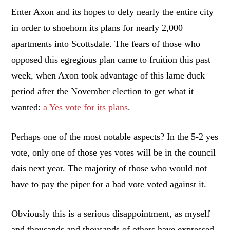
Enter Axon and its hopes to defy nearly the entire city
in order to shoehorn its plans for nearly 2,000
apartments into Scottsdale. The fears of those who
opposed this egregious plan came to fruition this past
week, when Axon took advantage of this lame duck
period after the November election to get what it
wanted:
a Yes vote for its plans
.
Perhaps one of the most notable aspects? In the 5-2 yes
vote, only one of those yes votes will be in the council
dais next year. The majority of those who would not
have to pay the piper for a bad vote voted against it.
Obviously this is a serious disappointment, as myself
and thousands and thousands of others have expressed