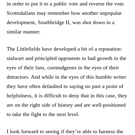
in order to put it to a public vote and reverse the vote.
Scottsdalians may remember how another unpopular
development, Southbridge II, was shot down in a
similar manner.
The Littlefields have developed a bit of a reputation:
stalwart and principled opponents to bad growth in the
eyes of their fans, curmudgeons in the eyes of their
detractors. And while in the eyes of this humble writer
they have often defaulted to saying no past a point of
helpfulness, it is difficult to deny that in this case, they
are on the right side of history and are well-positioned
to take the fight to the next level.
I look forward to seeing if they’re able to harness the