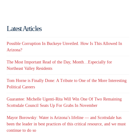
Latest Articles
Possible Corruption In Buckeye Unveiled. How Is This Allowed In
Arizona?
The Most Important Read of the Day, Month…Especially for
Northeast Valley Residents
Tom Horne is Finally Done: A Tribute to One of the More Interesting
Political Careers
Guarantee: Michelle Ugenti-Rita Will Win One Of Two Remaining
Scottsdale Council Seats Up For Grabs In November
Mayor Borowsky: Water is Arizona’s lifeline — and Scottsdale has
been the leader in best practices of this critical resource, and we must
continue to do so