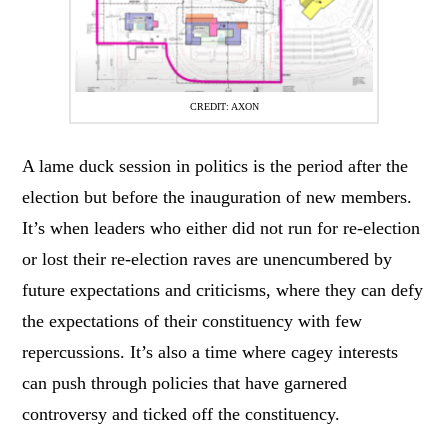
CREDIT: AXON
A lame duck session in politics is the period after the
election but before the inauguration of new members.
It’s when leaders who either did not run for re-election
or lost their re-election raves are unencumbered by
future expectations and criticisms, where they can defy
the expectations of their constituency with few
repercussions. It’s also a time where cagey interests
can push through policies that have garnered
controversy and ticked off the constituency.