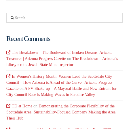
Search
Recent Comments
The Breakdown – The Boulevard of Broken Dreams: Arizona
Treasurer | Arizona Progress Gazette
on
The Breakdown – Arizona’s
Idiosyncratic Jewel: State Mine Inspector
In Women’s History Month, Women Lead the Scottsdale City
Council – How Arizona is Ahead of the Curve | Arizona Progress
Gazette
on
A PV Shake-up – A Mayoral Battle and New Entrant for
City Council Race is Making Waves in Paradise Valley
TD at Home
on
Demonstrating the Corporate Flexibility of the
Scottsdale Area: Sustainability-Focused Company Making the Area
Their Hub