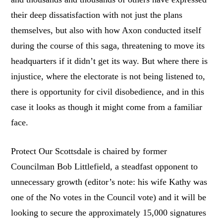
their deep dissatisfaction with not just the plans
themselves, but also with how Axon conducted itself
during the course of this saga, threatening to move its
headquarters if it didn’t get its way. But where there is
injustice, where the electorate is not being listened to,
there is opportunity for civil disobedience, and in this
case it looks as though it might come from a familiar
face.
Protect Our Scottsdale is chaired by former
Councilman Bob Littlefield, a steadfast opponent to
unnecessary growth (editor’s note: his wife Kathy was
one of the No votes in the Council vote) and it will be
looking to secure the approximately 15,000 signatures