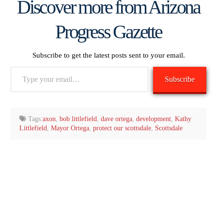
Discover more from Arizona
Progress Gazette
Subscribe to get the latest posts sent to your email.
Type
Subscribe
your
email…
Tags:
axon
,
bob littlefield
,
dave ortega
,
development
,
Kathy
Littlefield
,
Mayor Ortega
,
protect our scottsdale
,
Scottsdale