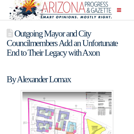
Outgoing Mayor and City
Councilmembers Add an Unfortunate
End to Their Legacy with Axon
By Alexander Lomax