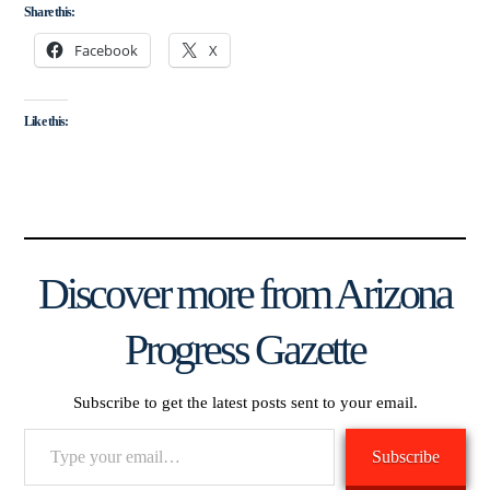
Share this:
Facebook
X
Like this:
Discover more from Arizona
Progress Gazette
Subscribe to get the latest posts sent to your email.
Type
Subscribe
your