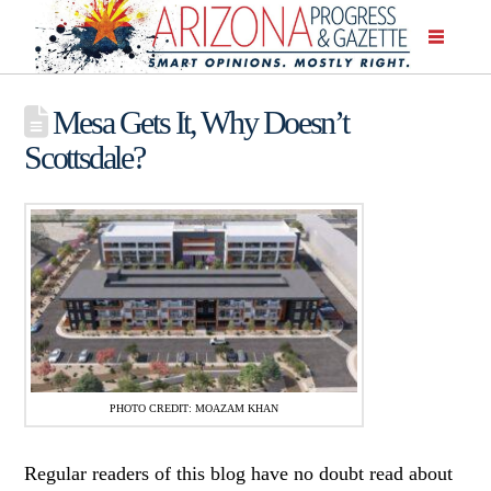
Mesa Gets It, Why Doesn’t
Scottsdale?
PHOTO CREDIT: MOAZAM KHAN
Regular readers of this blog have no doubt read about