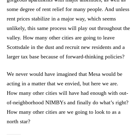
some degree of rent relief for many people. And unless
rent prices stabilize in a major way, which seems
unlikely, this same process will play out throughout the
valley. How many other cities are going to leave
Scottsdale in the dust and recruit new residents and a
larger tax base because of forward-thinking policies?
We never would have imagined that Mesa would be
acting in a matter that we envied, but here we are.
How many other cities will have had enough with out-
of-neighborhood NIMBYs and finally do what’s right?
How many other cities are we going to look to as a
north star?