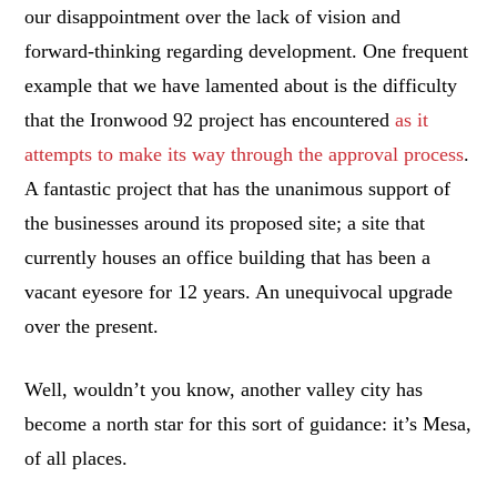
our disappointment over the lack of vision and
forward-thinking regarding development. One frequent
example that we have lamented about is the difficulty
that the Ironwood 92 project has encountered
as it
attempts to make its way through the approval process
.
A fantastic project that has the unanimous support of
the businesses around its proposed site; a site that
currently houses an office building that has been a
vacant eyesore for 12 years. An unequivocal upgrade
over the present.
Well, wouldn’t you know, another valley city has
become a north star for this sort of guidance: it’s Mesa,
of all places.