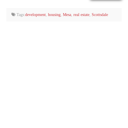
email…
Tags:
development
,
housing
,
Mesa
,
real estate
,
Scottsdale