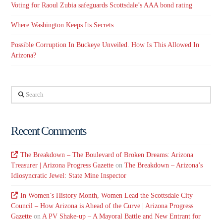
Voting for Raoul Zubia safeguards Scottsdale’s AAA bond rating
Where Washington Keeps Its Secrets
Possible Corruption In Buckeye Unveiled. How Is This Allowed In
Arizona?
Search
Recent Comments
The Breakdown – The Boulevard of Broken Dreams: Arizona
Treasurer | Arizona Progress Gazette
on
The Breakdown – Arizona’s
Idiosyncratic Jewel: State Mine Inspector
In Women’s History Month, Women Lead the Scottsdale City
Council – How Arizona is Ahead of the Curve | Arizona Progress
Gazette
on
A PV Shake-up – A Mayoral Battle and New Entrant for