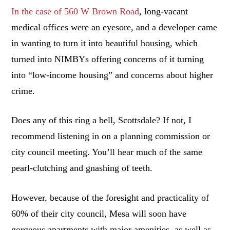
In the case of 560 W Brown Road
, long-vacant
medical offices were an eyesore, and a developer came
in wanting to turn it into beautiful housing, which
turned into NIMBYs offering concerns of it turning
into “low-income housing” and concerns about higher
crime.
Does any of this ring a bell, Scottsdale? If not, I
recommend listening in on a planning commission or
city council meeting. You’ll hear much of the same
pearl-clutching and gnashing of teeth.
However, because of the foresight and practicality of
60% of their city council, Mesa will soon have
gorgeous apartments with major amenities, as well as