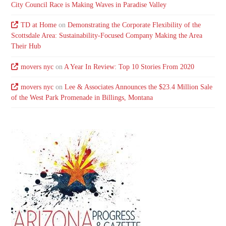
City Council Race is Making Waves in Paradise Valley
TD at Home
on
Demonstrating the Corporate Flexibility of the
Scottsdale Area: Sustainability-Focused Company Making the Area
Their Hub
movers nyc
on
A Year In Review: Top 10 Stories From 2020
movers nyc
on
Lee & Associates Announces the $23.4 Million Sale
of the West Park Promenade in Billings, Montana