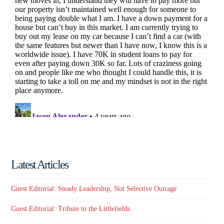
Latest Articles
Guest Editorial: Steady Leadership, Not Selective Outrage
Guest Editorial: Tribute to the Littlefields