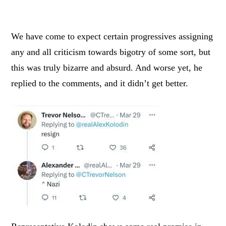
We have come to expect certain progressives assigning
any and all criticism towards bigotry of some sort, but
this was truly bizarre and absurd. And worse yet, he
replied to the comments, and it didn’t get better.