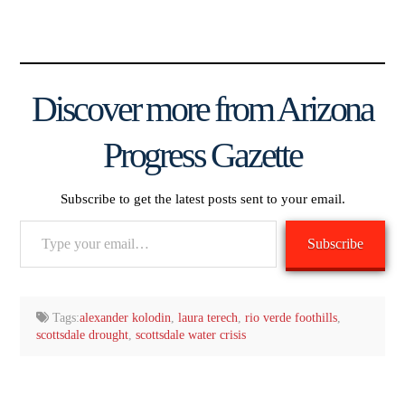
Discover more from Arizona
Progress Gazette
Subscribe to get the latest posts sent to your email.
Type
Subscribe
your
email…
Tags:
alexander kolodin
,
laura terech
,
rio verde foothills
,
scottsdale drought
,
scottsdale water crisis