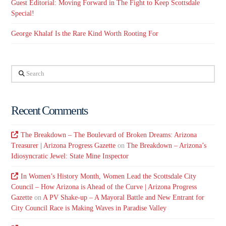
Guest Editorial: Moving Forward in The Fight to Keep Scottsdale
Special!
George Khalaf Is the Rare Kind Worth Rooting For
Search
Recent Comments
The Breakdown – The Boulevard of Broken Dreams: Arizona
Treasurer | Arizona Progress Gazette
on
The Breakdown – Arizona’s
Idiosyncratic Jewel: State Mine Inspector
In Women’s History Month, Women Lead the Scottsdale City
Council – How Arizona is Ahead of the Curve | Arizona Progress
Gazette
on
A PV Shake-up – A Mayoral Battle and New Entrant for
City Council Race is Making Waves in Paradise Valley