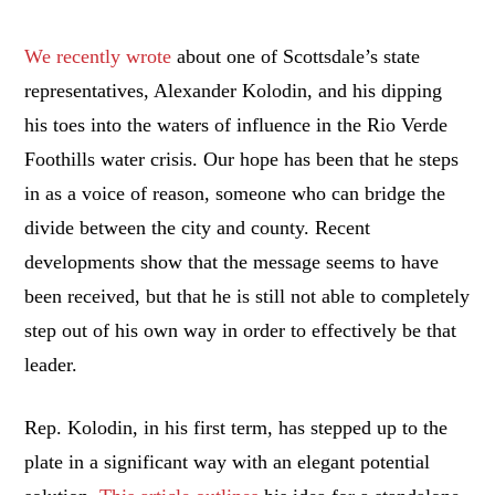
We recently wrote
about one of Scottsdale’s state
representatives, Alexander Kolodin, and his dipping
his toes into the waters of influence in the Rio Verde
Foothills water crisis. Our hope has been that he steps
in as a voice of reason, someone who can bridge the
divide between the city and county. Recent
developments show that the message seems to have
been received, but that he is still not able to completely
step out of his own way in order to effectively be that
leader.
Rep. Kolodin, in his first term, has stepped up to the
plate in a significant way with an elegant potential