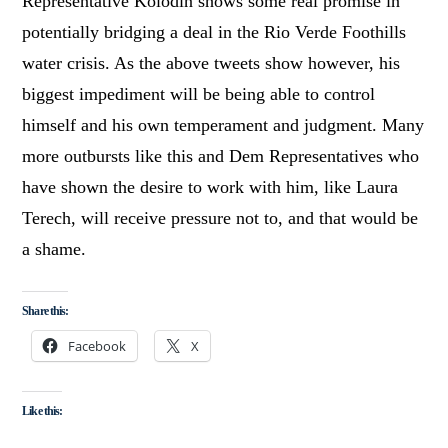
Representative Kolodin shows some real promise in
potentially bridging a deal in the Rio Verde Foothills
water crisis. As the above tweets show however, his
biggest impediment will be being able to control
himself and his own temperament and judgment. Many
more outbursts like this and Dem Representatives who
have shown the desire to work with him, like Laura
Terech, will receive pressure not to, and that would be
a shame.
Share this:
Facebook
X
Like this: