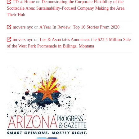
TD at Home
on
Demonstrating the Corporate Flexibility of the
Scottsdale Area: Sustainability-Focused Company Making the Area
Their Hub
movers nyc
on
A Year In Review: Top 10 Stories From 2020
movers nyc
on
Lee & Associates Announces the $23.4 Million Sale
of the West Park Promenade in Billings, Montana