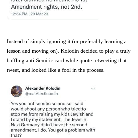
Instead of simply ignoring it (or preferably learning a
lesson and moving on), Kolodin decided to play a truly
baffling anti-Semitic card while quote retweeting that
tweet, and looked like a fool in the process.