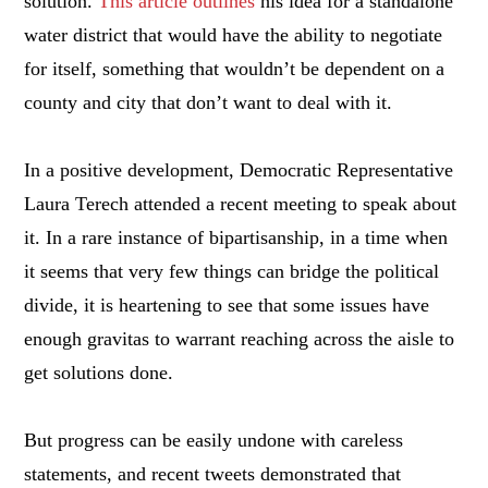
solution.
This article outlines
his idea for a standalone
water district that would have the ability to negotiate
for itself, something that wouldn’t be dependent on a
county and city that don’t want to deal with it.
In a positive development, Democratic Representative
Laura Terech attended a recent meeting to speak about
it. In a rare instance of bipartisanship, in a time when
it seems that very few things can bridge the political
divide, it is heartening to see that some issues have
enough gravitas to warrant reaching across the aisle to
get solutions done.
But progress can be easily undone with careless
statements, and recent tweets demonstrated that