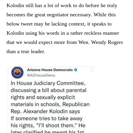
Kolodin still has a lot of work to do before he truly
becomes the great negotiator necessary. While this
below tweet may be lacking context, it speaks to
Kolodin using his words in a rather reckless manner
that we would expect more from Wen. Wendy Rogers
than a true leader.