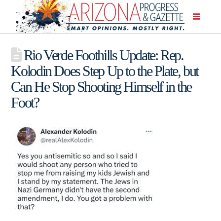
Rio Verde Foothills Update: Rep.
Kolodin Does Step Up to the Plate, but
Can He Stop Shooting Himself in the
Foot?