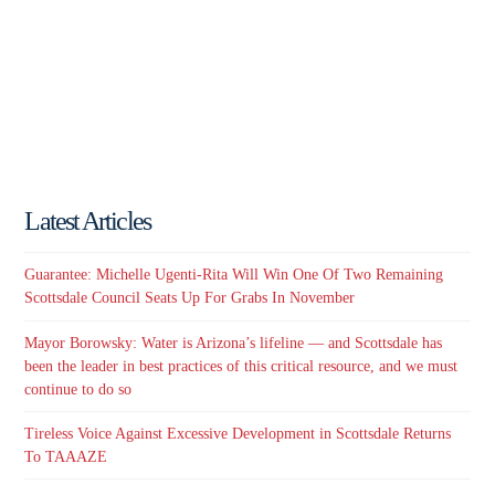
Latest Articles
Guarantee: Michelle Ugenti-Rita Will Win One Of Two Remaining
Scottsdale Council Seats Up For Grabs In November
Mayor Borowsky: Water is Arizona’s lifeline — and Scottsdale has
been the leader in best practices of this critical resource, and we must
continue to do so
Tireless Voice Against Excessive Development in Scottsdale Returns
To TAAAZE