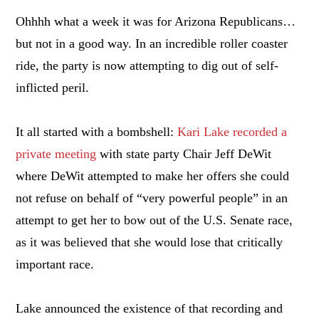
Ohhhh what a week it was for Arizona Republicans…
but not in a good way. In an incredible roller coaster
ride, the party is now attempting to dig out of self-
inflicted peril.
It all started with a bombshell:
Kari Lake recorded a
private meeting
with state party Chair Jeff DeWit
where DeWit attempted to make her offers she could
not refuse on behalf of “very powerful people” in an
attempt to get her to bow out of the U.S. Senate race,
as it was believed that she would lose that critically
important race.
Lake announced the existence of that recording and