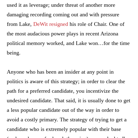
used it as leverage; under threat of another more
damaging recording coming out and with pressure
from Lake,
DeWit resigned
his role of Chair. One of
the most audacious power plays in recent Arizona
political memory worked, and Lake won…for the time
being.
Anyone who has been an insider at any point in
politics is aware of this strategy; in order to clear the
path for a preferred candidate, you incentivize the
undesired candidate. That said, it is usually done to get
a less popular candidate out of the way in order to
avoid a costly primary. The strategy of trying to get a
candidate who is extremely popular with their base