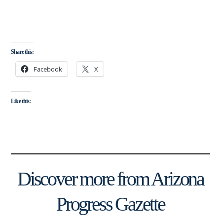
Share this:
Facebook
X
Like this:
Discover more from Arizona
Progress Gazette