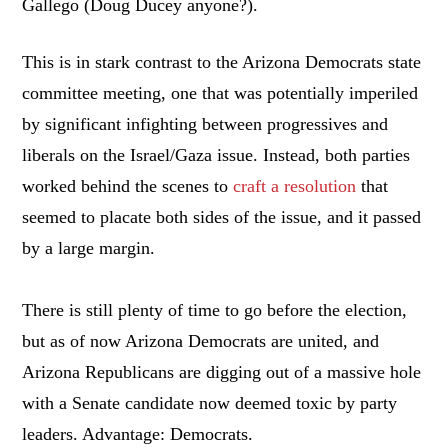
Gallego (Doug Ducey anyone?).
This is in stark contrast to the Arizona Democrats state
committee meeting, one that was potentially imperiled
by significant infighting between progressives and
liberals on the Israel/Gaza issue. Instead, both parties
worked behind the scenes to
craft a resolution
that
seemed to placate both sides of the issue, and it passed
by a large margin.
There is still plenty of time to go before the election,
but as of now Arizona Democrats are united, and
Arizona Republicans are digging out of a massive hole
with a Senate candidate now deemed toxic by party
leaders. Advantage: Democrats.