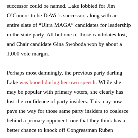
successor could be named. Lake lobbied for Jim
O’Connor to be DeWit’s successor, along with an
entire slate of “Ultra MAGA” candidates for leadership
in the state party. All but one of those candidates lost,
and Chair candidate Gina Swoboda won by about a
1,000 vote margin..
Perhaps most damningly, the previous party darling
Lake
was booed during her own speech
. While she
may be popular with primary voters, she clearly has
lost the confidence of party insiders. This may now
pave the way for those same party insiders to coalesce
behind a primary opponent, one that they think has a
better chance to knock off Congressman Ruben