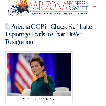
Arizona GOP in Chaos: Kari Lake
Espionage Leads to Chair DeWit
Resignation
PHOTO CREDIT: AZ CENTRAL