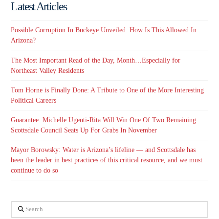
Latest Articles
Possible Corruption In Buckeye Unveiled. How Is This Allowed In
Arizona?
The Most Important Read of the Day, Month…Especially for
Northeast Valley Residents
Tom Horne is Finally Done: A Tribute to One of the More Interesting
Political Careers
Guarantee: Michelle Ugenti-Rita Will Win One Of Two Remaining
Scottsdale Council Seats Up For Grabs In November
Mayor Borowsky: Water is Arizona’s lifeline — and Scottsdale has
been the leader in best practices of this critical resource, and we must
continue to do so
Search