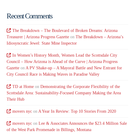
Recent Comments
The Breakdown – The Boulevard of Broken Dreams: Arizona
Treasurer | Arizona Progress Gazette
on
The Breakdown – Arizona’s
Idiosyncratic Jewel: State Mine Inspector
In Women’s History Month, Women Lead the Scottsdale City
Council – How Arizona is Ahead of the Curve | Arizona Progress
Gazette
on
A PV Shake-up – A Mayoral Battle and New Entrant for
City Council Race is Making Waves in Paradise Valley
TD at Home
on
Demonstrating the Corporate Flexibility of the
Scottsdale Area: Sustainability-Focused Company Making the Area
Their Hub
movers nyc
on
A Year In Review: Top 10 Stories From 2020
movers nyc
on
Lee & Associates Announces the $23.4 Million Sale
of the West Park Promenade in Billings, Montana