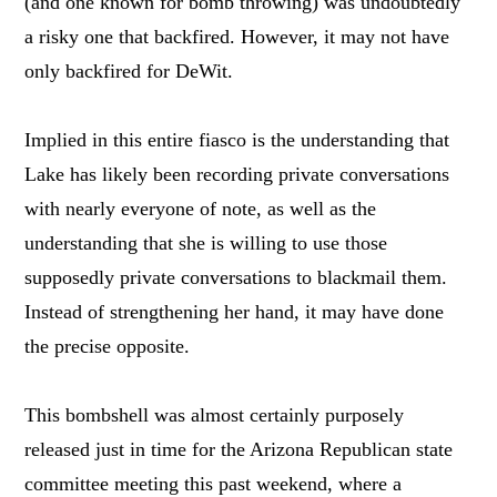
(and one known for bomb throwing) was undoubtedly
a risky one that backfired. However, it may not have
only backfired for DeWit.
Implied in this entire fiasco is the understanding that
Lake has likely been recording private conversations
with nearly everyone of note, as well as the
understanding that she is willing to use those
supposedly private conversations to blackmail them.
Instead of strengthening her hand, it may have done
the precise opposite.
This bombshell was almost certainly purposely
released just in time for the Arizona Republican state
committee meeting this past weekend, where a