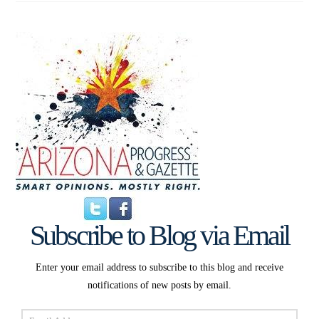
Subscribe to Blog via Email
Enter your email address to subscribe to this blog and receive
notifications of new posts by email.
Email