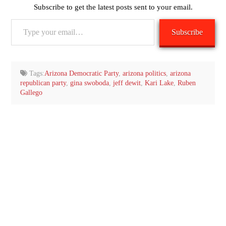
Subscribe to get the latest posts sent to your email.
Type
Subscribe
your
email…
Tags:
Arizona Democratic Party
,
arizona politics
,
arizona
republican party
,
gina swoboda
,
jeff dewit
,
Kari Lake
,
Ruben
Gallego