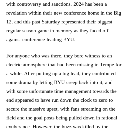
with controversy and sanctions. 2024 has been a
revelation within their new conference home in the Big
12, and this past Saturday represented their biggest
regular season game in memory as they faced off
against conference-leading BYU.
For anyone who was there, they bore witness to an
electric atmosphere that had been missing in Tempe for
a while. After putting up a big lead, they contributed
some drama by letting BYU creep back into it, and
with some unfortunate time management towards the
end appeared to have run down the clock to zero to
secure the massive upset, with fans streaming on the
field and the goal posts being pulled down in rational
exuberance. However, the buzz was killed by the