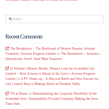
Search
Recent Comments
The Breakdown – The Boulevard of Broken Dreams: Arizona
Treasurer | Arizona Progress Gazette
on
The Breakdown – Arizona’s
Idiosyncratic Jewel: State Mine Inspector
In Women’s History Month, Women Lead the Scottsdale City
Council – How Arizona is Ahead of the Curve | Arizona Progress
Gazette
on
A PV Shake-up – A Mayoral Battle and New Entrant for
City Council Race is Making Waves in Paradise Valley
TD at Home
on
Demonstrating the Corporate Flexibility of the
Scottsdale Area: Sustainability-Focused Company Making the Area
Their Hub