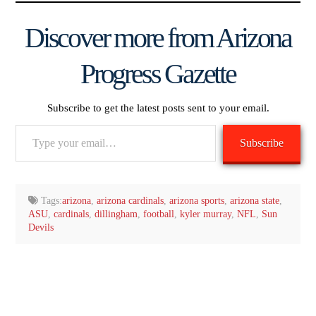
Discover more from Arizona
Progress Gazette
Subscribe to get the latest posts sent to your email.
Type
Subscribe
your
email…
Tags:
arizona
,
arizona cardinals
,
arizona sports
,
arizona state
,
ASU
,
cardinals
,
dillingham
,
football
,
kyler murray
,
NFL
,
Sun
Devils