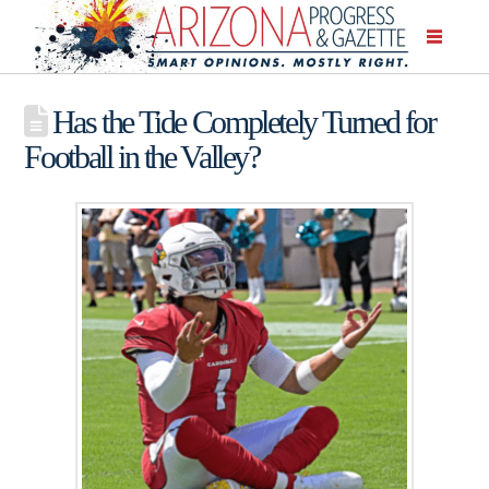
Has the Tide Completely Turned for
Football in the Valley?