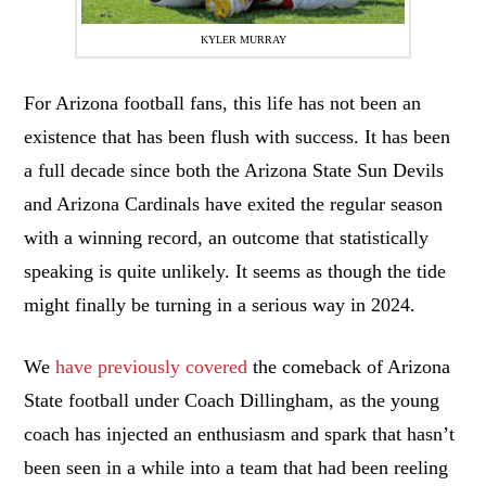
KYLER MURRAY
For Arizona football fans, this life has not been an
existence that has been flush with success. It has been
a full decade since both the Arizona State Sun Devils
and Arizona Cardinals have exited the regular season
with a winning record, an outcome that statistically
speaking is quite unlikely. It seems as though the tide
might finally be turning in a serious way in 2024.
We
have previously covered
the comeback of Arizona
State football under Coach Dillingham, as the young
coach has injected an enthusiasm and spark that hasn’t
been seen in a while into a team that had been reeling