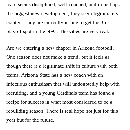
team seems disciplined, well-coached, and in perhaps
the biggest new development, they seem legitimately
excited. They are currently in line to get the 3rd
playoff spot in the NFC. The vibes are very real.
Are we entering a new chapter in Arizona football?
One season does not make a trend, but it feels as
though there is a legitimate shift in culture with both
teams. Arizona State has a new coach with an
infectious enthusiasm that will undoubtedly help with
recruiting, and a young Cardinals team has found a
recipe for success in what most considered to be a
rebuilding season. There is real hope not just for this
year but for the future.