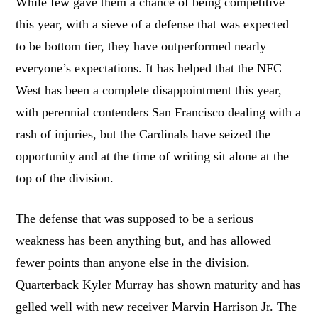
While few gave them a chance of being competitive
this year, with a sieve of a defense that was expected
to be bottom tier, they have outperformed nearly
everyone’s expectations. It has helped that the NFC
West has been a complete disappointment this year,
with perennial contenders San Francisco dealing with a
rash of injuries, but the Cardinals have seized the
opportunity and at the time of writing sit alone at the
top of the division.
The defense that was supposed to be a serious
weakness has been anything but, and has allowed
fewer points than anyone else in the division.
Quarterback Kyler Murray has shown maturity and has
gelled well with new receiver Marvin Harrison Jr. The