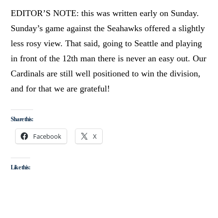
EDITOR’S NOTE: this was written early on Sunday.
Sunday’s game against the Seahawks offered a slightly
less rosy view. That said, going to Seattle and playing
in front of the 12th man there is never an easy out. Our
Cardinals are still well positioned to win the division,
and for that we are grateful!
Share this:
Facebook
X
Like this: