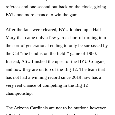
referees and one second put back on the clock, giving
BYU one more chance to win the game.
After the fans were cleared, BYU lobbed up a Hail
Mary that came only a few yards short of turning into
the sort of generational ending to only be surpassed by
the Cal “the band is on the field!” game of 1980.
Instead, ASU finished the upset of the BYU Cougars,
and now they are on top of the Big 12. The team that
has not had a winning record since 2019 now has a
very real chance of competing in the Big 12
championship.
The Arizona Cardinals are not to be outdone however.