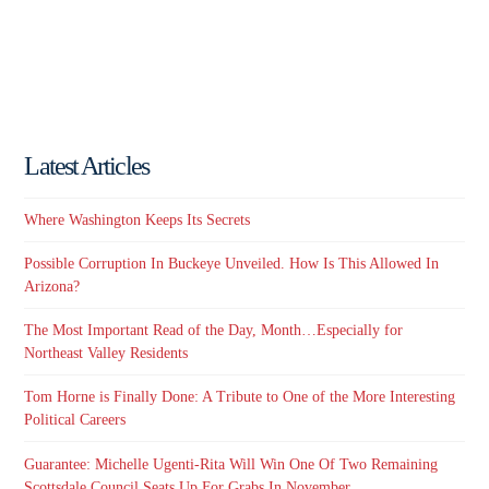
Latest Articles
Where Washington Keeps Its Secrets
Possible Corruption In Buckeye Unveiled. How Is This Allowed In
Arizona?
The Most Important Read of the Day, Month…Especially for
Northeast Valley Residents
Tom Horne is Finally Done: A Tribute to One of the More Interesting
Political Careers
Guarantee: Michelle Ugenti-Rita Will Win One Of Two Remaining
Scottsdale Council Seats Up For Grabs In November