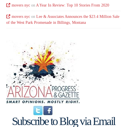
movers nyc
on
A Year In Review: Top 10 Stories From 2020
movers nyc
on
Lee & Associates Announces the $23.4 Million Sale
of the West Park Promenade in Billings, Montana
Subscribe to Blog via Email