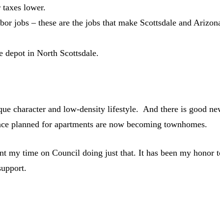
 taxes lower.
abor jobs – these are the jobs that make Scottsdale and Arizon
 depot in North Scottsdale.
ique character and low-density lifestyle. And there is good n
once planned for apartments are now becoming townhomes.
t my time on Council doing just that. It has been my honor t
support.