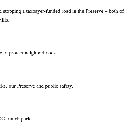
d stopping a taxpayer-funded road in the Preserve – both of
ills.
e to protect neighborhoods.
arks, our Preserve and public safety.
 DC Ranch park.