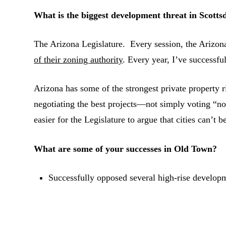
What is the biggest development threat in Scotts
The Arizona Legislature. Every session, the Arizona
of their zoning authority
. Every year, I’ve successfu
Arizona has some of the strongest private property ri
negotiating the best projects—not simply voting “
easier for the Legislature to argue that cities can’t b
What are some of your successes in Old Town?
Successfully opposed several high-rise develop