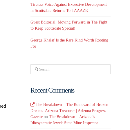
Tireless Voice Against Excessive Development
in Scottsdale Returns To TAAAZE
Guest Editorial: Moving Forward in The Fight
to Keep Scottsdale Special!
George Khalaf Is the Rare Kind Worth Rooting
For
Search
Recent Comments
The Breakdown – The Boulevard of Broken
ped
Dreams: Arizona Treasurer | Arizona Progress
Gazette
on
The Breakdown – Arizona’s
Idiosyncratic Jewel: State Mine Inspector