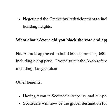
Negotiated the Crackerjax redevelopment to incl
building heights.
What about Axon: did you block the vote and ap
No. Axon is approved to build 600 apartments, 600
including a dog park. I voted to put the Axon refe
including Barry Graham.
Other benefits:
Having Axon in Scottsdale keeps us, and our poli
Scottsdale will now be the global destination f