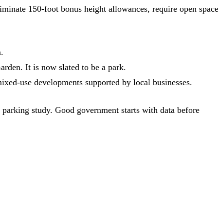
iminate 150-foot bonus height allowances, require open space
.
rden. It is now slated to be a park.
mixed-use developments supported by local businesses.
 parking study. Good government starts with data before