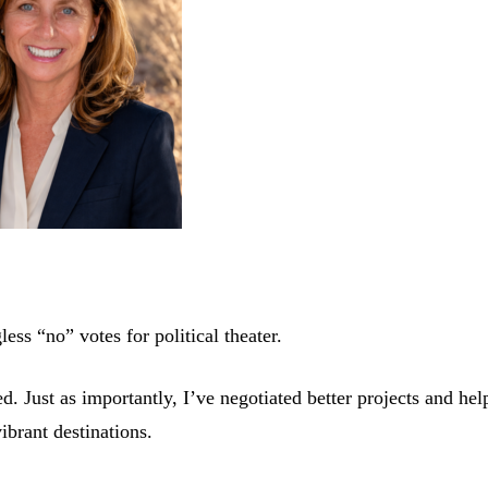
ess “no” votes for political theater.
 Just as importantly, I’ve negotiated better projects and hel
ibrant destinations.