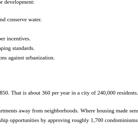
for development:
and conserve water.
er incentives.
aping standards.
ons against urbanization.
50. That is about 360 per year in a city of 240,000 residents
apartments away from neighborhoods. Where housing made sens
ship opportunities by approving roughly 1,700 condominiums