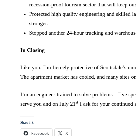
recession-proof tourism sector that will keep our
Protected high quality engineering and skilled l
stronger.
Stopped another 24-hour trucking and warehouse
In Closing
Like you, I’m fiercely protective of Scottsdale’s un
The apartment market has cooled, and many sites 
I’m an engineer trained to solve problems—I’ve spen
st
serve you and on July 21
I ask for your continued 
Share this:
Facebook
X