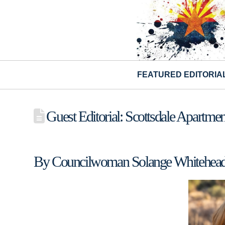
FEATURED EDITORIA
Guest Editorial: Scottsdale Apartm
By Councilwoman Solange Whitehea