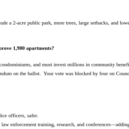
ude a 2-acre public park, more trees, large setbacks, and low
prove 1,900 apartments?
 condominiums, and must invest millions in community benefi
rendum on the ballot. Your vote was blocked by four on Counc
ce officers, safer.
or law enforcement training, research, and conferences—addin