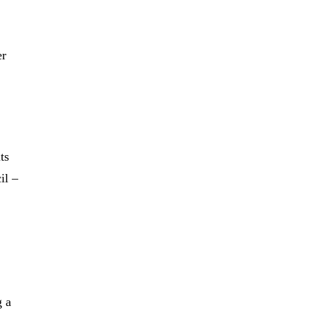
er
ts
il –
g a