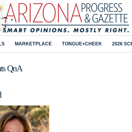
LS
MARKETPLACE
TONGUE+CHEEK
2026 S
ents QnA
d