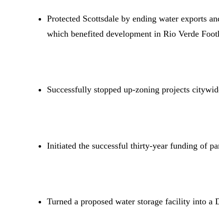
Protected Scottsdale by ending water exports an
which benefited development in Rio Verde Footh
Successfully stopped up-zoning projects citywid
Initiated the successful thirty-year funding of p
Turned a proposed water storage facility into a