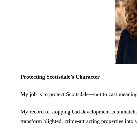
Protecting Scottsdale’s Character
My job is to protect Scottsdale—not to cast meaningl
My record of stopping bad development is unmatched.
transform blighted, crime-attracting properties into v