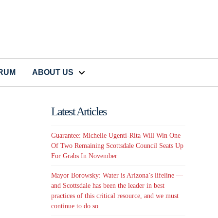
CRUM
ABOUT US
Latest Articles
Guarantee: Michelle Ugenti-Rita Will Win One
Of Two Remaining Scottsdale Council Seats Up
For Grabs In November
Mayor Borowsky: Water is Arizona’s lifeline —
and Scottsdale has been the leader in best
practices of this critical resource, and we must
continue to do so