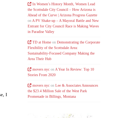
In Women’s History Month, Women Lead
the Scottsdale City Council – How Arizona is
Ahead of the Curve | Arizona Progress Gazette
on
A PV Shake-up – A Mayoral Battle and New
Entrant for City Council Race is Making Waves
in Paradise Valley
TD at Home
on
Demonstrating the Corporate
Flexibility of the Scottsdale Area:
Sustainability-Focused Company Making the
Area Their Hub
movers nyc
on
A Year In Review: Top 10
Stories From 2020
.
movers nyc
on
Lee & Associates Announces
the $23.4 Million Sale of the West Park
e, I
Promenade in Billings, Montana