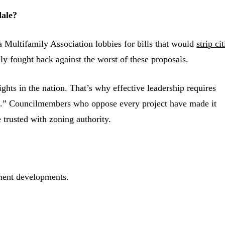
dale?
 Multifamily Association lobbies for bills that would
strip cit
lly fought back against the worst of these proposals.
ghts in the nation. That’s why effective leadership requires
no.” Councilmembers who oppose every project have made it
e trusted with zoning authority.
ment developments.