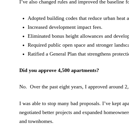
I’ve also changed rules and improved the baseline 
Adopted building codes that reduce urban heat 
Increased development impact fees.
Eliminated bonus height allowances and develop
Required public open space and stronger landsc
Ratified a General Plan that strengthens protecti
Did you approve 4,500 apartments?
No. Over the past eight years, I approved around 2,8
I was able to stop many bad proposals. I’ve kept 
negotiated better projects and expanded homeowner
and townhomes.