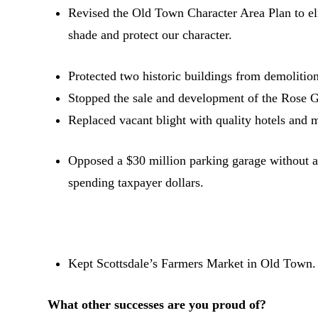
Revised the Old Town Character Area Plan to el
shade and protect our character.
Protected two historic buildings from demolition
Stopped the sale and development of the Rose Ga
Replaced vacant blight with quality hotels and 
Opposed a $30 million parking garage without a
spending taxpayer dollars.
Kept Scottsdale’s Farmers Market in Old Town.
What other successes are you proud of?