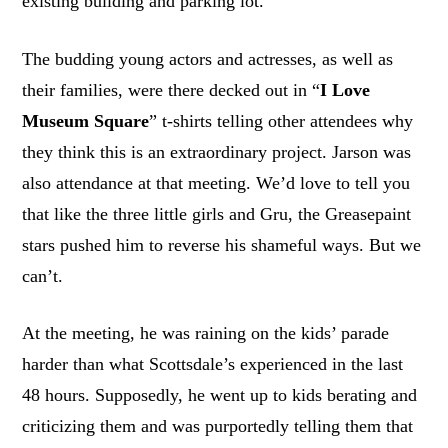
existing building and parking lot.
The budding young actors and actresses, as well as
their families, were there decked out in “
I Love
Museum Square
” t-shirts telling other attendees why
they think this is an extraordinary project. Jarson was
also attendance at that meeting. We’d love to tell you
that like the three little girls and Gru, the Greasepaint
stars pushed him to reverse his shameful ways. But we
can’t.
At the meeting, he was raining on the kids’ parade
harder than what Scottsdale’s experienced in the last
48 hours. Supposedly, he went up to kids berating and
criticizing them and was purportedly telling them that