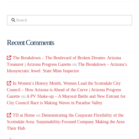
Search
Recent Comments
The Breakdown – The Boulevard of Broken Dreams: Arizona
Treasurer | Arizona Progress Gazette
on
The Breakdown – Arizona’s
Idiosyncratic Jewel: State Mine Inspector
In Women’s History Month, Women Lead the Scottsdale City
Council – How Arizona is Ahead of the Curve | Arizona Progress
Gazette
on
A PV Shake-up – A Mayoral Battle and New Entrant for
City Council Race is Making Waves in Paradise Valley
TD at Home
on
Demonstrating the Corporate Flexibility of the
Scottsdale Area: Sustainability-Focused Company Making the Area
Their Hub