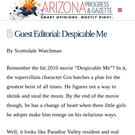
Guest Editorial: Despicable Me
By Scottsdale Watchman
Remember the hit 2010 movie “Despicable Me”? In it,
the supervillain character Gru hatches a plan for the
greatest heist of all times. He figures out a way to
shrink and steal the moon. By the end of the movie
though, he has a change of heart when three little girls
he adopts make him renege on his nefarious ways.
Well, it looks like Paradise Valley resident and real