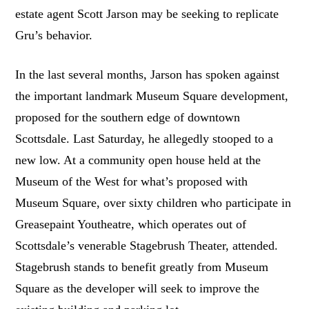
estate agent Scott Jarson may be seeking to replicate
Gru’s behavior.
In the last several months, Jarson has spoken against
the important landmark Museum Square development,
proposed for the southern edge of downtown
Scottsdale. Last Saturday, he allegedly stooped to a
new low. At a community open house held at the
Museum of the West for what’s proposed with
Museum Square, over sixty children who participate in
Greasepaint Youtheatre, which operates out of
Scottsdale’s venerable Stagebrush Theater, attended.
Stagebrush stands to benefit greatly from Museum
Square as the developer will seek to improve the