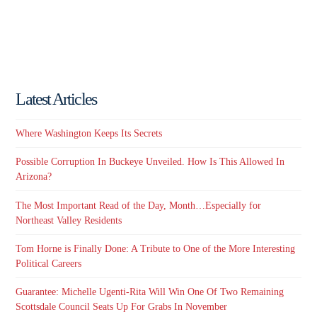
Latest Articles
Where Washington Keeps Its Secrets
Possible Corruption In Buckeye Unveiled. How Is This Allowed In
Arizona?
The Most Important Read of the Day, Month…Especially for
Northeast Valley Residents
Tom Horne is Finally Done: A Tribute to One of the More Interesting
Political Careers
Guarantee: Michelle Ugenti-Rita Will Win One Of Two Remaining
Scottsdale Council Seats Up For Grabs In November