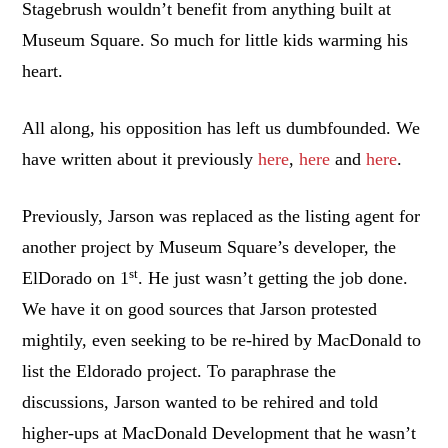
Stagebrush wouldn’t benefit from anything built at
Museum Square. So much for little kids warming his
heart.
All along, his opposition has left us dumbfounded. We
have written about it previously
here
,
here
and
here
.
Previously, Jarson was replaced as the listing agent for
another project by Museum Square’s developer, the
st
ElDorado on 1
. He just wasn’t getting the job done.
We have it on good sources that Jarson protested
mightily, even seeking to be re-hired by MacDonald to
list the Eldorado project. To paraphrase the
discussions, Jarson wanted to be rehired and told
higher-ups at MacDonald Development that he wasn’t