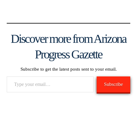
Discover more from Arizona
Progress Gazette
Subscribe to get the latest posts sent to your email.
Type
Subscribe
your
email…