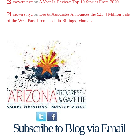
movers nyc
on
A Year In Review: Top 10 Stories From 2020
movers nyc
on
Lee & Associates Announces the $23.4 Million Sale
of the West Park Promenade in Billings, Montana
Subscribe to Blog via Email