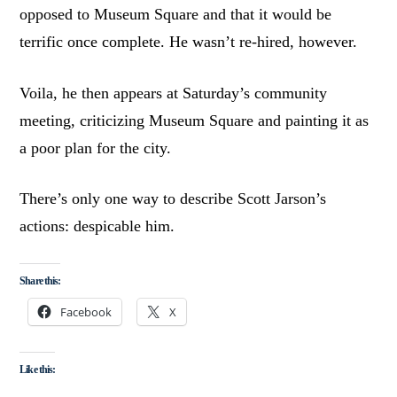
opposed to Museum Square and that it would be
terrific once complete. He wasn’t re-hired, however.
Voila, he then appears at Saturday’s community
meeting, criticizing Museum Square and painting it as
a poor plan for the city.
There’s only one way to describe Scott Jarson’s
actions: despicable him.
Share this:
Facebook
X
Like this: