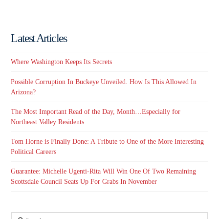
Latest Articles
Where Washington Keeps Its Secrets
Possible Corruption In Buckeye Unveiled. How Is This Allowed In
Arizona?
The Most Important Read of the Day, Month…Especially for
Northeast Valley Residents
Tom Horne is Finally Done: A Tribute to One of the More Interesting
Political Careers
Guarantee: Michelle Ugenti-Rita Will Win One Of Two Remaining
Scottsdale Council Seats Up For Grabs In November
Search