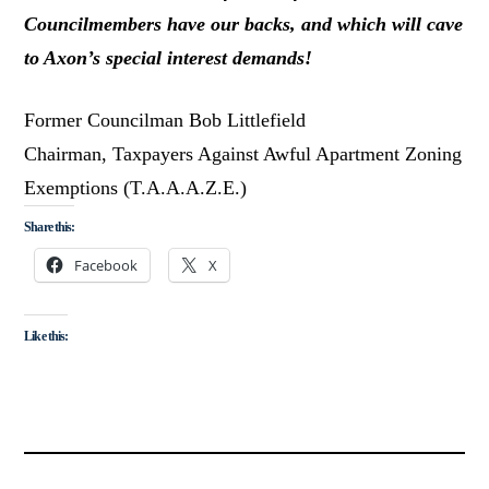
Councilmembers have our backs, and which will cave
to Axon’s special interest demands!
Former Councilman Bob Littlefield
Chairman, Taxpayers Against Awful Apartment Zoning
Exemptions (T.A.A.A.Z.E.)
Share this:
Facebook
X
Like this: