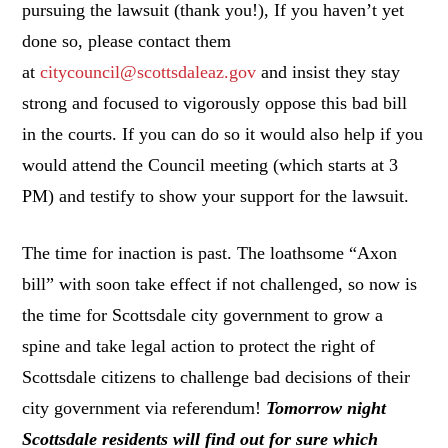
pursuing the lawsuit (thank you!), If you haven’t yet
done so, please contact them
at
citycouncil@scottsdaleaz.
gov
and insist they stay
strong and focused to vigorously oppose this bad bill
in the courts. If you can do so it would also help if you
would attend the Council meeting (which starts at 3
PM) and testify to show your support for the lawsuit.
The time for inaction is past. The loathsome “Axon
bill” with soon take effect if not challenged, so now is
the time for Scottsdale city government to grow a
spine and take legal action to protect the right of
Scottsdale citizens to challenge bad decisions of their
city government via referendum!
Tomorrow night
Scottsdale residents will find out for sure which