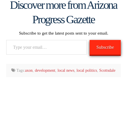
Discover more from Arizona
Progress Gazette
Subscribe to get the latest posts sent to your email.
Type
Subscribe
your
email…
Tags:
axon
,
development
,
local news
,
local politics
,
Scottsdale