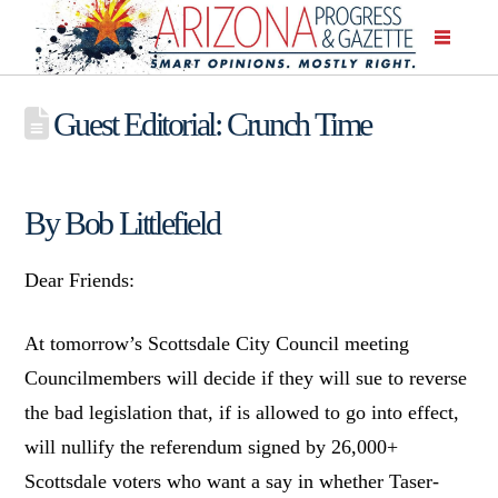
Guest Editorial: Crunch Time
By Bob Littlefield
Dear Friends:
At tomorrow’s Scottsdale City Council meeting
Councilmembers will decide if they will sue to reverse
the bad legislation that, if is allowed to go into effect,
will nullify the referendum signed by 26,000+
Scottsdale voters who want a say in whether Taser-