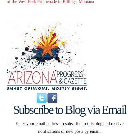
of the West Park Promenade in Billings, Montana
Subscribe to Blog via Email
Enter your email address to subscribe to this blog and receive
notifications of new posts by email.