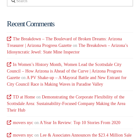
Recent Comments
The Breakdown – The Boulevard of Broken Dreams: Arizona
Treasurer | Arizona Progress Gazette
on
The Breakdown – Arizona’s
Idiosyncratic Jewel: State Mine Inspector
In Women’s History Month, Women Lead the Scottsdale City
Council – How Arizona is Ahead of the Curve | Arizona Progress
Gazette
on
A PV Shake-up – A Mayoral Battle and New Entrant for
City Council Race is Making Waves in Paradise Valley
TD at Home
on
Demonstrating the Corporate Flexibility of the
Scottsdale Area: Sustainability-Focused Company Making the Area
Their Hub
movers nyc
on
A Year In Review: Top 10 Stories From 2020
movers nyc
on
Lee & Associates Announces the $23.4 Million Sale