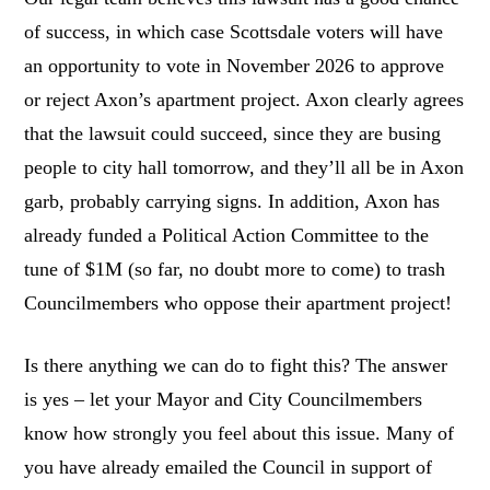
of success, in which case Scottsdale voters will have
an opportunity to vote in November 2026 to approve
or reject Axon’s apartment project. Axon clearly agrees
that the lawsuit could succeed, since they are busing
people to city hall tomorrow, and they’ll all be in Axon
garb, probably carrying signs. In addition, Axon has
already funded a Political Action Committee to the
tune of $1M (so far, no doubt more to come) to trash
Councilmembers who oppose their apartment project!
Is there anything we can do to fight this? The answer
is yes – let your Mayor and City Councilmembers
know how strongly you feel about this issue. Many of
you have already emailed the Council in support of