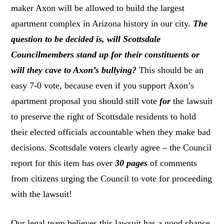
maker Axon will be allowed to build the largest
apartment complex in Arizona history in our city.
The
question to be decided is, will Scottsdale
Councilmembers stand up for their constituents or
will they cave to Axon’s bullying?
This should be an
easy 7-0 vote, because even if you support Axon’s
apartment proposal you should still vote
for
the lawsuit
to preserve the right of Scottsdale residents to hold
their elected officials accountable when they make bad
decisions. Scottsdale voters clearly agree – the Council
report for this item has over
30 pages
of comments
from citizens urging the Council to vote for proceeding
with the lawsuit!
Our legal team believes this lawsuit has a good chance