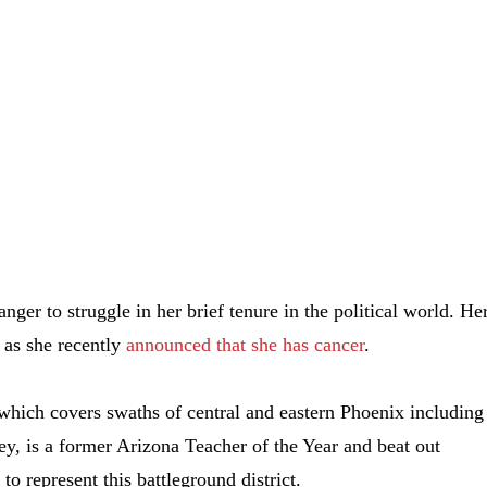
nger to struggle in her brief tenure in the political world. He
 as she recently
announced that she has cancer
.
 which covers swaths of central and eastern Phoenix including
ey, is a former Arizona Teacher of the Year and beat out
 represent this battleground district.