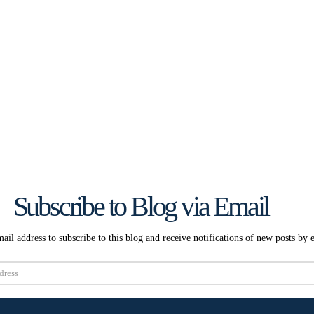
Subscribe to Blog via Email
ail address to subscribe to this blog and receive notifications of new posts by 