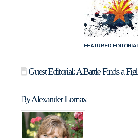
FEATURED EDITORIA
Guest Editorial: A Battle Finds a Fig
By Alexander Lomax