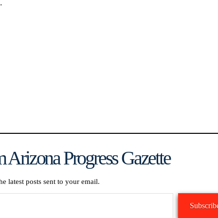
.
 Arizona Progress Gazette
he latest posts sent to your email.
Subscrib