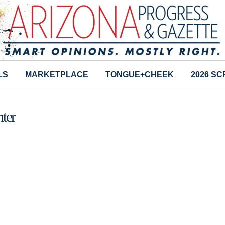
LS
MARKETPLACE
TONGUE+CHEEK
2026 S
hter