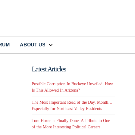
CRUM
ABOUT US
Latest Articles
Possible Corruption In Buckeye Unveiled. How
Is This Allowed In Arizona?
The Most Important Read of the Day, Month…
Especially for Northeast Valley Residents
Tom Horne is Finally Done: A Tribute to One
of the More Interesting Political Careers