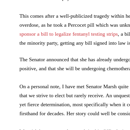
This comes after a well-publicized tragedy within her
overdose, as he took a Percocet pill which was unk
sponsor a bill to legalize fentanyl testing strips
, a b
the minority party, getting any bill signed into law 
The Senator announced that she has already undergone
positive, and that she will be undergoing chemothera
On a personal note, I have met Senator Marsh quite 
that we strive to elect but rarely receive. An unque
yet fierce determination, most specifically when it 
firsthand for decades. Her story could well be cons