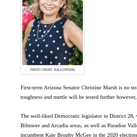
PHOTO CREDIT: BALLOTPEDIA
First-term Arizona Senator Christine Marsh is no stra
toughness and mettle will be tested further however,
The well-liked Democratic legislator in District 28,
Biltmore and Arcadia areas, as well as Paradise Vall
incumbent Kate Brophy McGee in the 2020 election to