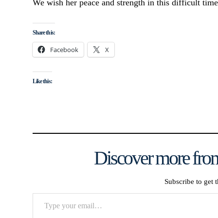
We wish her peace and strength in this difficult time
Share this:
Facebook
X
Like this:
Discover more from
Subscribe to get t
Type
your