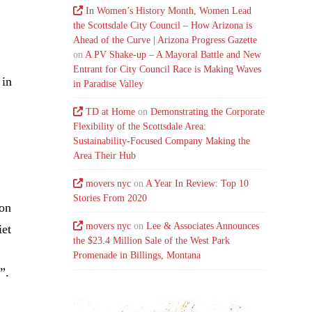
In Women’s History Month, Women Lead
the Scottsdale City Council – How Arizona is
Ahead of the Curve | Arizona Progress Gazette
on
A PV Shake-up – A Mayoral Battle and New
Entrant for City Council Race is Making Waves
 in
in Paradise Valley
TD at Home
on
Demonstrating the Corporate
Flexibility of the Scottsdale Area:
Sustainability-Focused Company Making the
Area Their Hub
movers nyc
on
A Year In Review: Top 10
Stories From 2020
son
movers nyc
on
Lee & Associates Announces
iet
the $23.4 Million Sale of the West Park
Promenade in Billings, Montana
”.