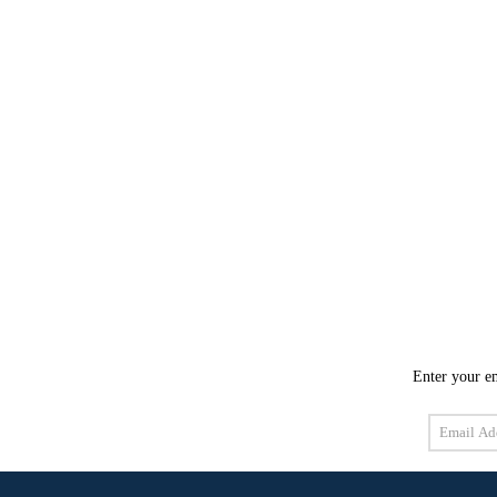
Enter your em
Email
Address