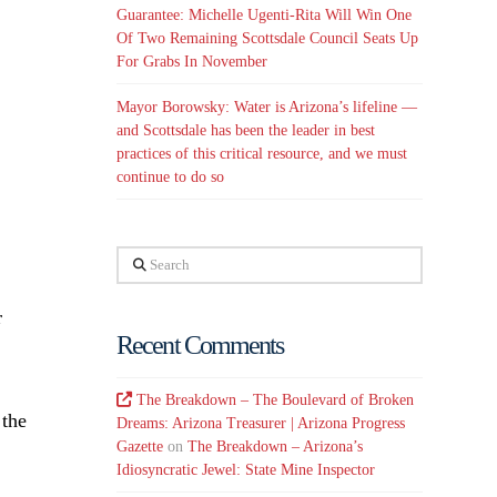
Guarantee: Michelle Ugenti-Rita Will Win One
Of Two Remaining Scottsdale Council Seats Up
For Grabs In November
Mayor Borowsky: Water is Arizona’s lifeline —
and Scottsdale has been the leader in best
practices of this critical resource, and we must
continue to do so
Search
r
Recent Comments
The Breakdown – The Boulevard of Broken
 the
Dreams: Arizona Treasurer | Arizona Progress
Gazette
on
The Breakdown – Arizona’s
Idiosyncratic Jewel: State Mine Inspector