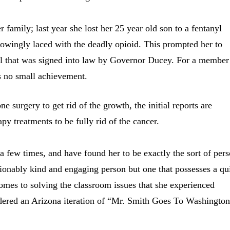
 family; last year she lost her 25 year old son to a fentanyl
nowingly laced with the deadly opioid. This prompted her to
ill that was signed into law by Governor Ducey. For a member
is no small achievement.
 surgery to get rid of the growth, the initial reports are
py treatments to be fully rid of the cancer.
a few times, and have found her to be exactly the sort of per
stionably kind and engaging person but one that possesses a qu
comes to solving the classroom issues that she experienced
idered an Arizona iteration of “Mr. Smith Goes To Washington