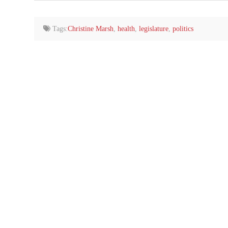
email…
Tags:
Christine Marsh
,
health
,
legislature
,
politics