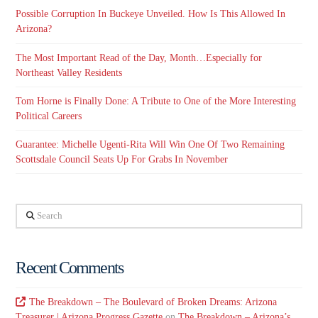
Possible Corruption In Buckeye Unveiled. How Is This Allowed In
Arizona?
The Most Important Read of the Day, Month…Especially for
Northeast Valley Residents
Tom Horne is Finally Done: A Tribute to One of the More Interesting
Political Careers
Guarantee: Michelle Ugenti-Rita Will Win One Of Two Remaining
Scottsdale Council Seats Up For Grabs In November
Search
Recent Comments
The Breakdown – The Boulevard of Broken Dreams: Arizona
Treasurer | Arizona Progress Gazette
on
The Breakdown – Arizona’s