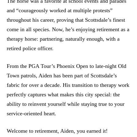
The horse was a favorite at school events and parades
and “courageously worked at multiple protests”
throughout his career, proving that Scottsdale’s finest
come in all species. Now, he’s enjoying retirement as a
therapy horse: partnering, naturally enough, with a
retired police officer.
From the PGA Tour’s Phoenix Open to late-night Old
Town patrols, Aiden has been part of Scottsdale’s
fabric for over a decade. His transition to therapy work
perfectly captures what makes this city special: the
ability to reinvent yourself while staying true to your
service-oriented heart.
Welcome to retirement, Aiden, you earned it!