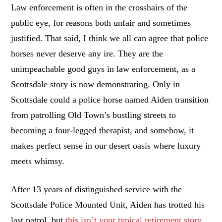
Law enforcement is often in the crosshairs of the
public eye, for reasons both unfair and sometimes
justified. That said, I think we all can agree that police
horses never deserve any ire. They are the
unimpeachable good guys in law enforcement, as a
Scottsdale story is now demonstrating. Only in
Scottsdale could a police horse named Aiden transition
from patrolling Old Town’s bustling streets to
becoming a four-legged therapist, and somehow, it
makes perfect sense in our desert oasis where luxury
meets whimsy.
After 13 years of distinguished service with the
Scottsdale Police Mounted Unit, Aiden has trotted his
last patrol, but
this isn’t your typical retirement story
.