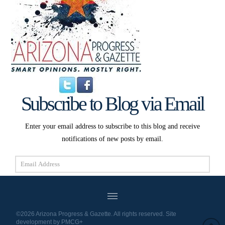
Subscribe to Blog via Email
Enter your email address to subscribe to this blog and receive
notifications of new posts by email.
Email
Address
Subscribe
©2026 Arizona Progress & Gazette. All rights reserved. Site
development by
PMCG+