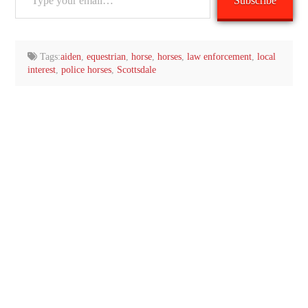
Subscribe
your
email…
Tags:
aiden
,
equestrian
,
horse
,
horses
,
law enforcement
,
local
interest
,
police horses
,
Scottsdale