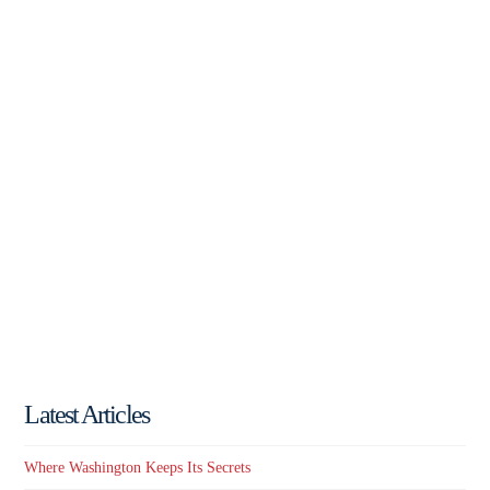
Latest Articles
Where Washington Keeps Its Secrets