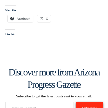
Share this:
Facebook
X
Like this:
Discover more from Arizona
Progress Gazette
Subscribe to get the latest posts sent to your email.
Type