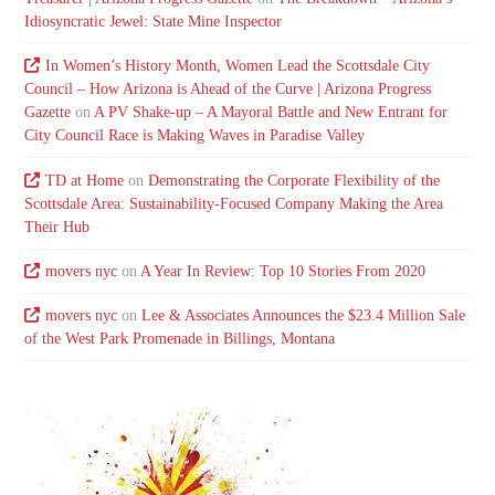
Idiosyncratic Jewel: State Mine Inspector
In Women’s History Month, Women Lead the Scottsdale City
Council – How Arizona is Ahead of the Curve | Arizona Progress
Gazette
on
A PV Shake-up – A Mayoral Battle and New Entrant for
City Council Race is Making Waves in Paradise Valley
TD at Home
on
Demonstrating the Corporate Flexibility of the
Scottsdale Area: Sustainability-Focused Company Making the Area
Their Hub
movers nyc
on
A Year In Review: Top 10 Stories From 2020
movers nyc
on
Lee & Associates Announces the $23.4 Million Sale
of the West Park Promenade in Billings, Montana