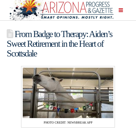
From Badge to Therapy: Aiden’s
Sweet Retirement in the Heart of
Scottsdale
PHOTO CREDIT: NEWSBREAK APP