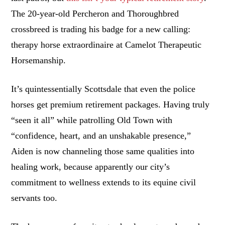
The 20-year-old Percheron and Thoroughbred
crossbreed is trading his badge for a new calling:
therapy horse extraordinaire at Camelot Therapeutic
Horsemanship.
It’s quintessentially Scottsdale that even the police
horses get premium retirement packages. Having truly
“seen it all” while patrolling Old Town with
“confidence, heart, and an unshakable presence,”
Aiden is now channeling those same qualities into
healing work, because apparently our city’s
commitment to wellness extends to its equine civil
servants too.