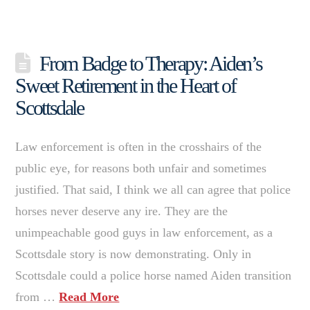
From Badge to Therapy: Aiden’s
Sweet Retirement in the Heart of
Scottsdale
Law enforcement is often in the crosshairs of the
public eye, for reasons both unfair and sometimes
justified. That said, I think we all can agree that police
horses never deserve any ire. They are the
unimpeachable good guys in law enforcement, as a
Scottsdale story is now demonstrating. Only in
Scottsdale could a police horse named Aiden transition
from …
Read More