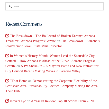
Search
Recent Comments
The Breakdown – The Boulevard of Broken Dreams: Arizona
Treasurer | Arizona Progress Gazette
on
The Breakdown – Arizona’s
Idiosyncratic Jewel: State Mine Inspector
In Women’s History Month, Women Lead the Scottsdale City
Council – How Arizona is Ahead of the Curve | Arizona Progress
Gazette
on
A PV Shake-up – A Mayoral Battle and New Entrant for
City Council Race is Making Waves in Paradise Valley
TD at Home
on
Demonstrating the Corporate Flexibility of the
Scottsdale Area: Sustainability-Focused Company Making the Area
Their Hub
movers nyc
on
A Year In Review: Top 10 Stories From 2020