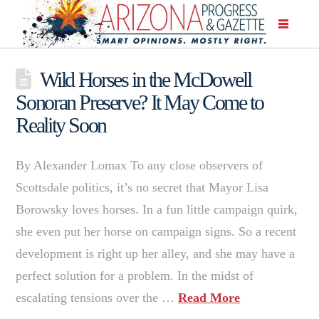
Wild Horses in the McDowell
Sonoran Preserve? It May Come to
Reality Soon
By Alexander Lomax To any close observers of
Scottsdale politics, it’s no secret that Mayor Lisa
Borowsky loves horses. In a fun little campaign quirk,
she even put her horse on campaign signs. So a recent
development is right up her alley, and she may have a
perfect solution for a problem. In the midst of
escalating tensions over the …
Read More