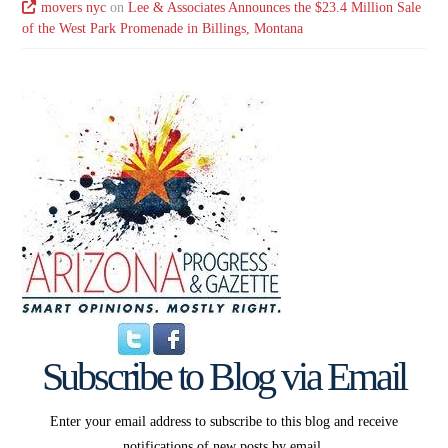
movers nyc
on
Lee & Associates Announces the $23.4 Million Sale
of the West Park Promenade in Billings, Montana
Subscribe to Blog via Email
Enter your email address to subscribe to this blog and receive
notifications of new posts by email.