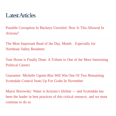
Latest Articles
Possible Corruption In Buckeye Unveiled. How Is This Allowed In
Arizona?
The Most Important Read of the Day, Month…Especially for
Northeast Valley Residents
Tom Horne is Finally Done: A Tribute to One of the More Interesting
Political Careers
Guarantee: Michelle Ugenti-Rita Will Win One Of Two Remaining
Scottsdale Council Seats Up For Grabs In November
Mayor Borowsky: Water is Arizona’s lifeline — and Scottsdale has
been the leader in best practices of this critical resource, and we must
continue to do so