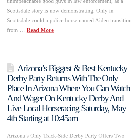
unimpeachable good guys in law enforcement, as a
Scottsdale story is now demonstrating. Only in
Scottsdale could a police horse named Aiden transition
from …
Read More
Arizona’s Biggest & Best Kentucky
Derby Party Returns With The Only
Place In Arizona Where You Can Watch
And Wager On Kentucky Derby And
Live Local Horseracing Saturday, May
4th Starting at 10:45am
Arizona’s Only Track-Side Derby Party Offers Two