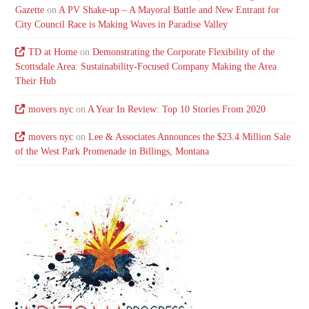
Gazette
on
A PV Shake-up – A Mayoral Battle and New Entrant for
City Council Race is Making Waves in Paradise Valley
TD at Home
on
Demonstrating the Corporate Flexibility of the
Scottsdale Area: Sustainability-Focused Company Making the Area
Their Hub
movers nyc
on
A Year In Review: Top 10 Stories From 2020
movers nyc
on
Lee & Associates Announces the $23.4 Million Sale
of the West Park Promenade in Billings, Montana