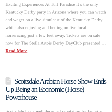
Exciting Experiences At Turf Paradise It’s the only
Kentucky Derby party in Arizona where you can watch
and wager on a live simulcast of the Kentucky Derby
while also enjoying and betting on live local
horseracing just a few feet away. Tickets are on sale
now for The Stella Artois Derby DayClub presented …
Read More
Scottsdale Arabian Horse Show Ends
Up Being an Economic (Horse)
Powerhouse
Scottsdale has a well deserved reputation for being an