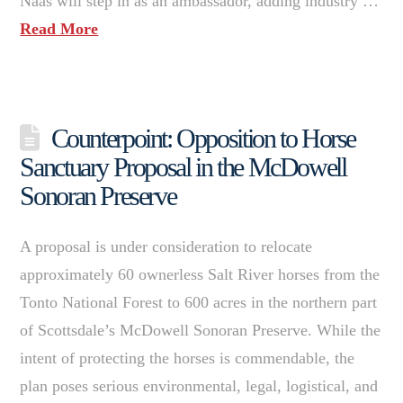
Naas will step in as an ambassador, adding industry …
Read More
Counterpoint: Opposition to Horse
Sanctuary Proposal in the McDowell
Sonoran Preserve
A proposal is under consideration to relocate
approximately 60 ownerless Salt River horses from the
Tonto National Forest to 600 acres in the northern part
of Scottsdale’s McDowell Sonoran Preserve. While the
intent of protecting the horses is commendable, the
plan poses serious environmental, legal, logistical, and