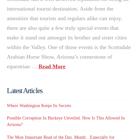
international tourist destination. Aside from the
amenities that tourists and regulars alike can enjoy,
there are also quite a few truly special events that
make it stand out amongst its brother and sister cities
within the Valley. One of those events is the Scottsdale
Arabian Horse Show, Arizona’s cornerstone of
equestrian …
Read More
Latest Articles
Where Washington Keeps Its Secrets
Possible Corruption In Buckeye Unveiled. How Is This Allowed In
Arizona?
The Most Important Read of the Day, Month…Especially for