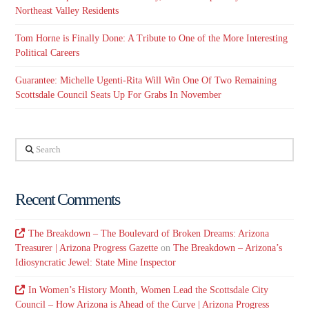
Northeast Valley Residents
Tom Horne is Finally Done: A Tribute to One of the More Interesting
Political Careers
Guarantee: Michelle Ugenti-Rita Will Win One Of Two Remaining
Scottsdale Council Seats Up For Grabs In November
Search
Recent Comments
The Breakdown – The Boulevard of Broken Dreams: Arizona
Treasurer | Arizona Progress Gazette
on
The Breakdown – Arizona’s
Idiosyncratic Jewel: State Mine Inspector
In Women’s History Month, Women Lead the Scottsdale City
Council – How Arizona is Ahead of the Curve | Arizona Progress