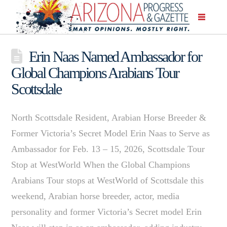
Erin Naas Named Ambassador for
Global Champions Arabians Tour
Scottsdale
North Scottsdale Resident, Arabian Horse Breeder &
Former Victoria’s Secret Model Erin Naas to Serve as
Ambassador for Feb. 13 – 15, 2026, Scottsdale Tour
Stop at WestWorld When the Global Champions
Arabians Tour stops at WestWorld of Scottsdale this
weekend, Arabian horse breeder, actor, media
personality and former Victoria’s Secret model Erin