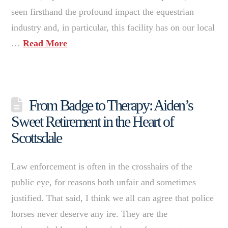
seen firsthand the profound impact the equestrian
industry and, in particular, this facility has on our local
…
Read More
From Badge to Therapy: Aiden’s
Sweet Retirement in the Heart of
Scottsdale
Law enforcement is often in the crosshairs of the
public eye, for reasons both unfair and sometimes
justified. That said, I think we all can agree that police
horses never deserve any ire. They are the