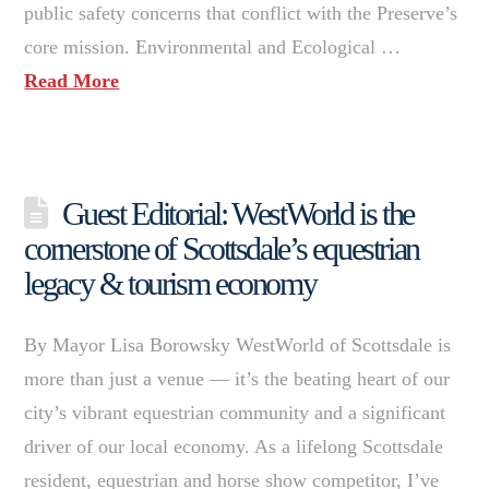
public safety concerns that conflict with the Preserve’s
core mission. Environmental and Ecological …
Read More
Guest Editorial: WestWorld is the
cornerstone of Scottsdale’s equestrian
legacy & tourism economy
By Mayor Lisa Borowsky WestWorld of Scottsdale is
more than just a venue — it’s the beating heart of our
city’s vibrant equestrian community and a significant
driver of our local economy. As a lifelong Scottsdale
resident, equestrian and horse show competitor, I’ve