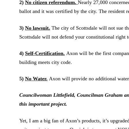
2)
No citizen referendum.
Nearly 27,000 concerned 
ballot and it was certified by the city. The resident
3)
No lawsuit.
The city of Scottsdale will not sue t
Scottsdale will not defend your constitutional right 
4)
Self-Certification.
Axon will be the first company i
building meets city code.
5)
No Water.
Axon will provide no additional water 
Councilwoman Littlefield, Councilman Graham and I
this important project.
Yet, I am a big fan of Axon’s products, it’s upgrade