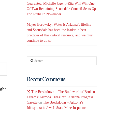
Guarantee: Michelle Ugenti-Rita Will Win One
Of Two Remaining Scottsdale Council Seats Up
For Grabs In November
Mayor Borowsky: Water is Arizona’s lifeline —
and Scottsdale has been the leader in best
practices of this critical resource, and we must
continue to do so
Search
Recent Comments
ight
The Breakdown – The Boulevard of Broken
Dreams: Arizona Treasurer | Arizona Progress
Gazette
on
The Breakdown – Arizona’s
Idiosyncratic Jewel: State Mine Inspector