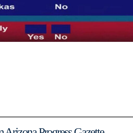
 Arizona Progress Gazette