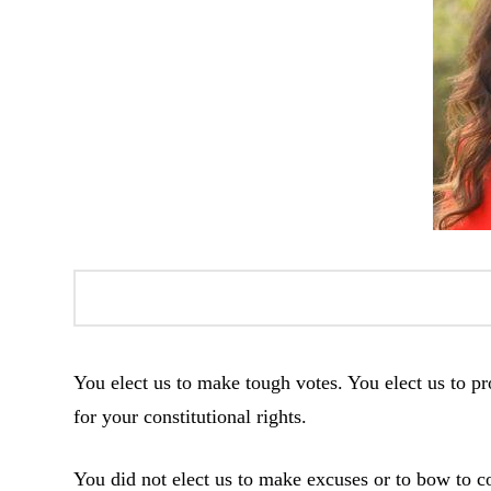
You elect us to make tough votes. You elect us to pro
for your constitutional rights.
You did not elect us to make excuses or to bow to co