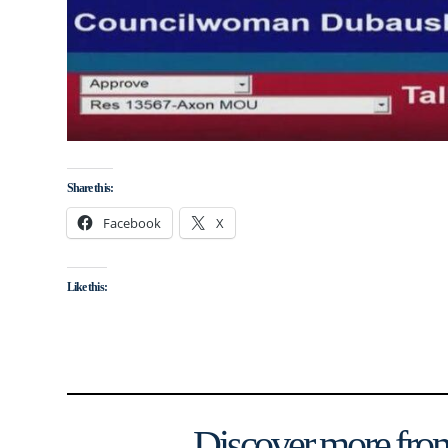
Share this:
Facebook
X
Like this:
Discover more from