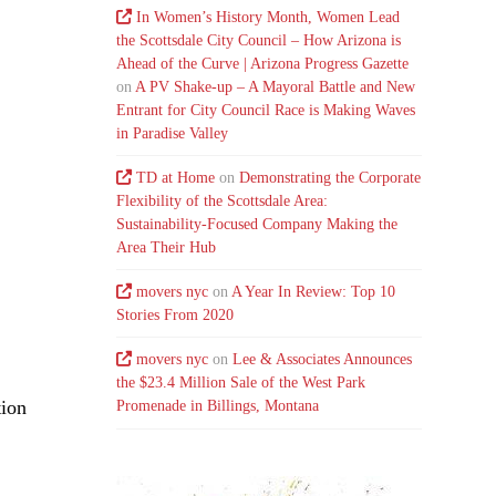
In Women’s History Month, Women Lead
the Scottsdale City Council – How Arizona is
Ahead of the Curve | Arizona Progress Gazette
on
A PV Shake-up – A Mayoral Battle and New
Entrant for City Council Race is Making Waves
in Paradise Valley
TD at Home
on
Demonstrating the Corporate
Flexibility of the Scottsdale Area:
Sustainability-Focused Company Making the
Area Their Hub
movers nyc
on
A Year In Review: Top 10
Stories From 2020
movers nyc
on
Lee & Associates Announces
the $23.4 Million Sale of the West Park
tion
Promenade in Billings, Montana