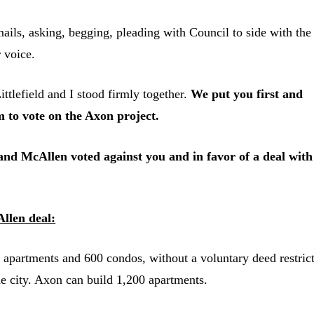
ails, asking, begging, pleading with Council to side with the
 voice.
efield and I stood firmly together.
We put you first and
m to vote on the Axon project.
d McAllen voted against you and in favor of a deal with
llen deal:
 apartments and 600 condos, without a voluntary deed restric
the city. Axon can build 1,200 apartments.