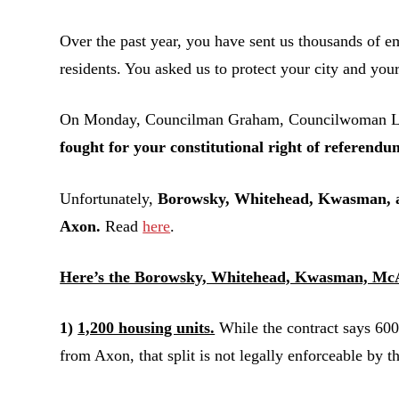
Over the past year, you have sent us thousands of em
residents. You asked us to protect your city and your
On Monday, Councilman Graham, Councilwoman Littl
fought for your constitutional right of referendu
Unfortunately,
Borowsky, Whitehead, Kwasman, an
Axon.
Read
here
.
Here’s the Borowsky, Whitehead, Kwasman, McA
1)
1,200 housing units.
While the contract says 600
from Axon, that split is not legally enforceable by 