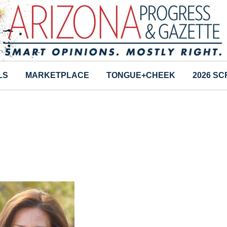
LS
MARKETPLACE
TONGUE+CHEEK
2026 S