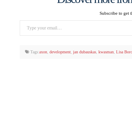
Subscribe to get t
Type
your
email…
Tags:
axon
,
development
,
jan dubauskas
,
kwasman
,
Lisa Bor