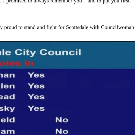
.
I promised to always remember you – and to put you first.
ry proud to stand and fight for Scottsdale with Councilwoman