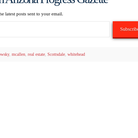
he latest posts sent to your email.
Subscrib
owsky
,
mcallen
,
real estate
,
Scottsdale
,
whitehead