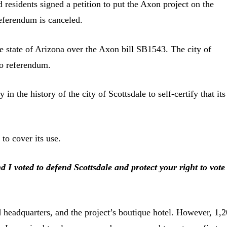
residents signed a petition to put the Axon project on the
 referendum is canceled.
he state of Arizona over the Axon bill SB1543. The city of
to referendum.
n the history of the city of Scottsdale to self-certify that its
to cover its use.
 voted to defend Scottsdale and protect your right to vote
d headquarters, and the project’s boutique hotel. However, 1,