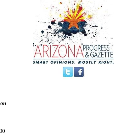
 on
200