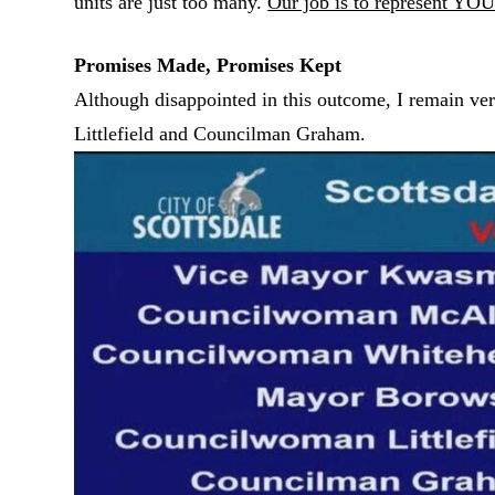
units are just too many.
Our job is to represent YOU
Promises Made, Promises Kept
Although disappointed in this outcome, I remain ve
Littlefield and Councilman Graham.