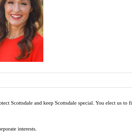
tect Scottsdale and keep Scottsdale special. You elect us to f
rporate interests.