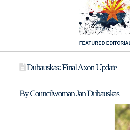
FEATURED EDITORIA
Dubauskas: Final Axon Update
By Councilwoman Jan Dubauskas