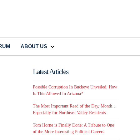
CRUM
ABOUT US
Latest Articles
Possible Corruption In Buckeye Unveiled. How
Is This Allowed In Arizona?
The Most Important Read of the Day, Month…
Especially for Northeast Valley Residents
Tom Horne is Finally Done: A Tribute to One
of the More Interesting Political Careers