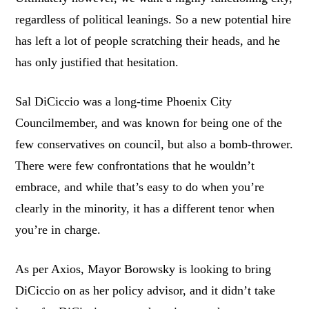
regardless of political leanings. So a new potential hire
has left a lot of people scratching their heads, and he
has only justified that hesitation.
Sal DiCiccio was a long-time Phoenix City
Councilmember, and was known for being one of the
few conservatives on council, but also a bomb-thrower.
There were few confrontations that he wouldn’t
embrace, and while that’s easy to do when you’re
clearly in the minority, it has a different tenor when
you’re in charge.
As per Axios, Mayor Borowsky is looking to bring
DiCiccio on as her policy advisor, and it didn’t take