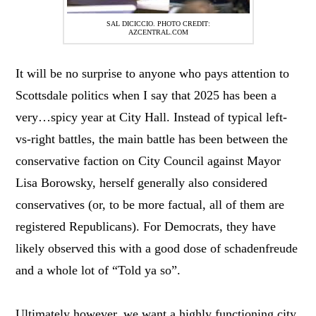
SAL DICICCIO. PHOTO CREDIT:
AZCENTRAL.COM
It will be no surprise to anyone who pays attention to
Scottsdale politics when I say that 2025 has been a
very…spicy year at City Hall. Instead of typical left-
vs-right battles, the main battle has been between the
conservative faction on City Council against Mayor
Lisa Borowsky, herself generally also considered
conservatives (or, to be more factual, all of them are
registered Republicans). For Democrats, they have
likely observed this with a good dose of schadenfreude
and a whole lot of “Told ya so”.
Ultimately however, we want a highly functioning city,