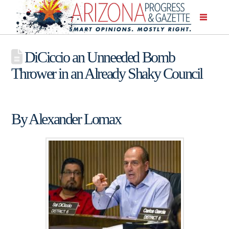
DiCiccio an Unneeded Bomb
Thrower in an Already Shaky Council
By Alexander Lomax