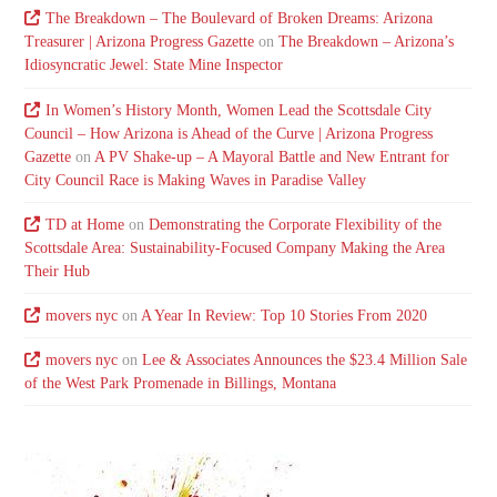
The Breakdown – The Boulevard of Broken Dreams: Arizona
Treasurer | Arizona Progress Gazette
on
The Breakdown – Arizona’s
Idiosyncratic Jewel: State Mine Inspector
In Women’s History Month, Women Lead the Scottsdale City
Council – How Arizona is Ahead of the Curve | Arizona Progress
Gazette
on
A PV Shake-up – A Mayoral Battle and New Entrant for
City Council Race is Making Waves in Paradise Valley
TD at Home
on
Demonstrating the Corporate Flexibility of the
Scottsdale Area: Sustainability-Focused Company Making the Area
Their Hub
movers nyc
on
A Year In Review: Top 10 Stories From 2020
movers nyc
on
Lee & Associates Announces the $23.4 Million Sale
of the West Park Promenade in Billings, Montana