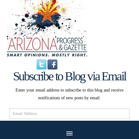
Subscribe to Blog via Email
Enter your email address to subscribe to this blog and receive
notifications of new posts by email.
Email
Address
Subscribe