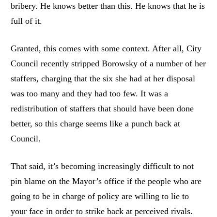
bribery. He knows better than this. He knows that he is
full of it.
Granted, this comes with some context. After all, City
Council recently stripped Borowsky of a number of her
staffers, charging that the six she had at her disposal
was too many and they had too few. It was a
redistribution of staffers that should have been done
better, so this charge seems like a punch back at
Council.
That said, it’s becoming increasingly difficult to not
pin blame on the Mayor’s office if the people who are
going to be in charge of policy are willing to lie to
your face in order to strike back at perceived rivals.