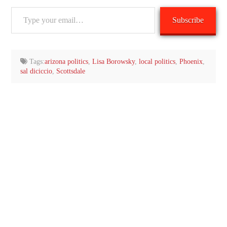
Type
Subscribe
your
email…
Tags:
arizona politics
,
Lisa Borowsky
,
local politics
,
Phoenix
,
sal diciccio
,
Scottsdale