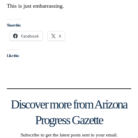
This is just embarrassing.
Share this:
Facebook
X
Like this:
Discover more from Arizona
Progress Gazette
Subscribe to get the latest posts sent to your email.