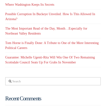
Where Washington Keeps Its Secrets
Possible Corruption In Buckeye Unveiled. How Is This Allowed In
Arizona?
The Most Important Read of the Day, Month…Especially for
Northeast Valley Residents
Tom Horne is Finally Done: A Tribute to One of the More Interesting
Political Careers
Guarantee: Michelle Ugenti-Rita Will Win One Of Two Remaining
Scottsdale Council Seats Up For Grabs In November
Search
Recent Comments