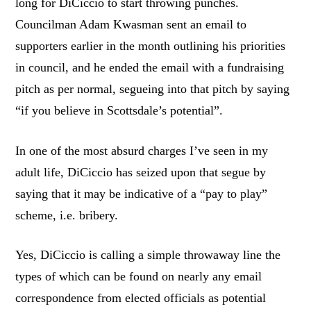
long for DiCiccio to start throwing punches.
Councilman Adam Kwasman sent an email to
supporters earlier in the month outlining his priorities
in council, and he ended the email with a fundraising
pitch as per normal, segueing into that pitch by saying
“if you believe in Scottsdale’s potential”.
In one of the most absurd charges I’ve seen in my
adult life, DiCiccio has seized upon that segue by
saying that it may be indicative of a “pay to play”
scheme, i.e. bribery.
Yes, DiCiccio is calling a simple throwaway line the
types of which can be found on nearly any email
correspondence from elected officials as potential