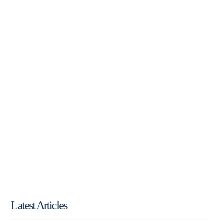
Latest Articles