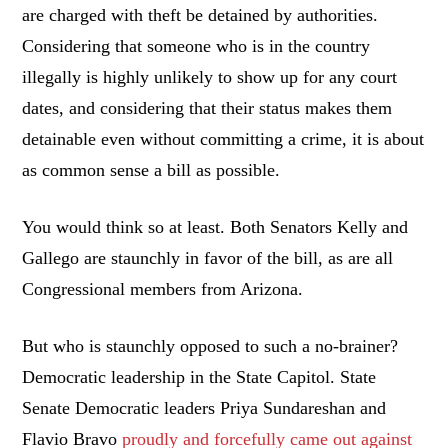
are charged with theft be detained by authorities.
Considering that someone who is in the country
illegally is highly unlikely to show up for any court
dates, and considering that their status makes them
detainable even without committing a crime, it is about
as common sense a bill as possible.
You would think so at least. Both Senators Kelly and
Gallego are staunchly in favor of the bill, as are all
Congressional members from Arizona.
But who is staunchly opposed to such a no-brainer?
Democratic leadership in the State Capitol. State
Senate Democratic leaders Priya Sundareshan and
Flavio Bravo
proudly and forcefully came out against