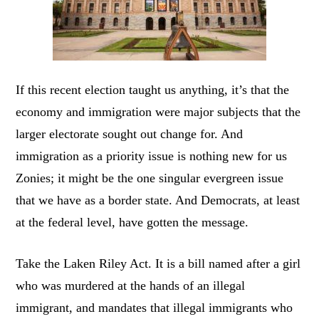
If this recent election taught us anything, it’s that the
economy and immigration were major subjects that the
larger electorate sought out change for. And
immigration as a priority issue is nothing new for us
Zonies; it might be the one singular evergreen issue
that we have as a border state. And Democrats, at least
at the federal level, have gotten the message.
Take the Laken Riley Act. It is a bill named after a girl
who was murdered at the hands of an illegal
immigrant, and mandates that illegal immigrants who