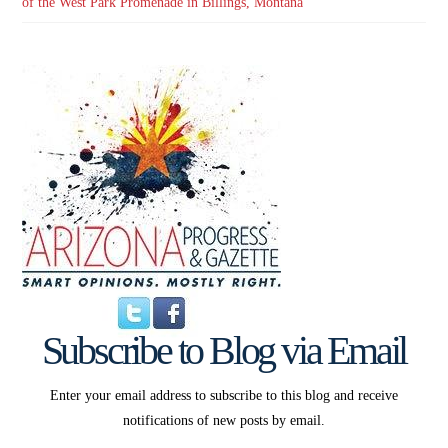
of the West Park Promenade in Billings, Montana
Subscribe to Blog via Email
Enter your email address to subscribe to this blog and receive
notifications of new posts by email.