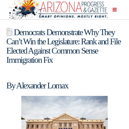
Democrats Demonstrate Why They
Can’t Win the Legislature: Rank and File
Elected Against Common Sense
Immigration Fix
By Alexander Lomax