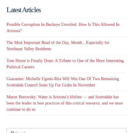
Latest Articles
Possible Corruption In Buckeye Unveiled. How Is This Allowed In
Arizona?
The Most Important Read of the Day, Month…Especially for
Northeast Valley Residents
Tom Horne is Finally Done: A Tribute to One of the More Interesting
Political Careers
Guarantee: Michelle Ugenti-Rita Will Win One Of Two Remaining
Scottsdale Council Seats Up For Grabs In November
Mayor Borowsky: Water is Arizona’s lifeline — and Scottsdale has
been the leader in best practices of this critical resource, and we must
continue to do so
Search