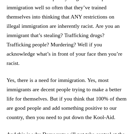
immigration well so often that they’ve trained
themselves into thinking that ANY restrictions on
illegal immigration are inherently racist. Are you an
immigrant that’s stealing? Trafficking drugs?
Trafficking people? Murdering? Well if you
acknowledge what’s in front of your face then you’re
racist.
Yes, there is a need for immigration. Yes, most
immigrants are decent people trying to make a better
life for themselves. But if you think that 100% of them
are good people and add something positive to our
country, then you need to put down the Kool-Aid.