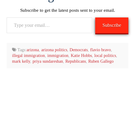
Subscribe to get the latest posts sent to your email.
Type
Subscribe
your
email…
Tags:
arizona
,
arizona politics
,
Democrats
,
flavio bravo
,
illegal immigration
,
immigration
,
Katie Hobbs
,
local politics
,
mark kelly
,
priya sundareshan
,
Republicans
,
Ruben Gallego