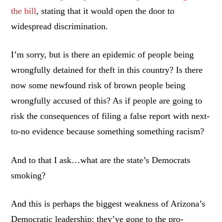
the bill
, stating that it would open the door to
widespread discrimination.
I’m sorry, but is there an epidemic of people being
wrongfully detained for theft in this country? Is there
now some newfound risk of brown people being
wrongfully accused of this? As if people are going to
risk the consequences of filing a false report with next-
to-no evidence because something something racism?
And to that I ask…what are the state’s Democrats
smoking?
And this is perhaps the biggest weakness of Arizona’s
Democratic leadership: they’ve gone to the pro-