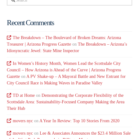
Recent Comments
The Breakdown – The Boulevard of Broken Dreams: Arizona
Treasurer | Arizona Progress Gazette
on
The Breakdown – Arizona’s
Idiosyncratic Jewel: State Mine Inspector
In Women’s History Month, Women Lead the Scottsdale City
Council – How Arizona is Ahead of the Curve | Arizona Progress
Gazette
on
A PV Shake-up – A Mayoral Battle and New Entrant for
City Council Race is Making Waves in Paradise Valley
TD at Home
on
Demonstrating the Corporate Flexibility of the
Scottsdale Area: Sustainability-Focused Company Making the Area
Their Hub
movers nyc
on
A Year In Review: Top 10 Stories From 2020
movers nyc
on
Lee & Associates Announces the $23.4 Million Sale