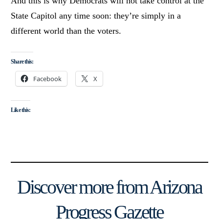
And this is why Democrats will not take control at the
State Capitol any time soon: they’re simply in a
different world than the voters.
Share this:
Facebook
X
Like this:
Discover more from Arizona
Progress Gazette