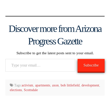
Discover more from Arizona
Progress Gazette
Subscribe to get the latest posts sent to your email.
Type
Subscribe
your
email…
Tags:
activism
,
apartments
,
axon
,
bob littlefield
,
development
,
elections
,
Scottsdale