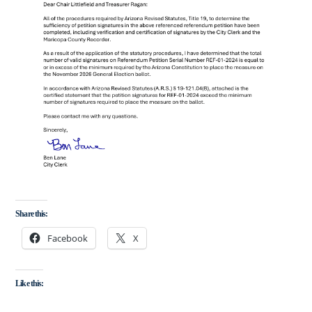
Share this:
Facebook
X
Like this: