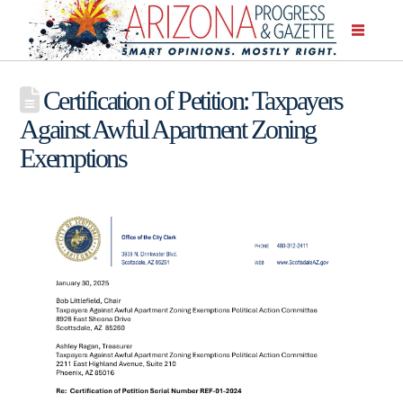
Certification of Petition: Taxpayers
Against Awful Apartment Zoning
Exemptions