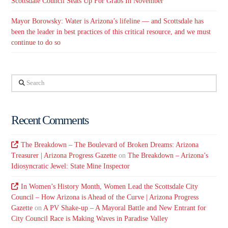
Scottsdale Council Seats Up For Grabs In November
Mayor Borowsky: Water is Arizona’s lifeline — and Scottsdale has
been the leader in best practices of this critical resource, and we must
continue to do so
Search
Recent Comments
The Breakdown – The Boulevard of Broken Dreams: Arizona
Treasurer | Arizona Progress Gazette
on
The Breakdown – Arizona’s
Idiosyncratic Jewel: State Mine Inspector
In Women’s History Month, Women Lead the Scottsdale City
Council – How Arizona is Ahead of the Curve | Arizona Progress
Gazette
on
A PV Shake-up – A Mayoral Battle and New Entrant for
City Council Race is Making Waves in Paradise Valley