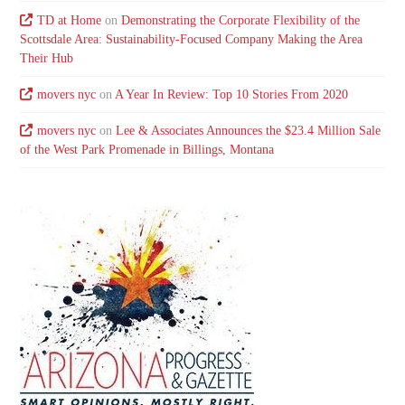
TD at Home
on
Demonstrating the Corporate Flexibility of the
Scottsdale Area: Sustainability-Focused Company Making the Area
Their Hub
movers nyc
on
A Year In Review: Top 10 Stories From 2020
movers nyc
on
Lee & Associates Announces the $23.4 Million Sale
of the West Park Promenade in Billings, Montana