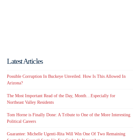
Latest Articles
Possible Corruption In Buckeye Unveiled. How Is This Allowed In
Arizona?
The Most Important Read of the Day, Month…Especially for
Northeast Valley Residents
Tom Horne is Finally Done: A Tribute to One of the More Interesting
Political Careers
Guarantee: Michelle Ugenti-Rita Will Win One Of Two Remaining