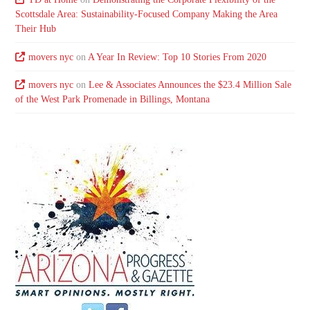
Scottsdale Area: Sustainability-Focused Company Making the Area
Their Hub
movers nyc
on
A Year In Review: Top 10 Stories From 2020
movers nyc
on
Lee & Associates Announces the $23.4 Million Sale
of the West Park Promenade in Billings, Montana