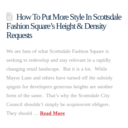
How To Put More Style In Scottsdale
Fashion Square’s Height & Density
Requests
We are fans of what Scottsdale Fashion Square is
seeking to redevelop and stay relevant in a rapidly
changing retail landscape. But it is a lot. While
Mayor Lane and others have turned off the subsidy
spigots for developers generous heights are another
form of the same. That’s why the Scottsdale City
Council shouldn’t simply be acquiescent obligers.
They should …
Read More