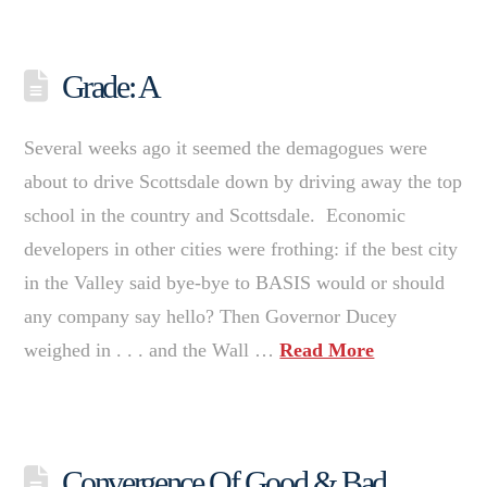
Grade: A
Several weeks ago it seemed the demagogues were
about to drive Scottsdale down by driving away the top
school in the country and Scottsdale. Economic
developers in other cities were frothing: if the best city
in the Valley said bye-bye to BASIS would or should
any company say hello? Then Governor Ducey
weighed in . . . and the Wall …
Read More
Convergence Of Good & Bad