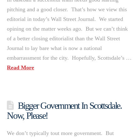
pitching and a good closer. That’s how we view this
editorial in today’s Wall Street Journal. We started
opining on the matter weeks ago. But we can’t think
of a better closing editorialist than the Wall Street
Journal to lay bare what is now a national
embarrassment for the city. Hopefully, Scottsdale’s …
Read More
Bigger Government In Scottsdale.
Now, Please!
We don’t typically tout more government. But