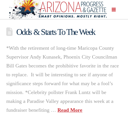
Odds & Starts To The Week
*With the retirement of long-time Maricopa County
Supervisor Andy Kunasek, Phoenix City Councilman
Bill Gates becomes the prohibitive favorite in the race
to replace. It will be interesting to see if anyone of
significance steps forward for what may be a fool’s
mission. *Celebrity pollster Frank Luntz will be
making a Paradise Valley appearance this week at a
fundraiser benefiting …
Read More