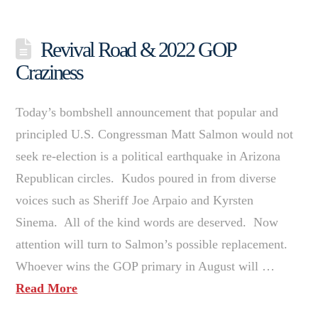
Revival Road & 2022 GOP
Craziness
Today’s bombshell announcement that popular and
principled U.S. Congressman Matt Salmon would not
seek re-election is a political earthquake in Arizona
Republican circles. Kudos poured in from diverse
voices such as Sheriff Joe Arpaio and Kyrsten
Sinema. All of the kind words are deserved. Now
attention will turn to Salmon’s possible replacement.
Whoever wins the GOP primary in August will …
Read More