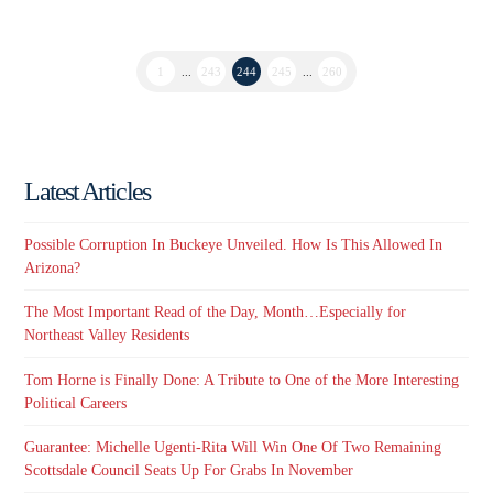
1
...
243
244
245
...
260
Latest Articles
Possible Corruption In Buckeye Unveiled. How Is This Allowed In
Arizona?
The Most Important Read of the Day, Month…Especially for
Northeast Valley Residents
Tom Horne is Finally Done: A Tribute to One of the More Interesting
Political Careers
Guarantee: Michelle Ugenti-Rita Will Win One Of Two Remaining
Scottsdale Council Seats Up For Grabs In November