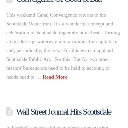
This weekend Canal Convergence returns to the
Scottsdale Waterfront. It’s a wonderful concept and
celebration of Scottsdale ingenuity at its best. Turning
a non-descript waterway into a campus for capitalism
and, periodically, the arts. For this we can applaud
Scottsdale Public Art. For this. But for two other
reasons bureaucrats need to be held to account, or
heads need to …
Read More
Wall Street Journal Hits Scottsdale
In baseball a successful team needs good starting