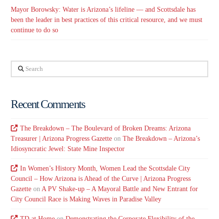
Mayor Borowsky: Water is Arizona’s lifeline — and Scottsdale has
been the leader in best practices of this critical resource, and we must
continue to do so
Search
Recent Comments
The Breakdown – The Boulevard of Broken Dreams: Arizona
Treasurer | Arizona Progress Gazette
on
The Breakdown – Arizona’s
Idiosyncratic Jewel: State Mine Inspector
In Women’s History Month, Women Lead the Scottsdale City
Council – How Arizona is Ahead of the Curve | Arizona Progress
Gazette
on
A PV Shake-up – A Mayoral Battle and New Entrant for
City Council Race is Making Waves in Paradise Valley
TD at Home
on
Demonstrating the Corporate Flexibility of the