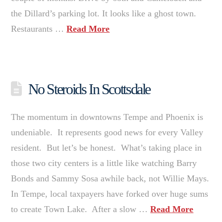
the Dillard’s parking lot. It looks like a ghost town.
Restaurants …
Read More
No Steroids In Scottsdale
The momentum in downtowns Tempe and Phoenix is
undeniable. It represents good news for every Valley
resident. But let’s be honest. What’s taking place in
those two city centers is a little like watching Barry
Bonds and Sammy Sosa awhile back, not Willie Mays.
In Tempe, local taxpayers have forked over huge sums
to create Town Lake. After a slow …
Read More