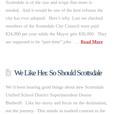
Scottsdale is of the size and scope that more is
needed. And it would be one of the best reforms the
city has ever adopted. Here’s why. Last we checked
members of the Scottsdale City Council were paid
$24,000 per year while the Mayor gets $36,000. They
are supposed to be “part-time” jobs. …
Read More
We Like Her. So Should Scottsdale
We’d been hearing good things about new Scottsdale
Unified School District Superintendent Denise
Birdwell. Like her moxy and focus on the destination,
not the journey. This stands in marked contrast to the