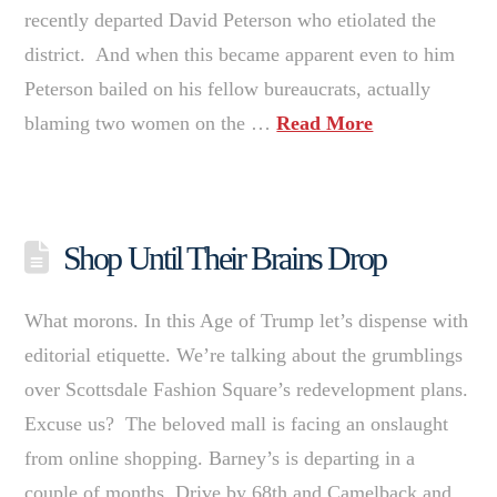
recently departed David Peterson who etiolated the
district. And when this became apparent even to him
Peterson bailed on his fellow bureaucrats, actually
blaming two women on the …
Read More
Shop Until Their Brains Drop
What morons. In this Age of Trump let’s dispense with
editorial etiquette. We’re talking about the grumblings
over Scottsdale Fashion Square’s redevelopment plans.
Excuse us? The beloved mall is facing an onslaught
from online shopping. Barney’s is departing in a
couple of months. Drive by 68th and Camelback and