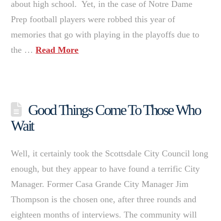
about high school. Yet, in the case of Notre Dame
Prep football players were robbed this year of
memories that go with playing in the playoffs due to
the …
Read More
Good Things Come To Those Who
Wait
Well, it certainly took the Scottsdale City Council long
enough, but they appear to have found a terrific City
Manager. Former Casa Grande City Manager Jim
Thompson is the chosen one, after three rounds and
eighteen months of interviews. The community will