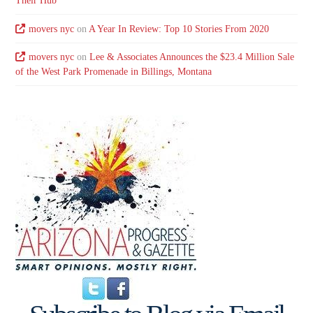
Their Hub
movers nyc
on
A Year In Review: Top 10 Stories From 2020
movers nyc
on
Lee & Associates Announces the $23.4 Million Sale
of the West Park Promenade in Billings, Montana