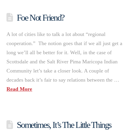
Foe Not Friend?
A lot of cities like to talk a lot about “regional
cooperation.” The notion goes that if we all just get a
long we’ll all be better for it. Well, in the case of
Scottsdale and the Salt River Pima Maricopa Indian
Community let’s take a closer look. A couple of
decades back it’s fair to say relations between the …
Read More
Sometimes, It’s The Little Things