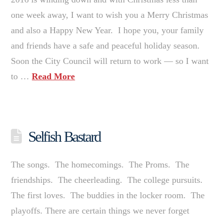
one week away, I want to wish you a Merry Christmas
and also a Happy New Year. I hope you, your family
and friends have a safe and peaceful holiday season.
Soon the City Council will return to work — so I want
to …
Read More
Selfish Bastard
The songs. The homecomings. The Proms. The
friendships. The cheerleading. The college pursuits.
The first loves. The buddies in the locker room. The
playoffs. There are certain things we never forget