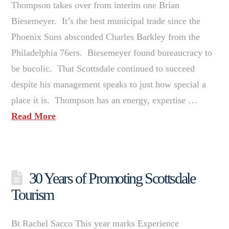
Thompson takes over from interim one Brian
Biesemeyer. It’s the best municipal trade since the
Phoenix Suns absconded Charles Barkley from the
Philadelphia 76ers. Biesemeyer found bureaucracy to
be bucolic. That Scottsdale continued to succeed
despite his management speaks to just how special a
place it is. Thompson has an energy, expertise …
Read More
30 Years of Promoting Scottsdale
Tourism
Bt Rachel Sacco This year marks Experience