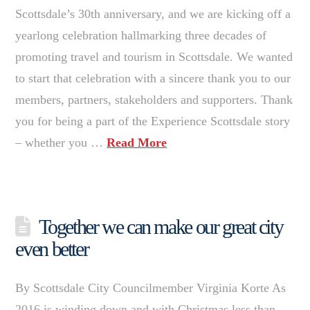
Scottsdale’s 30th anniversary, and we are kicking off a
yearlong celebration hallmarking three decades of
promoting travel and tourism in Scottsdale. We wanted
to start that celebration with a sincere thank you to our
members, partners, stakeholders and supporters. Thank
you for being a part of the Experience Scottsdale story
– whether you …
Read More
Together we can make our great city
even better
By Scottsdale City Councilmember Virginia Korte As
2016 is winding down and with Christmas less than