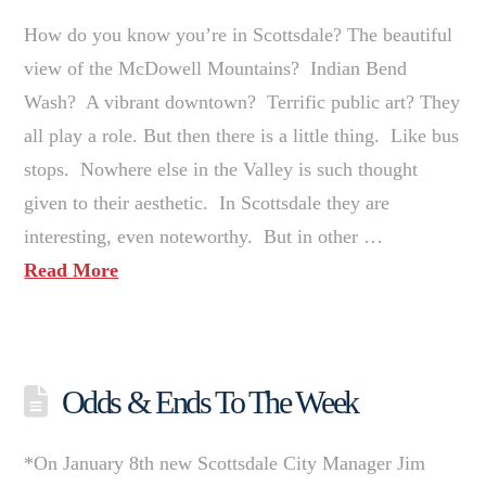
How do you know you’re in Scottsdale? The beautiful
view of the McDowell Mountains? Indian Bend
Wash? A vibrant downtown? Terrific public art? They
all play a role. But then there is a little thing. Like bus
stops. Nowhere else in the Valley is such thought
given to their aesthetic. In Scottsdale they are
interesting, even noteworthy. But in other …
Read More
Odds & Ends To The Week
*On January 8th new Scottsdale City Manager Jim