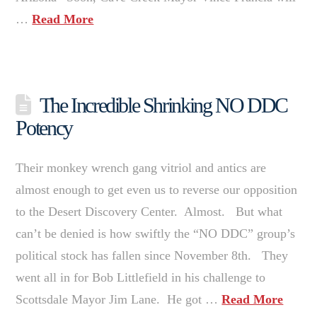
…
Read More
The Incredible Shrinking NO DDC
Potency
Their monkey wrench gang vitriol and antics are
almost enough to get even us to reverse our opposition
to the Desert Discovery Center. Almost. But what
can’t be denied is how swiftly the “NO DDC” group’s
political stock has fallen since November 8th. They
went all in for Bob Littlefield in his challenge to
Scottsdale Mayor Jim Lane. He got …
Read More