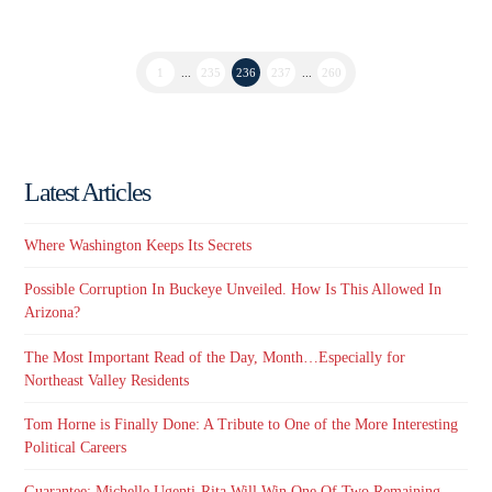
1
...
235
236
237
...
260
Latest Articles
Where Washington Keeps Its Secrets
Possible Corruption In Buckeye Unveiled. How Is This Allowed In
Arizona?
The Most Important Read of the Day, Month…Especially for
Northeast Valley Residents
Tom Horne is Finally Done: A Tribute to One of the More Interesting
Political Careers
Guarantee: Michelle Ugenti-Rita Will Win One Of Two Remaining