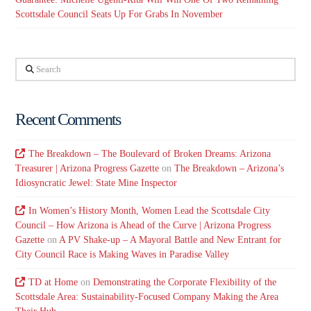
Scottsdale Council Seats Up For Grabs In November
Search
Recent Comments
The Breakdown – The Boulevard of Broken Dreams: Arizona
Treasurer | Arizona Progress Gazette
on
The Breakdown – Arizona’s
Idiosyncratic Jewel: State Mine Inspector
In Women’s History Month, Women Lead the Scottsdale City
Council – How Arizona is Ahead of the Curve | Arizona Progress
Gazette
on
A PV Shake-up – A Mayoral Battle and New Entrant for
City Council Race is Making Waves in Paradise Valley
TD at Home
on
Demonstrating the Corporate Flexibility of the
Scottsdale Area: Sustainability-Focused Company Making the Area