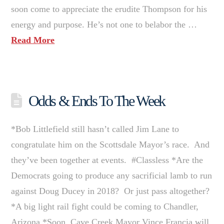
soon come to appreciate the erudite Thompson for his
energy and purpose. He’s not one to belabor the …
Read More
Odds & Ends To The Week
*Bob Littlefield still hasn’t called Jim Lane to
congratulate him on the Scottsdale Mayor’s race. And
they’ve been together at events. #Classless *Are the
Democrats going to produce any sacrificial lamb to run
against Doug Ducey in 2018? Or just pass altogether?
*A big light rail fight could be coming to Chandler,
Arizona *Soon, Cave Creek Mayor Vince Francia will