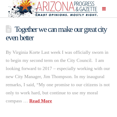
Together we can make our great city
even better
By Virginia Korte Last week I was officially sworn in
to begin my second term on the City Council. I am
looking forward to 2017 – especially working with our
new City Manager, Jim Thompson. In my inaugural
remarks, I said, “My one promise to our citizens is not
only to work hard, but continue to use my moral
compass …
Read More